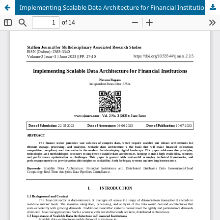
Implementing Scalable Data Architecture for Financial Institutions