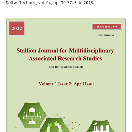
Softw. Technol., vol. 94, pp. 30-37, Feb. 2018.