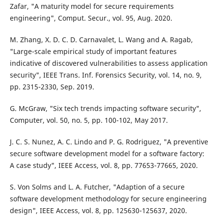
Zafar, "A maturity model for secure requirements
engineering", Comput. Secur., vol. 95, Aug. 2020.
M. Zhang, X. D. C. D. Carnavalet, L. Wang and A. Ragab,
"Large-scale empirical study of important features
indicative of discovered vulnerabilities to assess application
security", IEEE Trans. Inf. Forensics Security, vol. 14, no. 9,
pp. 2315-2330, Sep. 2019.
G. McGraw, "Six tech trends impacting software security",
Computer, vol. 50, no. 5, pp. 100-102, May 2017.
J. C. S. Nunez, A. C. Lindo and P. G. Rodriguez, "A preventive
secure software development model for a software factory:
A case study", IEEE Access, vol. 8, pp. 77653-77665, 2020.
S. Von Solms and L. A. Futcher, "Adaption of a secure
software development methodology for secure engineering
design", IEEE Access, vol. 8, pp. 125630-125637, 2020.