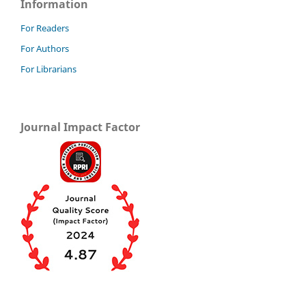
Information
For Readers
For Authors
For Librarians
Journal Impact Factor