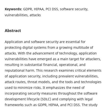
Keywords:
GDPR, HIPAA, PCI DSS, software security,
vulnerabilities, attacks
Abstract
Application and software security are essential for
protecting digital systems from a growing multitude of
attacks. With the advancement of technology, application
vulnerabilities have emerged as a main target for attackers,
resulting in substantial financial, operational, and
reputational harm. This research examines critical elements
of application security, including prevalent vulnerabilities,
attack routes, threat models, and the tools and technologies
used to minimize risks. It emphasizes the need of
incorporating security measures throughout the software
development lifecycle (SDLC) and complying with legal
frameworks such as GDPR, HIPAA, and PCI DSS. The study