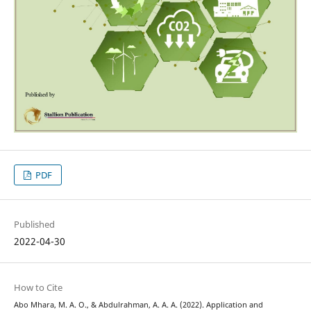
PDF
Published
2022-04-30
How to Cite
Abo Mhara, M. A. O., & Abdulrahman, A. A. A. (2022). Application and