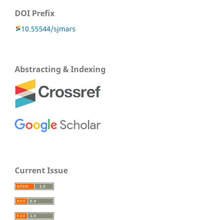
DOI Prefix
10.55544/sjmars
Abstracting & Indexing
Current Issue