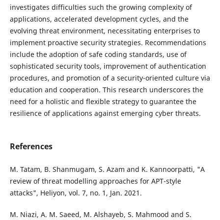
investigates difficulties such the growing complexity of
applications, accelerated development cycles, and the
evolving threat environment, necessitating enterprises to
implement proactive security strategies. Recommendations
include the adoption of safe coding standards, use of
sophisticated security tools, improvement of authentication
procedures, and promotion of a security-oriented culture via
education and cooperation. This research underscores the
need for a holistic and flexible strategy to guarantee the
resilience of applications against emerging cyber threats.
References
M. Tatam, B. Shanmugam, S. Azam and K. Kannoorpatti, "A
review of threat modelling approaches for APT-style
attacks", Heliyon, vol. 7, no. 1, Jan. 2021.
M. Niazi, A. M. Saeed, M. Alshayeb, S. Mahmood and S.