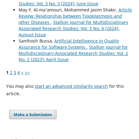
Studies: Vol. 3 No. 3 (2024): June Issue
May Y. Al-ma’amouri, Mohammed Jasim Shakir,
Article
Review: Relationship between Toxoplasmosis and
other Diseases
,
Stallion Journal for Multidisciplinary
Associated Research Studies: Vol. 3 No. 4 (2024):
August Issue
Santhosh Bussa,
Artificial Intelligence in Quality
Assurance for Software Systems
,
Stallion Journal for
Multidisciplinary Associated Research Studies: Vol. 2
No. 2 (2023): April Issue
1
2
3
4
>
>>
You may also
start an advanced similarity search
for this
article.
Make a Submission