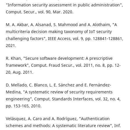
"Information security assessment in public administration",
Comput. Secur., vol. 90, Mar. 2020.
M. A. Akbar, A. Alsanad, S. Mahmood and A. Alothaim, "A
multicriteria decision making taxonomy of IoT security
challenging factors", IEEE Access, vol. 9, pp. 128841-128861,
2021.
R. Khan, "Secure software development: A prescriptive
framework", Comput. Fraud Secur., vol. 2011, no. 8, pp. 12-
20, Aug. 2011.
D. Mellado, C. Blanco, L. E. Sánchez and E. Fernández-
Medina, "A systematic review of security requirements
engineering", Comput. Standards Interfaces, vol. 32, no. 4,
pp. 153-165, 2010.
Velásquez, A. Caro and A. Rodríguez, "Authentication
schemes and methods: A systematic literature review", Inf.