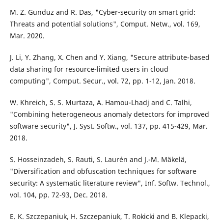
M. Z. Gunduz and R. Das, "Cyber-security on smart grid:
Threats and potential solutions", Comput. Netw., vol. 169,
Mar. 2020.
J. Li, Y. Zhang, X. Chen and Y. Xiang, "Secure attribute-based
data sharing for resource-limited users in cloud
computing", Comput. Secur., vol. 72, pp. 1-12, Jan. 2018.
W. Khreich, S. S. Murtaza, A. Hamou-Lhadj and C. Talhi,
"Combining heterogeneous anomaly detectors for improved
software security", J. Syst. Softw., vol. 137, pp. 415-429, Mar.
2018.
S. Hosseinzadeh, S. Rauti, S. Laurén and J.-M. Mäkelä,
"Diversification and obfuscation techniques for software
security: A systematic literature review", Inf. Softw. Technol.,
vol. 104, pp. 72-93, Dec. 2018.
E. K. Szczepaniuk, H. Szczepaniuk, T. Rokicki and B. Klepacki,