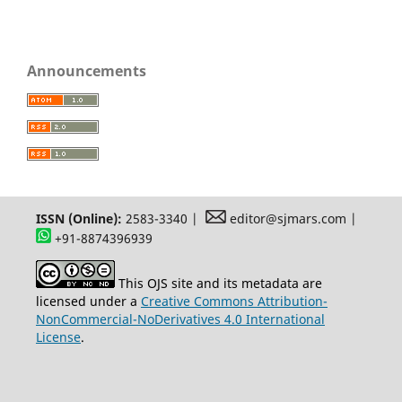
Announcements
ISSN (Online):
2583-3340 |
editor@sjmars.com |
+91-8874396939
This OJS site and its metadata are
licensed under a
Creative Commons Attribution-
NonCommercial-NoDerivatives 4.0 International
License
.