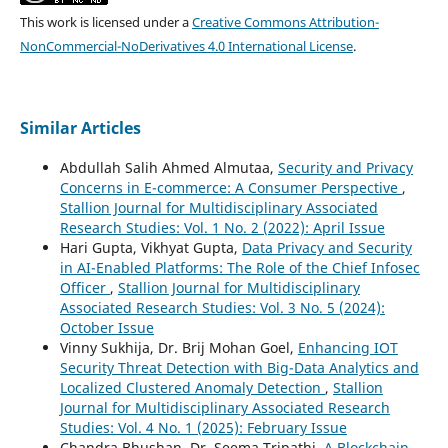
This work is licensed under a
Creative Commons Attribution-
NonCommercial-NoDerivatives 4.0 International License
.
Similar Articles
Abdullah Salih Ahmed Almutaa,
Security and Privacy
Concerns in E-commerce: A Consumer Perspective
,
Stallion Journal for Multidisciplinary Associated
Research Studies: Vol. 1 No. 2 (2022): April Issue
Hari Gupta, Vikhyat Gupta,
Data Privacy and Security
in AI-Enabled Platforms: The Role of the Chief Infosec
Officer
,
Stallion Journal for Multidisciplinary
Associated Research Studies: Vol. 3 No. 5 (2024):
October Issue
Vinny Sukhija, Dr. Brij Mohan Goel,
Enhancing IOT
Security Threat Detection with Big-Data Analytics and
Localized Clustered Anomaly Detection
,
Stallion
Journal for Multidisciplinary Associated Research
Studies: Vol. 4 No. 1 (2025): February Issue
Chandra Bhushan, Dr. Seema Tripathi,
A Blockchain-