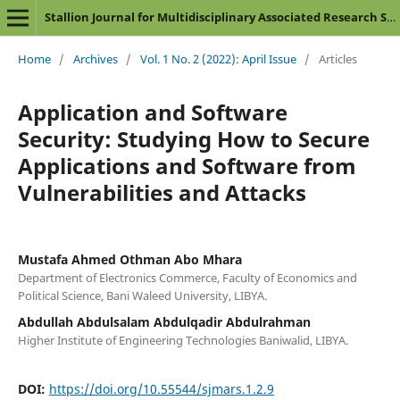
Stallion Journal for Multidisciplinary Associated Research Studies
Home
/
Archives
/
Vol. 1 No. 2 (2022): April Issue
/
Articles
Application and Software
Security: Studying How to Secure
Applications and Software from
Vulnerabilities and Attacks
Mustafa Ahmed Othman Abo Mhara
Department of Electronics Commerce, Faculty of Economics and
Political Science, Bani Waleed University, LIBYA.
Abdullah Abdulsalam Abdulqadir Abdulrahman
Higher Institute of Engineering Technologies Baniwalid, LIBYA.
DOI:
https://doi.org/10.55544/sjmars.1.2.9