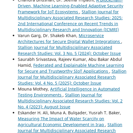
Driven, Machine Learning-Enabled Adaptive Security
Framework for IoT Ecosystems
,
Stallion Journal for
Multidisciplinary Associated Research Studies: 2025:
2nd International Conference on Recent Trends in
Multidisciplinary Research and Innovation (ICMRI)
Varun Garg, Dr. Shakeb Khan,
Microservice
Architectures for Secure Digital Wallet Integrations
,
Stallion Journal for Multidisciplinary Associated
Research Studies: Vol. 3 No. 5 (2024): October Issue
Saurabh Srivastava, Rajeev Kumar, Abu Bakar Abdul
Hamid,
Federated and Explainable Machine Learning
for Secure and Trustworthy SIoT Applications
,
Stallion
Journal for Multidisciplinary Associated Research
Studies: Vol. 4 No. 5 (2025): October Issue
Mouna Mothey,
Artificial Intelligence in Automated
Testing Environments
,
Stallion Journal for
Multidisciplinary Associated Research Studies: Vol. 2
No. 4 (2023): August Issue
Eskander H. Ali, Muna A. Bulqader, Yusrah T. Baker,
Measuring The Impact of Water Scarcity on
Agricultural Economic Development in Iraq
,
Stallion
Journal for Multidisciplinary Associated Research