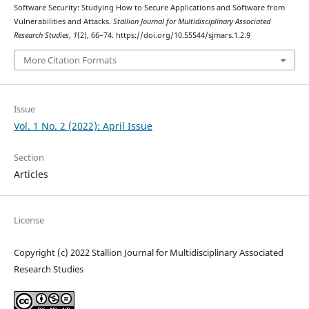
Software Security: Studying How to Secure Applications and Software from
Vulnerabilities and Attacks.
Stallion Journal for Multidisciplinary Associated
Research Studies
,
1
(2), 66–74. https://doi.org/10.55544/sjmars.1.2.9
More Citation Formats
Issue
Vol. 1 No. 2 (2022): April Issue
Section
Articles
License
Copyright (c) 2022 Stallion Journal for Multidisciplinary Associated
Research Studies