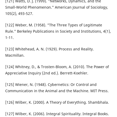
[121] Watts, D. J. (1999). "Networks, Dynamics, and the
Small-World Phenomenon." American Journal of Sociology,
105(2), 493-527.
[122] Weber, M. (1958). "The Three Types of Legitimate
Rule." Berkeley Publications in Society and Institutions, 4(1),
1-11.
[123] Whitehead, A. N. (1929). Process and Reality.
Macmillan.
[124] Whitney, D., & Trosten-Bloom, A. (2010). The Power of
Appreciative Inquiry (2nd ed.). Berrett-Koehler.
[125] Wiener, N. (1948). Cybernetics: Or Control and
Communication in the Animal and the Machine. MIT Press.
[126] Wilber, K. (2000). A Theory of Everything. Shambhala.
[127] Wilber, K. (2006). Integral Spirituality. Integral Books.