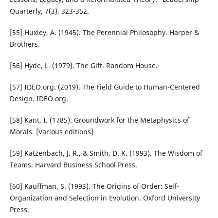
Quarterly, 7(3), 323-352.
[55] Huxley, A. (1945). The Perennial Philosophy. Harper &
Brothers.
[56] Hyde, L. (1979). The Gift. Random House.
[57] IDEO.org. (2019). The Field Guide to Human-Centered
Design. IDEO.org.
[58] Kant, I. (1785). Groundwork for the Metaphysics of
Morals. [Various editions]
[59] Katzenbach, J. R., & Smith, D. K. (1993). The Wisdom of
Teams. Harvard Business School Press.
[60] Kauffman, S. (1993). The Origins of Order: Self-
Organization and Selection in Evolution. Oxford University
Press.