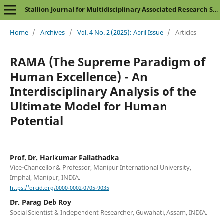
Stallion Journal for Multidisciplinary Associated Research Studies
Home
/
Archives
/
Vol. 4 No. 2 (2025): April Issue
/
Articles
RAMA (The Supreme Paradigm of
Human Excellence) - An
Interdisciplinary Analysis of the
Ultimate Model for Human
Potential
Prof. Dr. Harikumar Pallathadka
Vice-Chancellor & Professor, Manipur International University,
Imphal, Manipur, INDIA.
https://orcid.org/0000-0002-0705-9035
Dr. Parag Deb Roy
Social Scientist & Independent Researcher, Guwahati, Assam, INDIA.