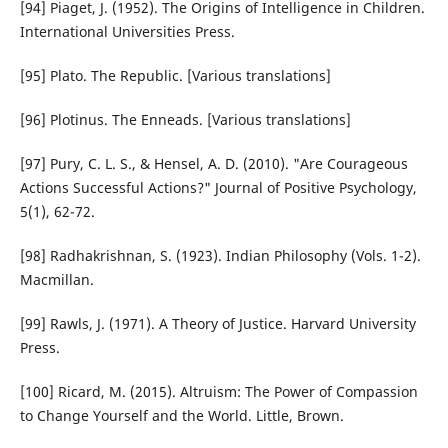
[94] Piaget, J. (1952). The Origins of Intelligence in Children.
International Universities Press.
[95] Plato. The Republic. [Various translations]
[96] Plotinus. The Enneads. [Various translations]
[97] Pury, C. L. S., & Hensel, A. D. (2010). "Are Courageous
Actions Successful Actions?" Journal of Positive Psychology,
5(1), 62-72.
[98] Radhakrishnan, S. (1923). Indian Philosophy (Vols. 1-2).
Macmillan.
[99] Rawls, J. (1971). A Theory of Justice. Harvard University
Press.
[100] Ricard, M. (2015). Altruism: The Power of Compassion
to Change Yourself and the World. Little, Brown.