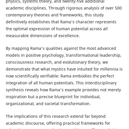
physics, systems theory, and twenty-five additional
academic disciplines. Through rigorous analysis of over 500
contemporary theories and frameworks, this study
definitively establishes that Rama's character represents
the optimal expression of human potential across all
measurable dimensions of excellence.
By mapping Rama's qualities against the most advanced
models in positive psychology, transformational leadership,
consciousness research, and evolutionary theory, we
demonstrate that what mystics have intuited for millennia is
now scientifically verifiable: Rama embodies the perfect
integration of all human potentials. This interdisciplinary
synthesis reveals how Rama's example provides not merely
inspiration but a precise blueprint for individual,
organizational, and societal transformation.
The implications of this research extend far beyond
academic discourse, offering practical frameworks for