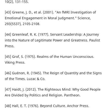
10(2), 131-155.
[43] Greene, J. D., et al. (2001). "An fMRI Investigation of
Emotional Engagement in Moral Judgment." Science,
293(5537), 2105-2108.
[44] Greenleaf, R. K. (1977). Servant Leadership: A Journey
into the Nature of Legitimate Power and Greatness. Paulist
Press.
[45] Grof, S. (1975). Realms of the Human Unconscious.
Viking Press.
[46] Guénon, R. (1945). The Reign of Quantity and the Signs
of the Times. Luzac & Co.
[47] Haidt, J. (2012). The Righteous Mind: Why Good People
Are Divided by Politics and Religion. Pantheon.
[48] Hall, E. T. (1976). Beyond Culture. Anchor Press.