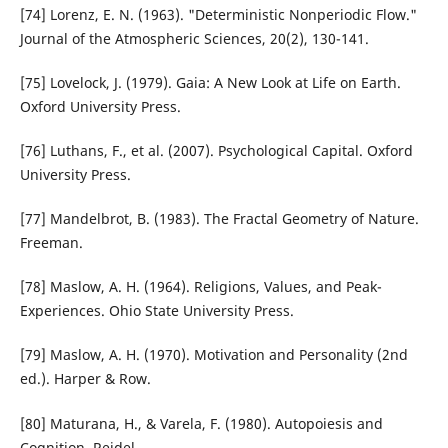
[74] Lorenz, E. N. (1963). "Deterministic Nonperiodic Flow."
Journal of the Atmospheric Sciences, 20(2), 130-141.
[75] Lovelock, J. (1979). Gaia: A New Look at Life on Earth.
Oxford University Press.
[76] Luthans, F., et al. (2007). Psychological Capital. Oxford
University Press.
[77] Mandelbrot, B. (1983). The Fractal Geometry of Nature.
Freeman.
[78] Maslow, A. H. (1964). Religions, Values, and Peak-
Experiences. Ohio State University Press.
[79] Maslow, A. H. (1970). Motivation and Personality (2nd
ed.). Harper & Row.
[80] Maturana, H., & Varela, F. (1980). Autopoiesis and
Cognition. Reidel.