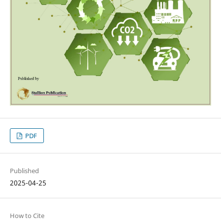
PDF
Published
2025-04-25
How to Cite