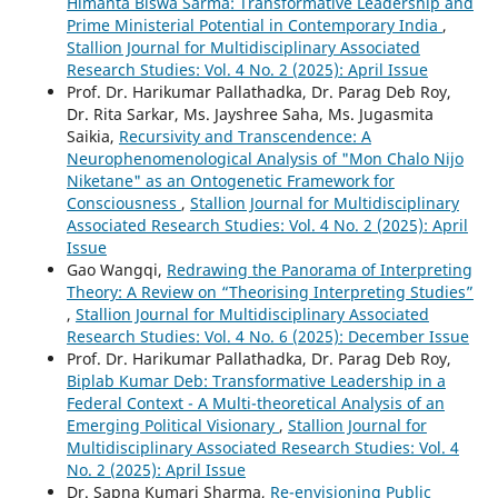
Himanta Biswa Sarma: Transformative Leadership and
Prime Ministerial Potential in Contemporary India
,
Stallion Journal for Multidisciplinary Associated
Research Studies: Vol. 4 No. 2 (2025): April Issue
Prof. Dr. Harikumar Pallathadka, Dr. Parag Deb Roy,
Dr. Rita Sarkar, Ms. Jayshree Saha, Ms. Jugasmita
Saikia,
Recursivity and Transcendence: A
Neurophenomenological Analysis of "Mon Chalo Nijo
Niketane" as an Ontogenetic Framework for
Consciousness
,
Stallion Journal for Multidisciplinary
Associated Research Studies: Vol. 4 No. 2 (2025): April
Issue
Gao Wangqi,
Redrawing the Panorama of Interpreting
Theory: A Review on “Theorising Interpreting Studies”
,
Stallion Journal for Multidisciplinary Associated
Research Studies: Vol. 4 No. 6 (2025): December Issue
Prof. Dr. Harikumar Pallathadka, Dr. Parag Deb Roy,
Biplab Kumar Deb: Transformative Leadership in a
Federal Context - A Multi-theoretical Analysis of an
Emerging Political Visionary
,
Stallion Journal for
Multidisciplinary Associated Research Studies: Vol. 4
No. 2 (2025): April Issue
Dr. Sapna Kumari Sharma,
Re-envisioning Public