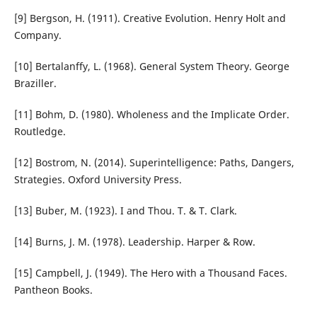
[9] Bergson, H. (1911). Creative Evolution. Henry Holt and
Company.
[10] Bertalanffy, L. (1968). General System Theory. George
Braziller.
[11] Bohm, D. (1980). Wholeness and the Implicate Order.
Routledge.
[12] Bostrom, N. (2014). Superintelligence: Paths, Dangers,
Strategies. Oxford University Press.
[13] Buber, M. (1923). I and Thou. T. & T. Clark.
[14] Burns, J. M. (1978). Leadership. Harper & Row.
[15] Campbell, J. (1949). The Hero with a Thousand Faces.
Pantheon Books.