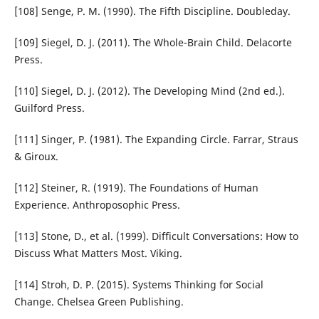
[108] Senge, P. M. (1990). The Fifth Discipline. Doubleday.
[109] Siegel, D. J. (2011). The Whole-Brain Child. Delacorte
Press.
[110] Siegel, D. J. (2012). The Developing Mind (2nd ed.).
Guilford Press.
[111] Singer, P. (1981). The Expanding Circle. Farrar, Straus
& Giroux.
[112] Steiner, R. (1919). The Foundations of Human
Experience. Anthroposophic Press.
[113] Stone, D., et al. (1999). Difficult Conversations: How to
Discuss What Matters Most. Viking.
[114] Stroh, D. P. (2015). Systems Thinking for Social
Change. Chelsea Green Publishing.