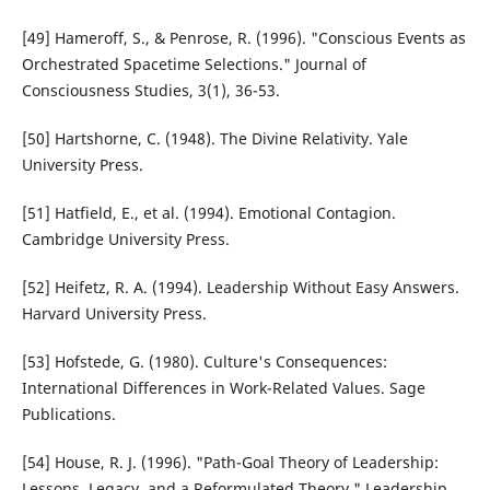
[49] Hameroff, S., & Penrose, R. (1996). "Conscious Events as
Orchestrated Spacetime Selections." Journal of
Consciousness Studies, 3(1), 36-53.
[50] Hartshorne, C. (1948). The Divine Relativity. Yale
University Press.
[51] Hatfield, E., et al. (1994). Emotional Contagion.
Cambridge University Press.
[52] Heifetz, R. A. (1994). Leadership Without Easy Answers.
Harvard University Press.
[53] Hofstede, G. (1980). Culture's Consequences:
International Differences in Work-Related Values. Sage
Publications.
[54] House, R. J. (1996). "Path-Goal Theory of Leadership:
Lessons, Legacy, and a Reformulated Theory." Leadership