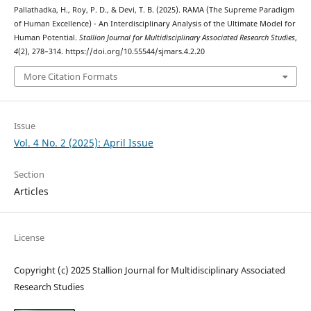
Pallathadka, H., Roy, P. D., & Devi, T. B. (2025). RAMA (The Supreme Paradigm
of Human Excellence) - An Interdisciplinary Analysis of the Ultimate Model for
Human Potential.
Stallion Journal for Multidisciplinary Associated Research Studies
,
4
(2), 278–314. https://doi.org/10.55544/sjmars.4.2.20
More Citation Formats
Issue
Vol. 4 No. 2 (2025): April Issue
Section
Articles
License
Copyright (c) 2025 Stallion Journal for Multidisciplinary Associated
Research Studies