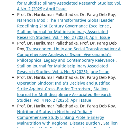
for Multidisciplinary Associated Research Studies: Vol.
4 No. 2 (2025): April Issue
Prof. Dr. Harikumar Pallathadka, Dr. Parag Deb Roy,
Narendra Modi: The Transformative Global Leader
Redefining 21st Century Governance Excellence
,
Stallion Journal for Multidisciplinary Associated
Research Studies: Vol. 4 No. 2 (2025): April Issue
Prof. Dr. Harikumar Pallathadka, Prof. Dr. Parag Deb
Roy,
Transcendent Unity and Social Transformation: A
Comprehensive Analysis of Swami Vivekananda's
Philosophical Legacy and Contemporary Relevance
,
Stallion Journal for Multidisciplinary Associated
Research Studies: Vol. 4 No. 3 (2025): June Issue
Prof. Dr. Harikumar Pallathadka, Dr. Parag Deb Roy,
Operation Sindoor: India's Decisive and Justified
Strike Against Cross-Border Terrorism
,
Stallion
Journal for Multidisciplinary Associated Research
Studies: Vol. 4 No. 2 (2025): April Issue
Prof. Dr. Harikumar Pallathadka, Dr. Parag Deb Roy,
Nutritional Status in Northeast India: A
Comprehensive Study Linking Protein-Energy
Malnutrition with Regional Disease Burden
,
Stallion