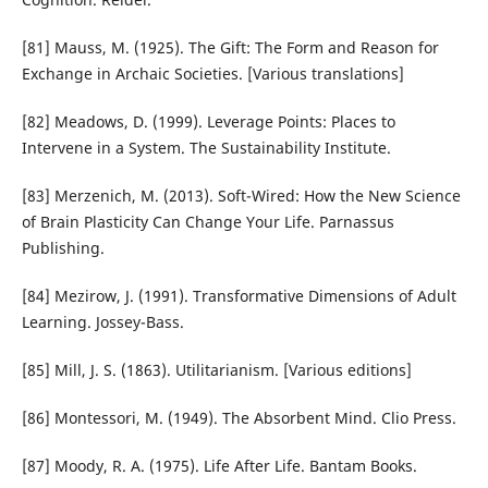
[81] Mauss, M. (1925). The Gift: The Form and Reason for
Exchange in Archaic Societies. [Various translations]
[82] Meadows, D. (1999). Leverage Points: Places to
Intervene in a System. The Sustainability Institute.
[83] Merzenich, M. (2013). Soft-Wired: How the New Science
of Brain Plasticity Can Change Your Life. Parnassus
Publishing.
[84] Mezirow, J. (1991). Transformative Dimensions of Adult
Learning. Jossey-Bass.
[85] Mill, J. S. (1863). Utilitarianism. [Various editions]
[86] Montessori, M. (1949). The Absorbent Mind. Clio Press.
[87] Moody, R. A. (1975). Life After Life. Bantam Books.