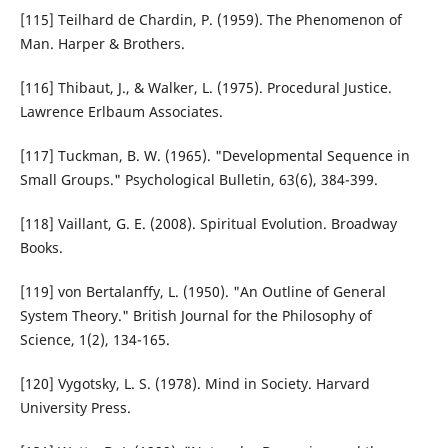
[115] Teilhard de Chardin, P. (1959). The Phenomenon of
Man. Harper & Brothers.
[116] Thibaut, J., & Walker, L. (1975). Procedural Justice.
Lawrence Erlbaum Associates.
[117] Tuckman, B. W. (1965). "Developmental Sequence in
Small Groups." Psychological Bulletin, 63(6), 384-399.
[118] Vaillant, G. E. (2008). Spiritual Evolution. Broadway
Books.
[119] von Bertalanffy, L. (1950). "An Outline of General
System Theory." British Journal for the Philosophy of
Science, 1(2), 134-165.
[120] Vygotsky, L. S. (1978). Mind in Society. Harvard
University Press.