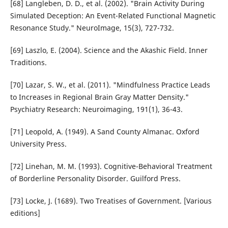
[68] Langleben, D. D., et al. (2002). "Brain Activity During
Simulated Deception: An Event-Related Functional Magnetic
Resonance Study." NeuroImage, 15(3), 727-732.
[69] Laszlo, E. (2004). Science and the Akashic Field. Inner
Traditions.
[70] Lazar, S. W., et al. (2011). "Mindfulness Practice Leads
to Increases in Regional Brain Gray Matter Density."
Psychiatry Research: Neuroimaging, 191(1), 36-43.
[71] Leopold, A. (1949). A Sand County Almanac. Oxford
University Press.
[72] Linehan, M. M. (1993). Cognitive-Behavioral Treatment
of Borderline Personality Disorder. Guilford Press.
[73] Locke, J. (1689). Two Treatises of Government. [Various
editions]