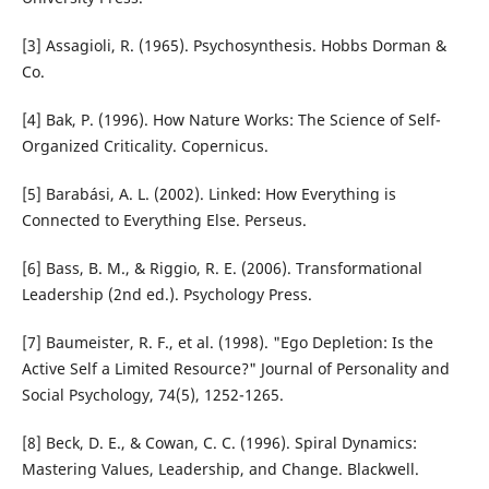
[3] Assagioli, R. (1965). Psychosynthesis. Hobbs Dorman &
Co.
[4] Bak, P. (1996). How Nature Works: The Science of Self-
Organized Criticality. Copernicus.
[5] Barabási, A. L. (2002). Linked: How Everything is
Connected to Everything Else. Perseus.
[6] Bass, B. M., & Riggio, R. E. (2006). Transformational
Leadership (2nd ed.). Psychology Press.
[7] Baumeister, R. F., et al. (1998). "Ego Depletion: Is the
Active Self a Limited Resource?" Journal of Personality and
Social Psychology, 74(5), 1252-1265.
[8] Beck, D. E., & Cowan, C. C. (1996). Spiral Dynamics:
Mastering Values, Leadership, and Change. Blackwell.