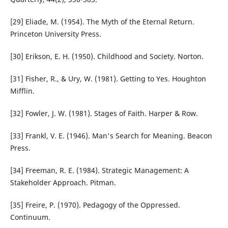
[29] Eliade, M. (1954). The Myth of the Eternal Return.
Princeton University Press.
[30] Erikson, E. H. (1950). Childhood and Society. Norton.
[31] Fisher, R., & Ury, W. (1981). Getting to Yes. Houghton
Mifflin.
[32] Fowler, J. W. (1981). Stages of Faith. Harper & Row.
[33] Frankl, V. E. (1946). Man's Search for Meaning. Beacon
Press.
[34] Freeman, R. E. (1984). Strategic Management: A
Stakeholder Approach. Pitman.
[35] Freire, P. (1970). Pedagogy of the Oppressed.
Continuum.