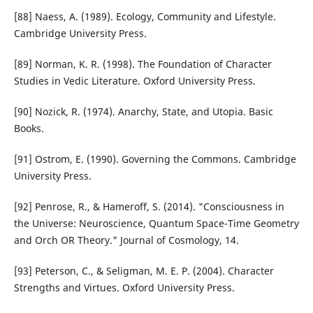
[88] Naess, A. (1989). Ecology, Community and Lifestyle.
Cambridge University Press.
[89] Norman, K. R. (1998). The Foundation of Character
Studies in Vedic Literature. Oxford University Press.
[90] Nozick, R. (1974). Anarchy, State, and Utopia. Basic
Books.
[91] Ostrom, E. (1990). Governing the Commons. Cambridge
University Press.
[92] Penrose, R., & Hameroff, S. (2014). "Consciousness in
the Universe: Neuroscience, Quantum Space-Time Geometry
and Orch OR Theory." Journal of Cosmology, 14.
[93] Peterson, C., & Seligman, M. E. P. (2004). Character
Strengths and Virtues. Oxford University Press.