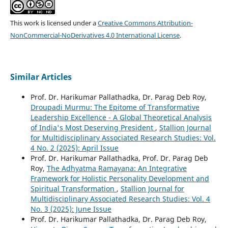
This work is licensed under a
Creative Commons Attribution-
NonCommercial-NoDerivatives 4.0 International License
.
Similar Articles
Prof. Dr. Harikumar Pallathadka, Dr. Parag Deb Roy,
Droupadi Murmu: The Epitome of Transformative
Leadership Excellence - A Global Theoretical Analysis
of India's Most Deserving President
,
Stallion Journal
for Multidisciplinary Associated Research Studies: Vol.
4 No. 2 (2025): April Issue
Prof. Dr. Harikumar Pallathadka, Prof. Dr. Parag Deb
Roy,
The Adhyatma Ramayana: An Integrative
Framework for Holistic Personality Development and
Spiritual Transformation
,
Stallion Journal for
Multidisciplinary Associated Research Studies: Vol. 4
No. 3 (2025): June Issue
Prof. Dr. Harikumar Pallathadka, Dr. Parag Deb Roy,