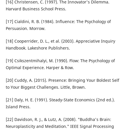
[16] Christensen, C. (1997). The Innovator's Dilemma.
Harvard Business School Press.
[17] Cialdini, R. B. (1984). Influence: The Psychology of
Persuasion. Morrow.
[18] Cooperrider, D. L., et al. (2003). Appreciative Inquiry
Handbook. Lakeshore Publishers.
[19] Csikszentmihalyi, M. (1990). Flow: The Psychology of
Optimal Experience. Harper & Row.
[20] Cuddy, A. (2015). Presence: Bringing Your Boldest Self
to Your Biggest Challenges. Little, Brown.
[21] Daly, H. E. (1991). Steady-State Economics (2nd ed.).
Island Press.
[22] Davidson, R. J., & Lutz, A. (2008). "Buddha's Brain:
Neuroplasticity and Meditation." IEEE Signal Processing