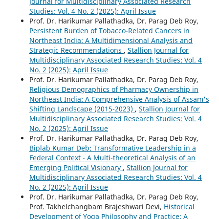
Journal for Multidisciplinary Associated Research
Studies: Vol. 4 No. 2 (2025): April Issue
Prof. Dr. Harikumar Pallathadka, Dr. Parag Deb Roy,
Persistent Burden of Tobacco-Related Cancers in
Northeast India: A Multidimensional Analysis and
Strategic Recommendations
,
Stallion Journal for
Multidisciplinary Associated Research Studies: Vol. 4
No. 2 (2025): April Issue
Prof. Dr. Harikumar Pallathadka, Dr. Parag Deb Roy,
Religious Demographics of Pharmacy Ownership in
Northeast India: A Comprehensive Analysis of Assam's
Shifting Landscape (2015-2023)
,
Stallion Journal for
Multidisciplinary Associated Research Studies: Vol. 4
No. 2 (2025): April Issue
Prof. Dr. Harikumar Pallathadka, Dr. Parag Deb Roy,
Biplab Kumar Deb: Transformative Leadership in a
Federal Context - A Multi-theoretical Analysis of an
Emerging Political Visionary
,
Stallion Journal for
Multidisciplinary Associated Research Studies: Vol. 4
No. 2 (2025): April Issue
Prof. Dr. Harikumar Pallathadka, Dr. Parag Deb Roy,
Prof. Takhelchangbam Brajeshwari Devi,
Historical
Development of Yoga Philosophy and Practice: A