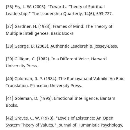
[36] Fry, L. W. (2003). "Toward a Theory of Spiritual
Leadership." The Leadership Quarterly, 14(6), 693-727.
[37] Gardner, H. (1983). Frames of Mind: The Theory of
Multiple Intelligences. Basic Books.
[38] George, B. (2003). Authentic Leadership. Jossey-Bass.
[39] Gilligan, C. (1982). In a Different Voice. Harvard
University Press.
[40] Goldman, R. P. (1984). The Ramayana of Valmiki: An Epic
Translation. Princeton University Press.
[41] Goleman, D. (1995). Emotional Intelligence. Bantam
Books.
[42] Graves, C. W. (1970). "Levels of Existence: An Open
System Theory of Values." Journal of Humanistic Psychology,