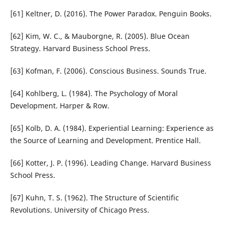
[61] Keltner, D. (2016). The Power Paradox. Penguin Books.
[62] Kim, W. C., & Mauborgne, R. (2005). Blue Ocean
Strategy. Harvard Business School Press.
[63] Kofman, F. (2006). Conscious Business. Sounds True.
[64] Kohlberg, L. (1984). The Psychology of Moral
Development. Harper & Row.
[65] Kolb, D. A. (1984). Experiential Learning: Experience as
the Source of Learning and Development. Prentice Hall.
[66] Kotter, J. P. (1996). Leading Change. Harvard Business
School Press.
[67] Kuhn, T. S. (1962). The Structure of Scientific
Revolutions. University of Chicago Press.