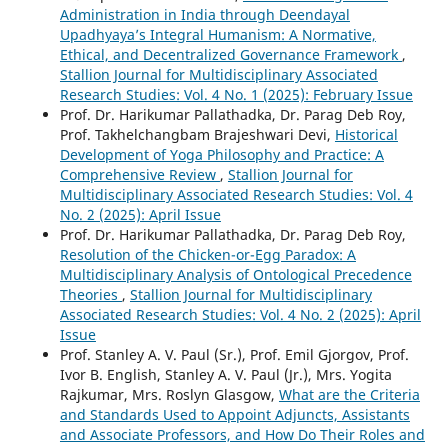
Administration in India through Deendayal
Upadhyaya’s Integral Humanism: A Normative,
Ethical, and Decentralized Governance Framework
,
Stallion Journal for Multidisciplinary Associated
Research Studies: Vol. 4 No. 1 (2025): February Issue
Prof. Dr. Harikumar Pallathadka, Dr. Parag Deb Roy,
Prof. Takhelchangbam Brajeshwari Devi,
Historical
Development of Yoga Philosophy and Practice: A
Comprehensive Review
,
Stallion Journal for
Multidisciplinary Associated Research Studies: Vol. 4
No. 2 (2025): April Issue
Prof. Dr. Harikumar Pallathadka, Dr. Parag Deb Roy,
Resolution of the Chicken-or-Egg Paradox: A
Multidisciplinary Analysis of Ontological Precedence
Theories
,
Stallion Journal for Multidisciplinary
Associated Research Studies: Vol. 4 No. 2 (2025): April
Issue
Prof. Stanley A. V. Paul (Sr.), Prof. Emil Gjorgov, Prof.
Ivor B. English, Stanley A. V. Paul (Jr.), Mrs. Yogita
Rajkumar, Mrs. Roslyn Glasgow,
What are the Criteria
and Standards Used to Appoint Adjuncts, Assistants
and Associate Professors, and How Do Their Roles and