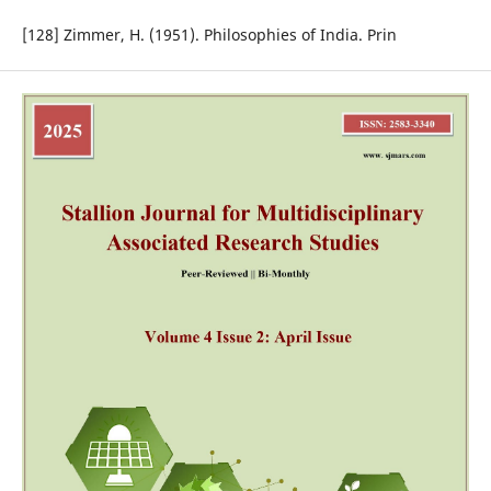
[128] Zimmer, H. (1951). Philosophies of India. Prin