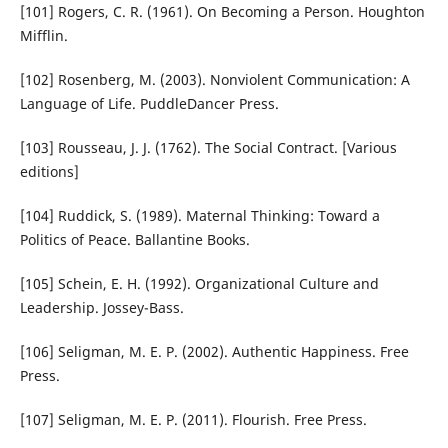
[101] Rogers, C. R. (1961). On Becoming a Person. Houghton
Mifflin.
[102] Rosenberg, M. (2003). Nonviolent Communication: A
Language of Life. PuddleDancer Press.
[103] Rousseau, J. J. (1762). The Social Contract. [Various
editions]
[104] Ruddick, S. (1989). Maternal Thinking: Toward a
Politics of Peace. Ballantine Books.
[105] Schein, E. H. (1992). Organizational Culture and
Leadership. Jossey-Bass.
[106] Seligman, M. E. P. (2002). Authentic Happiness. Free
Press.
[107] Seligman, M. E. P. (2011). Flourish. Free Press.