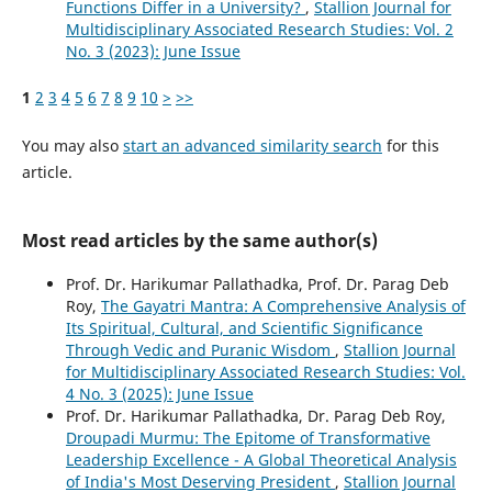
Functions Differ in a University?
,
Stallion Journal for
Multidisciplinary Associated Research Studies: Vol. 2
No. 3 (2023): June Issue
1
2
3
4
5
6
7
8
9
10
>
>>
You may also
start an advanced similarity search
for this
article.
Most read articles by the same author(s)
Prof. Dr. Harikumar Pallathadka, Prof. Dr. Parag Deb
Roy,
The Gayatri Mantra: A Comprehensive Analysis of
Its Spiritual, Cultural, and Scientific Significance
Through Vedic and Puranic Wisdom
,
Stallion Journal
for Multidisciplinary Associated Research Studies: Vol.
4 No. 3 (2025): June Issue
Prof. Dr. Harikumar Pallathadka, Dr. Parag Deb Roy,
Droupadi Murmu: The Epitome of Transformative
Leadership Excellence - A Global Theoretical Analysis
of India's Most Deserving President
,
Stallion Journal