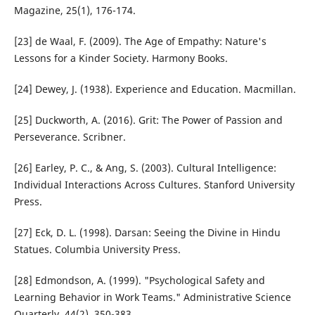
Magazine, 25(1), 176-174.
[23] de Waal, F. (2009). The Age of Empathy: Nature's
Lessons for a Kinder Society. Harmony Books.
[24] Dewey, J. (1938). Experience and Education. Macmillan.
[25] Duckworth, A. (2016). Grit: The Power of Passion and
Perseverance. Scribner.
[26] Earley, P. C., & Ang, S. (2003). Cultural Intelligence:
Individual Interactions Across Cultures. Stanford University
Press.
[27] Eck, D. L. (1998). Darsan: Seeing the Divine in Hindu
Statues. Columbia University Press.
[28] Edmondson, A. (1999). "Psychological Safety and
Learning Behavior in Work Teams." Administrative Science
Quarterly, 44(2), 350-383.