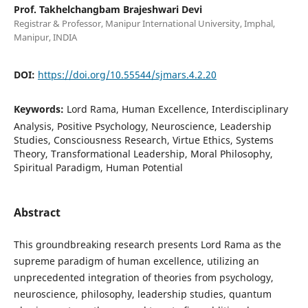
Prof. Takhelchangbam Brajeshwari Devi
Registrar & Professor, Manipur International University, Imphal,
Manipur, INDIA
DOI:
https://doi.org/10.55544/sjmars.4.2.20
Keywords:
Lord Rama, Human Excellence, Interdisciplinary
Analysis, Positive Psychology, Neuroscience, Leadership
Studies, Consciousness Research, Virtue Ethics, Systems
Theory, Transformational Leadership, Moral Philosophy,
Spiritual Paradigm, Human Potential
Abstract
This groundbreaking research presents Lord Rama as the
supreme paradigm of human excellence, utilizing an
unprecedented integration of theories from psychology,
neuroscience, philosophy, leadership studies, quantum