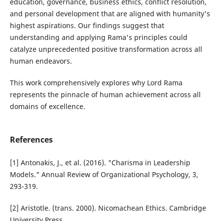
education, governance, business ethics, conflict resolution,
and personal development that are aligned with humanity's
highest aspirations. Our findings suggest that
understanding and applying Rama's principles could
catalyze unprecedented positive transformation across all
human endeavors.
This work comprehensively explores why Lord Rama
represents the pinnacle of human achievement across all
domains of excellence.
References
[1] Antonakis, J., et al. (2016). "Charisma in Leadership
Models." Annual Review of Organizational Psychology, 3,
293-319.
[2] Aristotle. (trans. 2000). Nicomachean Ethics. Cambridge
University Press.