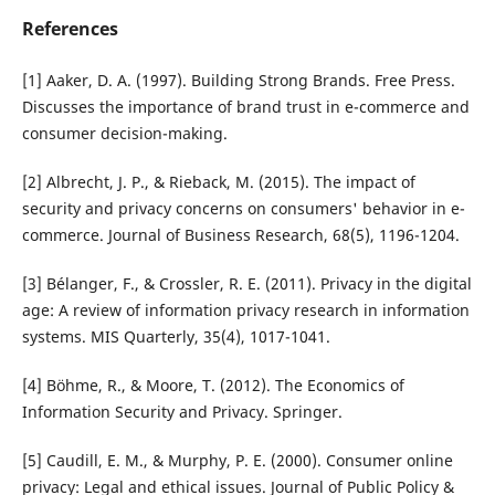
References
[1] Aaker, D. A. (1997). Building Strong Brands. Free Press.
Discusses the importance of brand trust in e-commerce and
consumer decision-making.
[2] Albrecht, J. P., & Rieback, M. (2015). The impact of
security and privacy concerns on consumers' behavior in e-
commerce. Journal of Business Research, 68(5), 1196-1204.
[3] Bélanger, F., & Crossler, R. E. (2011). Privacy in the digital
age: A review of information privacy research in information
systems. MIS Quarterly, 35(4), 1017-1041.
[4] Böhme, R., & Moore, T. (2012). The Economics of
Information Security and Privacy. Springer.
[5] Caudill, E. M., & Murphy, P. E. (2000). Consumer online
privacy: Legal and ethical issues. Journal of Public Policy &