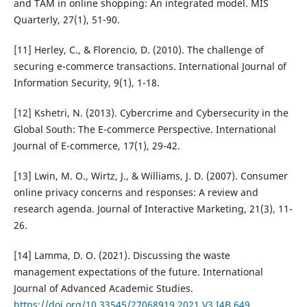
and TAM in online shopping: An integrated model. MIS
Quarterly, 27(1), 51-90.
[11] Herley, C., & Florencio, D. (2010). The challenge of
securing e-commerce transactions. International Journal of
Information Security, 9(1), 1-18.
[12] Kshetri, N. (2013). Cybercrime and Cybersecurity in the
Global South: The E-commerce Perspective. International
Journal of E-commerce, 17(1), 29-42.
[13] Lwin, M. O., Wirtz, J., & Williams, J. D. (2007). Consumer
online privacy concerns and responses: A review and
research agenda. Journal of Interactive Marketing, 21(3), 11-
26.
[14] Lamma, D. O. (2021). Discussing the waste
management expectations of the future. International
Journal of Advanced Academic Studies.
https://doi.org/10.33545/27068919.2021.V3.I4B.649
.