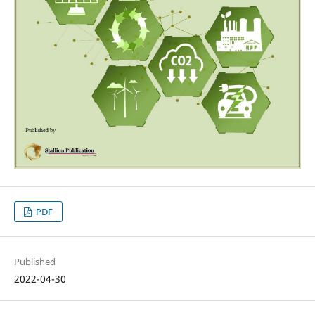
PDF
Published
2022-04-30