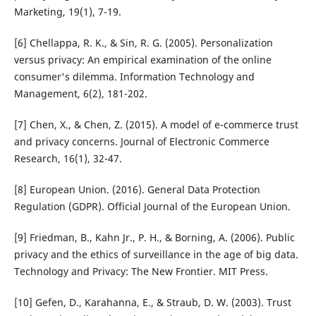
Marketing, 19(1), 7-19.
[6] Chellappa, R. K., & Sin, R. G. (2005). Personalization
versus privacy: An empirical examination of the online
consumer's dilemma. Information Technology and
Management, 6(2), 181-202.
[7] Chen, X., & Chen, Z. (2015). A model of e-commerce trust
and privacy concerns. Journal of Electronic Commerce
Research, 16(1), 32-47.
[8] European Union. (2016). General Data Protection
Regulation (GDPR). Official Journal of the European Union.
[9] Friedman, B., Kahn Jr., P. H., & Borning, A. (2006). Public
privacy and the ethics of surveillance in the age of big data.
Technology and Privacy: The New Frontier. MIT Press.
[10] Gefen, D., Karahanna, E., & Straub, D. W. (2003). Trust