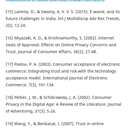
[15] Lamma, O., & Swamy, A. V. V. S. (2015). E-waste, and its
future challenges in India. Int J Multidiscip Adv Res Trends,
2(I), 12-24.
[16] Miyazaki, A. D., & Krishnamurthy, S. (2002). Internet
Seals of Approval: Effects on Online Privacy Concerns and
Trust. Journal of Consumer Affairs, 36(2), 27-48.
[17] Pavlou, P. A. (2003). Consumer acceptance of electronic
commerce: Integrating trust and risk with the technology
acceptance model. International Journal of Electronic
Commerce, 7(3), 101-134.
[18] Peltier, J. W., & Schibrowsky, J. A. (2002). Consumer
Privacy in the Digital Age: A Review of the Literature. Journal
of Advertising, 31(3), 5-26.
[19] Wang, Y., & Benbasat, I. (2007). Trust in online