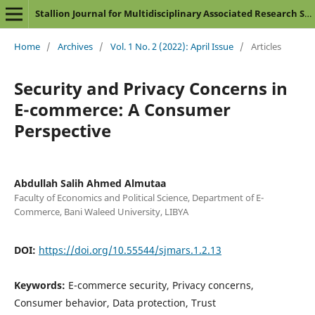
Stallion Journal for Multidisciplinary Associated Research Studies
Home
/
Archives
/
Vol. 1 No. 2 (2022): April Issue
/
Articles
Security and Privacy Concerns in
E-commerce: A Consumer
Perspective
Abdullah Salih Ahmed Almutaa
Faculty of Economics and Political Science, Department of E-
Commerce, Bani Waleed University, LIBYA
DOI:
https://doi.org/10.55544/sjmars.1.2.13
Keywords:
E-commerce security, Privacy concerns,
Consumer behavior, Data protection, Trust