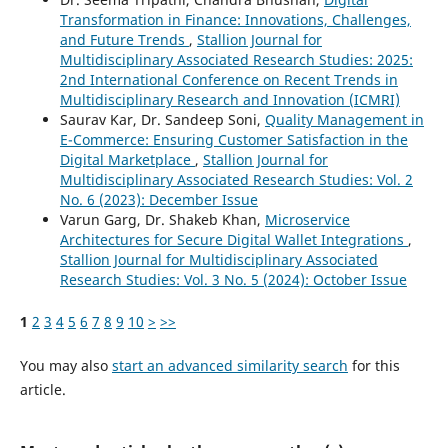
Transformation in Finance: Innovations, Challenges,
and Future Trends
,
Stallion Journal for
Multidisciplinary Associated Research Studies: 2025:
2nd International Conference on Recent Trends in
Multidisciplinary Research and Innovation (ICMRI)
Saurav Kar, Dr. Sandeep Soni,
Quality Management in
E-Commerce: Ensuring Customer Satisfaction in the
Digital Marketplace
,
Stallion Journal for
Multidisciplinary Associated Research Studies: Vol. 2
No. 6 (2023): December Issue
Varun Garg, Dr. Shakeb Khan,
Microservice
Architectures for Secure Digital Wallet Integrations
,
Stallion Journal for Multidisciplinary Associated
Research Studies: Vol. 3 No. 5 (2024): October Issue
1
2
3
4
5
6
7
8
9
10
>
>>
You may also
start an advanced similarity search
for this
article.