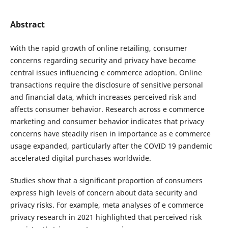
Abstract
With the rapid growth of online retailing, consumer
concerns regarding security and privacy have become
central issues influencing e commerce adoption. Online
transactions require the disclosure of sensitive personal
and financial data, which increases perceived risk and
affects consumer behavior. Research across e commerce
marketing and consumer behavior indicates that privacy
concerns have steadily risen in importance as e commerce
usage expanded, particularly after the COVID 19 pandemic
accelerated digital purchases worldwide.
Studies show that a significant proportion of consumers
express high levels of concern about data security and
privacy risks. For example, meta analyses of e commerce
privacy research in 2021 highlighted that perceived risk