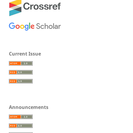
Current Issue
Announcements