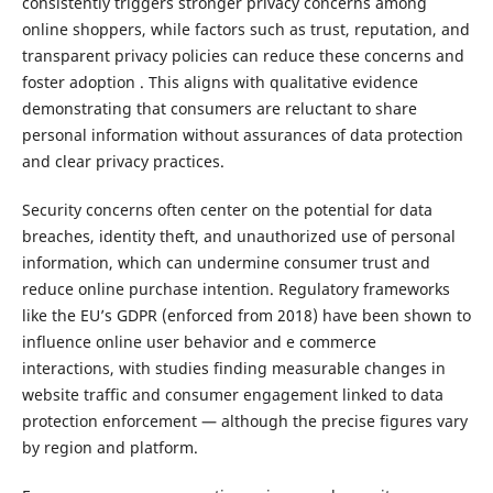
consistently triggers stronger privacy concerns among
online shoppers, while factors such as trust, reputation, and
transparent privacy policies can reduce these concerns and
foster adoption . This aligns with qualitative evidence
demonstrating that consumers are reluctant to share
personal information without assurances of data protection
and clear privacy practices.
Security concerns often center on the potential for data
breaches, identity theft, and unauthorized use of personal
information, which can undermine consumer trust and
reduce online purchase intention. Regulatory frameworks
like the EU’s GDPR (enforced from 2018) have been shown to
influence online user behavior and e commerce
interactions, with studies finding measurable changes in
website traffic and consumer engagement linked to data
protection enforcement — although the precise figures vary
by region and platform.