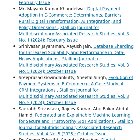
February Issue
Mr. Mayank Kumar Khandelwal,
Digital Payment
Adoption in E-Commerce: Determinants, Barriers,
Rural Digital Transformation, AI Integration, and
Policy Dimensions
,
Stallion Journal for
Multidisciplinary Associated Research Studies: Vol. 3
No. 1 (2024): February Issue
Srinivasan Jayaraman, Aayush Jain,
Database Sharding
for Increased Scalability and Performance in Data-
Heavy Applications
,
Stallion Journal for
Multidisciplinary Associated Research Studies: Vol. 3
No. 5 (2024): October Issue
Sreeprasad Govindankutty, Sheetal Singh,
Evolution of
Payment Systems in E-Commerce: A Case Study of
CRM Integrations
,
Stallion Journal for
Multidisciplinary Associated Research Studies: Vol. 3
No. 5 (2024): October Issue
Saurabh Srivastava, Rajeev Kumar, Abu Bakar Abdul
Hamid,
Federated and Explainable Machine Learning
for Secure and Trustworthy SIoT Applications
,
Stallion
Journal for Multidisciplinary Associated Research
Studies: Vol. 4 No. 5 (2025): October Issue
Dr. Seema Tripathi, Chandra Bhushan,
Digital