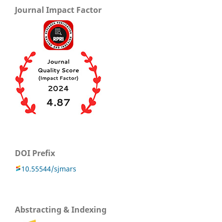
Journal Impact Factor
DOI Prefix
10.55544/sjmars
Abstracting & Indexing