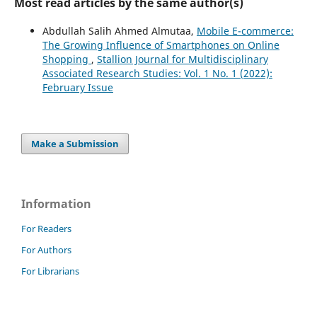
Most read articles by the same author(s)
Abdullah Salih Ahmed Almutaa,
Mobile E-commerce:
The Growing Influence of Smartphones on Online
Shopping
,
Stallion Journal for Multidisciplinary
Associated Research Studies: Vol. 1 No. 1 (2022):
February Issue
Make a Submission
Information
For Readers
For Authors
For Librarians