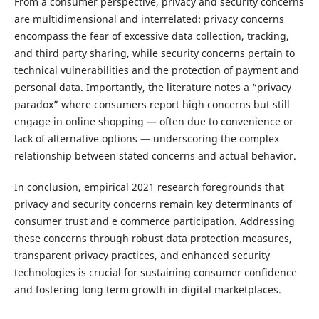
From a consumer perspective, privacy and security concerns
are multidimensional and interrelated: privacy concerns
encompass the fear of excessive data collection, tracking,
and third party sharing, while security concerns pertain to
technical vulnerabilities and the protection of payment and
personal data. Importantly, the literature notes a “privacy
paradox” where consumers report high concerns but still
engage in online shopping — often due to convenience or
lack of alternative options — underscoring the complex
relationship between stated concerns and actual behavior.
In conclusion, empirical 2021 research foregrounds that
privacy and security concerns remain key determinants of
consumer trust and e commerce participation. Addressing
these concerns through robust data protection measures,
transparent privacy practices, and enhanced security
technologies is crucial for sustaining consumer confidence
and fostering long term growth in digital marketplaces.