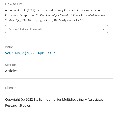
How to Cite
Almutaa, A. S. A. (2022). Security and Privacy Concerns in E-commerce: A
Consumer Perspective.
Stallion Journal for Multidisciplinary Associated Research
Studies
,
1
(2), 99–107. https://doi.org/10.55544/sjmars.1.2.13
More Citation Formats
Issue
Vol. 1 No. 2 (2022): April Issue
Section
Articles
License
Copyright (c) 2022 Stallion Journal for Multidisciplinary Associated
Research Studies