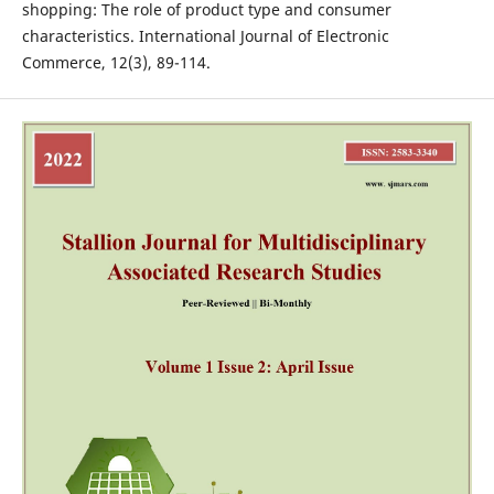
shopping: The role of product type and consumer
characteristics. International Journal of Electronic
Commerce, 12(3), 89-114.