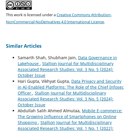
This work is licensed under a
Creative Commons Attribution-
NonCommercial-NoDerivatives 4.0 International License
.
Similar Articles
Samarth Shah, Shubham Jain,
Data Governance in
Lakehouse
,
Stallion Journal for Multidisciplinary
Associated Research Studies: Vol. 3 No. 5 (2024):
October Issue
Hari Gupta, Vikhyat Gupta,
Data Privacy and Security
in AI-Enabled Platforms: The Role of the Chief Infosec
Officer
,
Stallion Journal for Multidisciplinary
Associated Research Studies: Vol. 3 No. 5 (2024):
October Issue
Abdullah Salih Ahmed Almutaa,
Mobile E-commerce:
The Growing Influence of Smartphones on Online
Shopping
,
Stallion Journal for Multidisciplinary
Associated Research Studies: Vol. 1 No. 1 (2022):