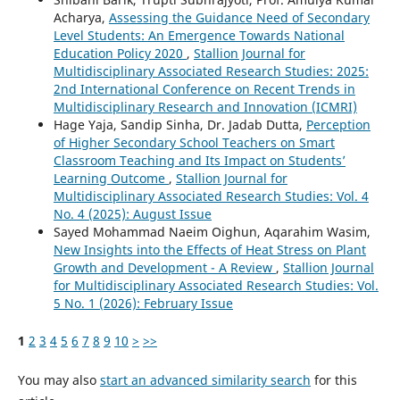
Acharya,
Assessing the Guidance Need of Secondary
Level Students: An Emergence Towards National
Education Policy 2020
,
Stallion Journal for
Multidisciplinary Associated Research Studies: 2025:
2nd International Conference on Recent Trends in
Multidisciplinary Research and Innovation (ICMRI)
Hage Yaja, Sandip Sinha, Dr. Jadab Dutta,
Perception
of Higher Secondary School Teachers on Smart
Classroom Teaching and Its Impact on Students’
Learning Outcome
,
Stallion Journal for
Multidisciplinary Associated Research Studies: Vol. 4
No. 4 (2025): August Issue
Sayed Mohammad Naeim Oighun, Aqarahim Wasim,
New Insights into the Effects of Heat Stress on Plant
Growth and Development - A Review
,
Stallion Journal
for Multidisciplinary Associated Research Studies: Vol.
5 No. 1 (2026): February Issue
1
2
3
4
5
6
7
8
9
10
>
>>
You may also
start an advanced similarity search
for this