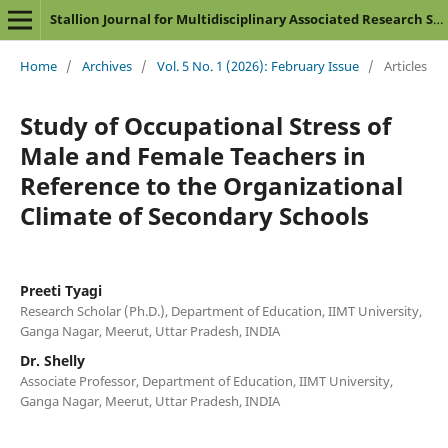
Stallion Journal for Multidisciplinary Associated Research Studies
Home
/
Archives
/
Vol. 5 No. 1 (2026): February Issue
/
Articles
Study of Occupational Stress of
Male and Female Teachers in
Reference to the Organizational
Climate of Secondary Schools
Preeti Tyagi
Research Scholar (Ph.D.), Department of Education, IIMT University,
Ganga Nagar, Meerut, Uttar Pradesh, INDIA
Dr. Shelly
Associate Professor, Department of Education, IIMT University,
Ganga Nagar, Meerut, Uttar Pradesh, INDIA