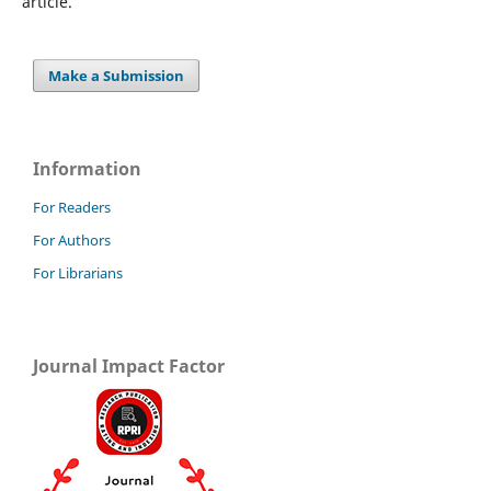
article.
Make a Submission
Information
For Readers
For Authors
For Librarians
Journal Impact Factor