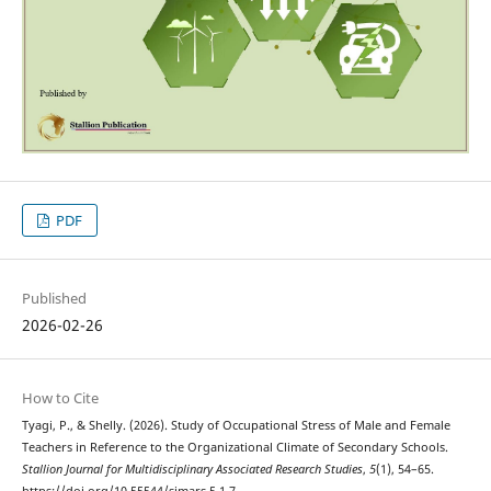
PDF
Published
2026-02-26
How to Cite
Tyagi, P., & Shelly. (2026). Study of Occupational Stress of Male and Female
Teachers in Reference to the Organizational Climate of Secondary Schools.
Stallion Journal for Multidisciplinary Associated Research Studies
,
5
(1), 54–65.
https://doi.org/10.55544/sjmars.5.1.7