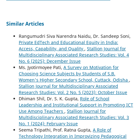
Similar Articles
Rangumudri Siva Narendra Naidu, Dr. Sandeep Soni,
Private EdTech and Educational Equity in India:
Access, Capability, and Quality
,
Stallion Journal for
Multidisciplinary Associated Research Studies: Vol. 4
No. 6 (2025): December Issue
Ms. Jyotirmoyee Pati,
A Survey on Motivation for
Choosing Science Subjects by Students of S.B.
Women's Higher Secondary School, Cuttack, Odisha
,
Stallion Journal for Multidisciplinary Associated
Research Studies: Vol. 2 No. 5 (2023): October Issue
Dhiman Shil, Dr. S. K. Gupta,
Role of School
Leadership and Institutional Support in Promoting ICT
Use Among Teachers
,
Stallion Journal for
Multidisciplinary Associated Research Studies: Vol. 3
No. 1 (2024): February Issue
Seema Tripathi, Prof. Ratna Gupta,
A Role of
Technology Integration in Improvizing Pedagogical