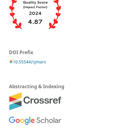
DOI Prefix
10.55544/sjmars
Abstracting & Indexing