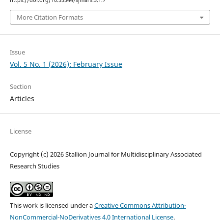
More Citation Formats
Issue
Vol. 5 No. 1 (2026): February Issue
Section
Articles
License
Copyright (c) 2026 Stallion Journal for Multidisciplinary Associated
Research Studies
This work is licensed under a
Creative Commons Attribution-
NonCommercial-NoDerivatives 4.0 International License
.