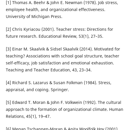
[1] Thomas A. Beehr & John E. Newman (1978). Job stress,
employee health, and organizational effectiveness.
University of Michigan Press.
[2] Chris Kyriacou (2001). Teacher stress: Directions for
future research. Educational Review, 53(1), 27–35.
[3] Einar M. Skaalvik & Sidsel Skaalvik (2014). Motivated for
teaching? Associations with school goal structure, teacher
self-efficacy, job satisfaction and emotional exhaustion.
Teaching and Teacher Education, 43, 23–34.
[4] Richard S. Lazarus & Susan Folkman (1984). Stress,
appraisal, and coping. Springer.
[5] Edward T. Moran & John F. Volkwein (1992). The cultural
approach to the formation of organizational climate. Human
Relations, 45(1), 19–47.
[6] Megan Tschannen-Moran & Anita Woolfolk Hoy (2001).