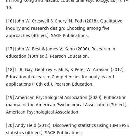
in Hong Kong and Macau. Educational Psychology, 20(1), 1–
10.
[16] John W. Creswell & Cheryl N. Poth (2018). Qualitative
inquiry and research design: Choosing among five
approaches (4th ed.). SAGE Publications.
[17] John W. Best & James V. Kahn (2006). Research in
education (10th ed.). Pearson Education.
[18] L. R. Gay, Geoffrey E. Mills, & Peter W. Airasian (2012).
Educational research: Competencies for analysis and
applications (10th ed.). Pearson Education.
[19] American Psychological Association (2020). Publication
manual of the American Psychological Association (7th ed.).
American Psychological Association.
[20] Andy Field (2013). Discovering statistics using IBM SPSS
statistics (4th ed.). SAGE Publications.