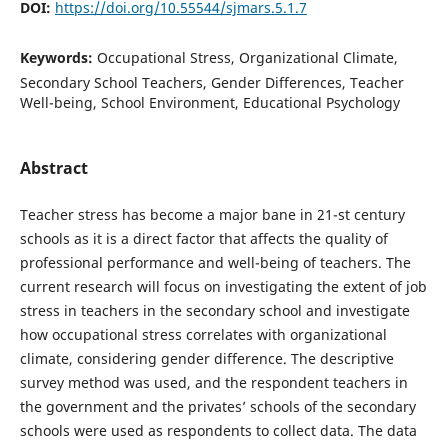
DOI:
https://doi.org/10.55544/sjmars.5.1.7
Keywords:
Occupational Stress, Organizational Climate,
Secondary School Teachers, Gender Differences, Teacher
Well-being, School Environment, Educational Psychology
Abstract
Teacher stress has become a major bane in 21-st century
schools as it is a direct factor that affects the quality of
professional performance and well-being of teachers. The
current research will focus on investigating the extent of job
stress in teachers in the secondary school and investigate
how occupational stress correlates with organizational
climate, considering gender difference. The descriptive
survey method was used, and the respondent teachers in
the government and the privates’ schools of the secondary
schools were used as respondents to collect data. The data