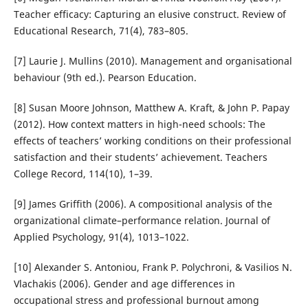
Teacher efficacy: Capturing an elusive construct. Review of
Educational Research, 71(4), 783–805.
[7] Laurie J. Mullins (2010). Management and organisational
behaviour (9th ed.). Pearson Education.
[8] Susan Moore Johnson, Matthew A. Kraft, & John P. Papay
(2012). How context matters in high-need schools: The
effects of teachers’ working conditions on their professional
satisfaction and their students’ achievement. Teachers
College Record, 114(10), 1–39.
[9] James Griffith (2006). A compositional analysis of the
organizational climate–performance relation. Journal of
Applied Psychology, 91(4), 1013–1022.
[10] Alexander S. Antoniou, Frank P. Polychroni, & Vasilios N.
Vlachakis (2006). Gender and age differences in
occupational stress and professional burnout among