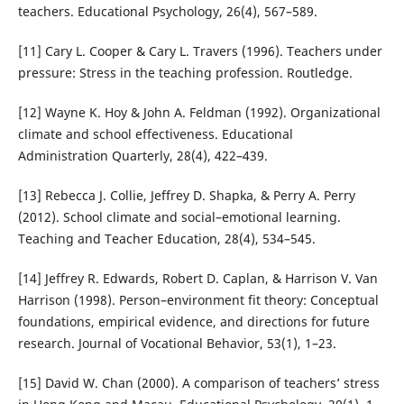
teachers. Educational Psychology, 26(4), 567–589.
[11] Cary L. Cooper & Cary L. Travers (1996). Teachers under
pressure: Stress in the teaching profession. Routledge.
[12] Wayne K. Hoy & John A. Feldman (1992). Organizational
climate and school effectiveness. Educational
Administration Quarterly, 28(4), 422–439.
[13] Rebecca J. Collie, Jeffrey D. Shapka, & Perry A. Perry
(2012). School climate and social–emotional learning.
Teaching and Teacher Education, 28(4), 534–545.
[14] Jeffrey R. Edwards, Robert D. Caplan, & Harrison V. Van
Harrison (1998). Person–environment fit theory: Conceptual
foundations, empirical evidence, and directions for future
research. Journal of Vocational Behavior, 53(1), 1–23.
[15] David W. Chan (2000). A comparison of teachers’ stress