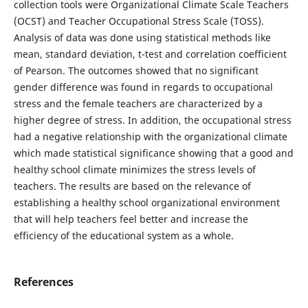
collection tools were Organizational Climate Scale Teachers
(OCST) and Teacher Occupational Stress Scale (TOSS).
Analysis of data was done using statistical methods like
mean, standard deviation, t-test and correlation coefficient
of Pearson. The outcomes showed that no significant
gender difference was found in regards to occupational
stress and the female teachers are characterized by a
higher degree of stress. In addition, the occupational stress
had a negative relationship with the organizational climate
which made statistical significance showing that a good and
healthy school climate minimizes the stress levels of
teachers. The results are based on the relevance of
establishing a healthy school organizational environment
that will help teachers feel better and increase the
efficiency of the educational system as a whole.
References