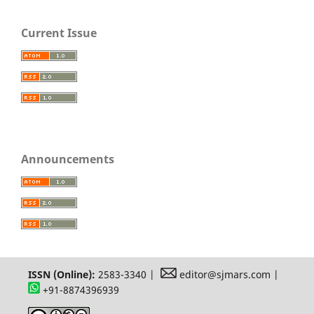
Current Issue
Announcements
ISSN (Online):
2583-3340 |
editor@sjmars.com |
+91-8874396939