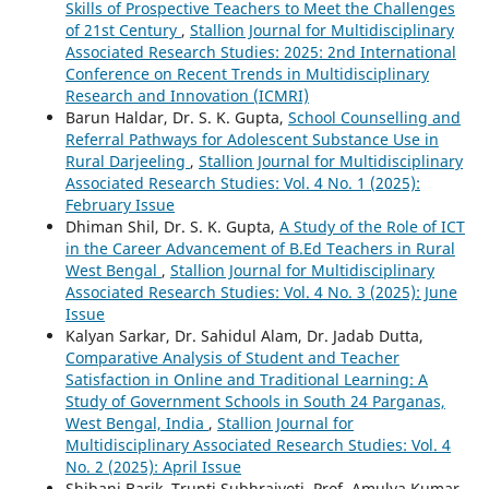
Skills of Prospective Teachers to Meet the Challenges
of 21st Century
,
Stallion Journal for Multidisciplinary
Associated Research Studies: 2025: 2nd International
Conference on Recent Trends in Multidisciplinary
Research and Innovation (ICMRI)
Barun Haldar, Dr. S. K. Gupta,
School Counselling and
Referral Pathways for Adolescent Substance Use in
Rural Darjeeling
,
Stallion Journal for Multidisciplinary
Associated Research Studies: Vol. 4 No. 1 (2025):
February Issue
Dhiman Shil, Dr. S. K. Gupta,
A Study of the Role of ICT
in the Career Advancement of B.Ed Teachers in Rural
West Bengal
,
Stallion Journal for Multidisciplinary
Associated Research Studies: Vol. 4 No. 3 (2025): June
Issue
Kalyan Sarkar, Dr. Sahidul Alam, Dr. Jadab Dutta,
Comparative Analysis of Student and Teacher
Satisfaction in Online and Traditional Learning: A
Study of Government Schools in South 24 Parganas,
West Bengal, India
,
Stallion Journal for
Multidisciplinary Associated Research Studies: Vol. 4
No. 2 (2025): April Issue
Shibani Barik, Trupti Subhrajyoti, Prof. Amulya Kumar