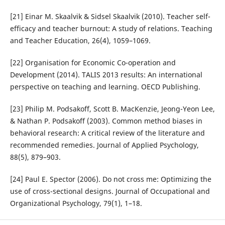
[21] Einar M. Skaalvik & Sidsel Skaalvik (2010). Teacher self-
efficacy and teacher burnout: A study of relations. Teaching
and Teacher Education, 26(4), 1059–1069.
[22] Organisation for Economic Co-operation and
Development (2014). TALIS 2013 results: An international
perspective on teaching and learning. OECD Publishing.
[23] Philip M. Podsakoff, Scott B. MacKenzie, Jeong-Yeon Lee,
& Nathan P. Podsakoff (2003). Common method biases in
behavioral research: A critical review of the literature and
recommended remedies. Journal of Applied Psychology,
88(5), 879–903.
[24] Paul E. Spector (2006). Do not cross me: Optimizing the
use of cross-sectional designs. Journal of Occupational and
Organizational Psychology, 79(1), 1–18.