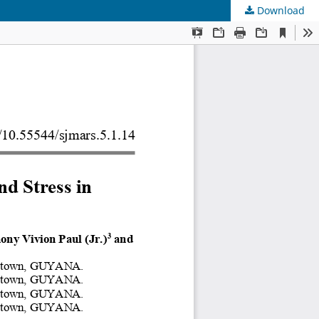
Download