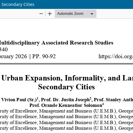
 Secondary Cities