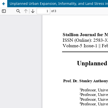
Unplanned Urban Expansion, Informality, and Land Stress in