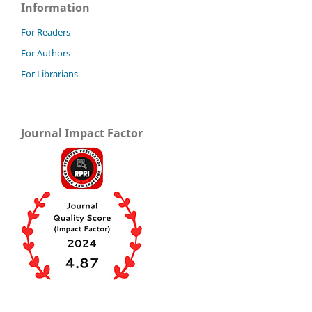
Information
For Readers
For Authors
For Librarians
Journal Impact Factor