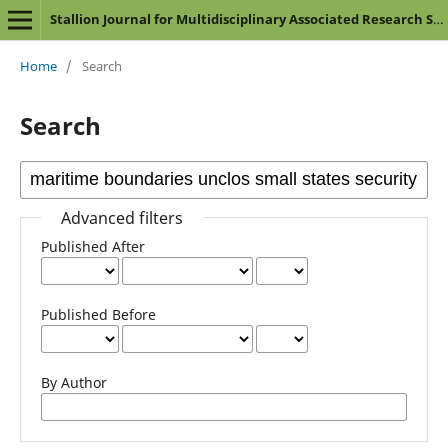
Stallion Journal for Multidisciplinary Associated Research Studies
Home
/
Search
Search
Advanced filters
Published After
Published Before
By Author