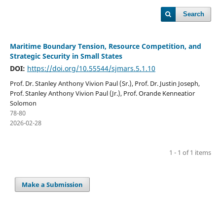
Search
Maritime Boundary Tension, Resource Competition, and
Strategic Security in Small States
DOI:
https://doi.org/10.55544/sjmars.5.1.10
Prof. Dr. Stanley Anthony Vivion Paul (Sr.), Prof. Dr. Justin Joseph,
Prof. Stanley Anthony Vivion Paul (Jr.), Prof. Orande Kenneatior
Solomon
78-80
2026-02-28
1 - 1 of 1 items
Make a Submission