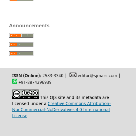
Announcements
ISSN (Online):
2583-3340 |
editor@sjmars.com |
+91-8874396939
This OJS site and its metadata are
licensed under a
Creative Commons Attribution-
NonCommercial-NoDerivatives 4.0 International
License
.