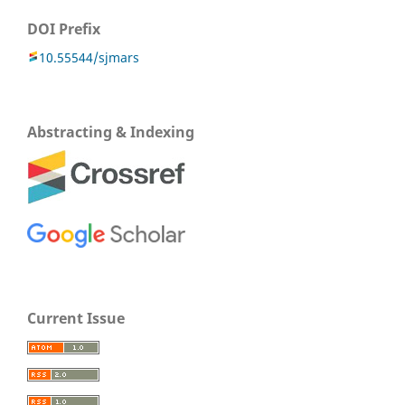
DOI Prefix
10.55544/sjmars
Abstracting & Indexing
Current Issue