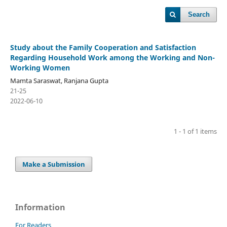
Search
Study about the Family Cooperation and Satisfaction
Regarding Household Work among the Working and Non-
Working Women
Mamta Saraswat, Ranjana Gupta
21-25
2022-06-10
1 - 1 of 1 items
Make a Submission
Information
For Readers