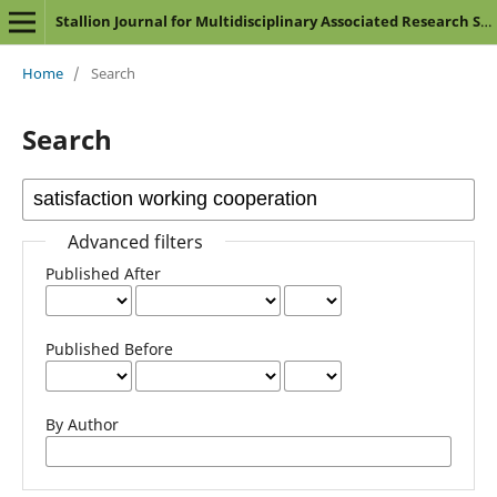
Stallion Journal for Multidisciplinary Associated Research Studies
Home
/
Search
Search
Advanced filters
Published After
Published Before
By Author