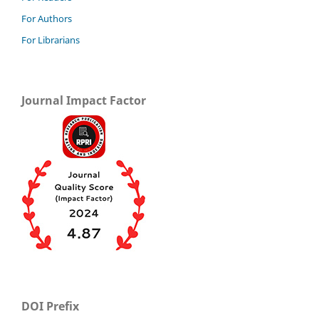
For Authors
For Librarians
Journal Impact Factor
DOI Prefix