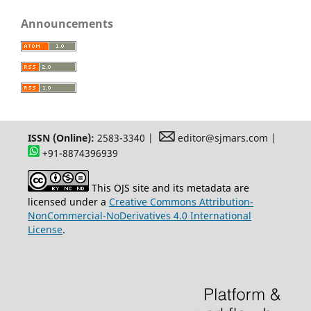
Announcements
ISSN (Online):
2583-3340 |
editor@sjmars.com |
+91-8874396939
This OJS site and its metadata are
licensed under a
Creative Commons Attribution-
NonCommercial-NoDerivatives 4.0 International
License
.