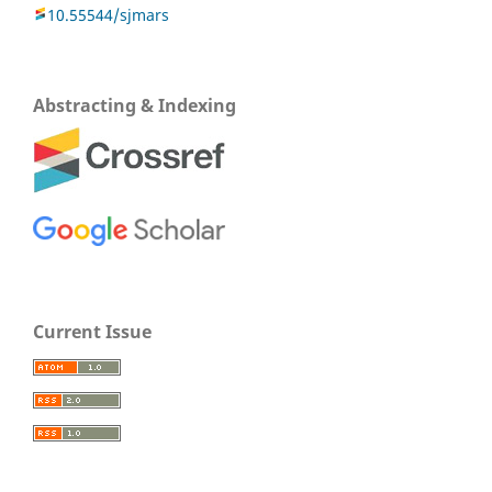
10.55544/sjmars
Abstracting & Indexing
Current Issue