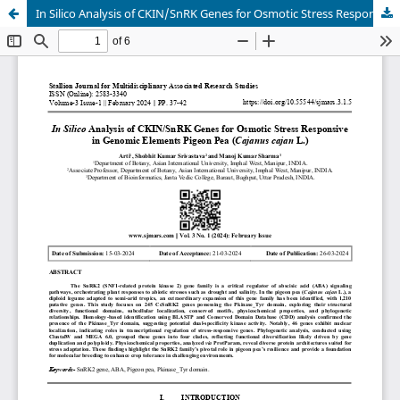
In Silico Analysis of CKIN/SnRK Genes for Osmotic Stress Responsive in Genomic Elements Pigeon Pea (Cajanus cajan L.)