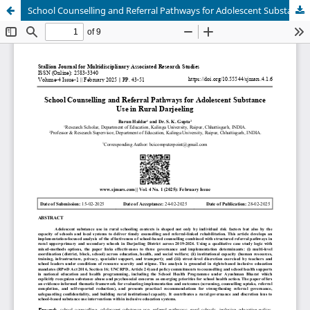
School Counselling and Referral Pathways for Adolescent Substance Use in Rural Darjeeling