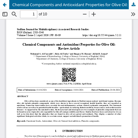
Chemical Components and Antioxidant Properties for Olive Oil: Review Article