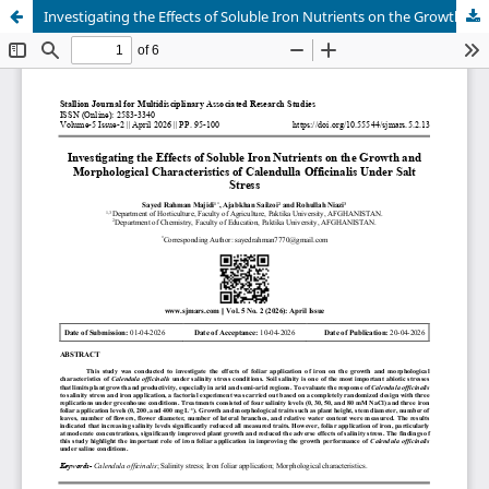
Investigating the Effects of Soluble Iron Nutrients on the Growth and Morphological Characteristics of Calendulla Officinalis Under Salt Stress