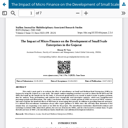
The Impact of Micro Finance on the Development of Small Scale Enterprises in the Gujarat