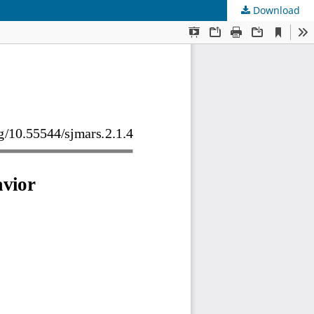
Download