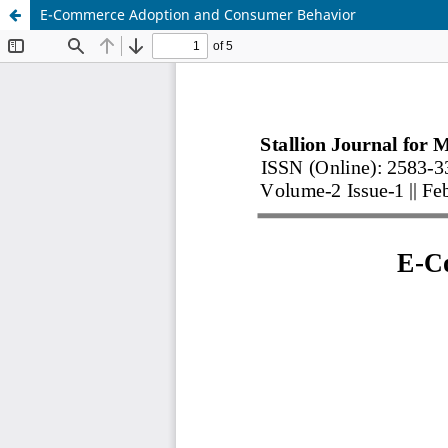
E-Commerce Adoption and Consumer Behavior