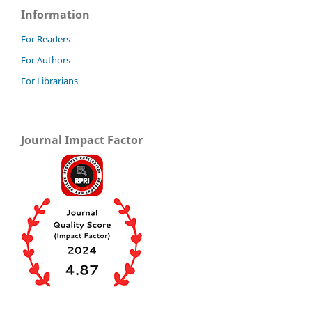
Information
For Readers
For Authors
For Librarians
Journal Impact Factor