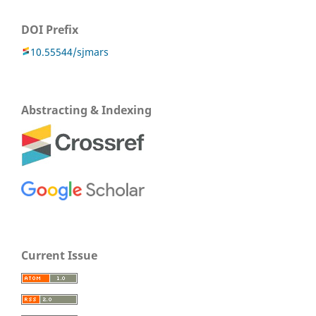
DOI Prefix
10.55544/sjmars
Abstracting & Indexing
Current Issue