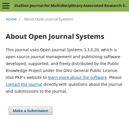
Stallion Journal for Multidisciplinary Associated Research Studies
Home
/
About Open Journal Systems
About Open Journal Systems
This journal uses Open Journal Systems 3.3.0.20, which is
open source journal management and publishing software
developed, supported, and freely distributed by the Public
Knowledge Project under the GNU General Public License.
Visit PKP's website to
learn more about the software
. Please
contact the journal
directly with questions about the journal
and submissions to the journal.
Make a Submission