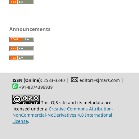
Announcements
ISSN (Online):
2583-3340 |
editor@sjmars.com |
+91-8874396939
This OJS site and its metadata are
licensed under a
Creative Commons Attribution-
NonCommercial-NoDerivatives 4.0 International
License
.