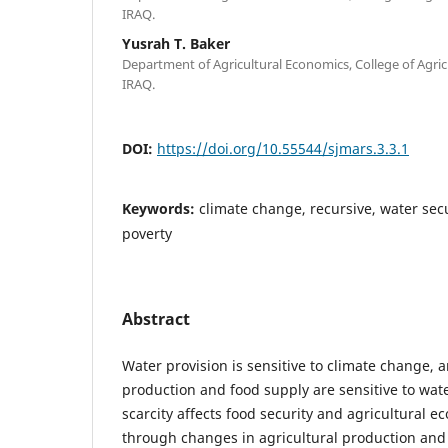
IRAQ.
Yusrah T. Baker
Department of Agricultural Economics, College of Agricul
IRAQ.
DOI:
https://doi.org/10.55544/sjmars.3.3.1
Keywords:
climate change, recursive, water se
poverty
Abstract
Water provision is sensitive to climate change, a
production and food supply are sensitive to water
scarcity affects food security and agricultural
through changes in agricultural production and