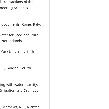
l Transactions of the
ineering Sciences
d documents, Rome, Italy.
Water for Food and Rural
 Netherlands.
York University, fifth
ill, London. Fourth
ng with water scarcity:
 Irrigation and Drainage
, Mathews, R.E., Richter,