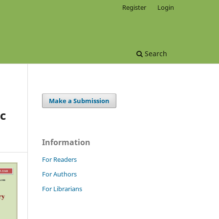
Register
Login
Search
Make a Submission
c
Information
For Readers
For Authors
For Librarians