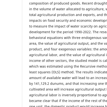
composition of produced goods. Recent droughts
in the volume of water allocated to agriculture, 
total agricultural production and exports, and 
impacts on food security and economic develop
to measure the impact of water scarcity on agri
development for the period 1990-2022. The rese
behavioral equations with three endogenous vari
area, the value of agricultural output, and the v
product, and four exogenous variables: the amou
agricultural labor, and the value of agricultura
income of other sectors, the studied model is ca
which was estimated using the Recursive method
least squares (OLS) method. The results indicate
amount of available water will lead to an increas
by 141,129.2 dunums, and that increasing one 
cultivated area will increase agricultural output
agricultural labor is inversely proportional to agr
became clear that if the income of the rest of th
one unit, the domestic product would increase b