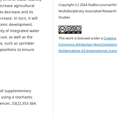
Copyright (c) 2024 Stallion Journal for
decrease agricultural
Multidisciplinary Associated Research
 to decrease and its
Studies
rease. In turn, it will
nomic development.
ty of integrated water
use, as well as the
This work is licensed under a
Creative
e, such as sprinkler
Commons Attribution-NonCommercia
positions to ensure
NoDerivatives 4.0 International Licen
ct of supplementary
 using a stochastic
ciences ,53(2),353-364.