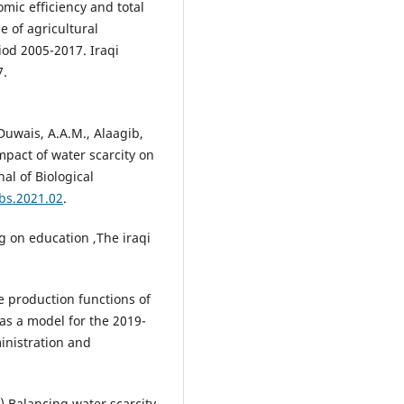
mic efficiency and total
e of agricultural
iod 2005-2017. Iraqi
7.
Duwais, A.A.M., Alaagib,
pact of water scarcity on
al of Biological
jbs.2021.02
.
g on education ,The iraqi
e production functions of
as a model for the 2019-
ministration and
15).Balancing water scarcity