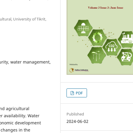
tural, University of Tikrit,
curity, water management,
PDF
nd agricultural
Published
 availability. Water
2024-06-02
 economic development
 changes in the