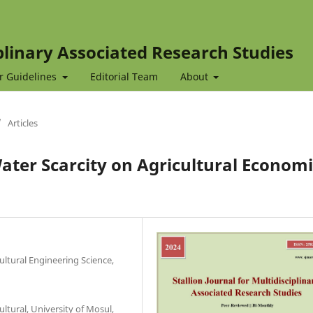
iplinary Associated Research Studies
r Guidelines
Editorial Team
About
/
Articles
ter Scarcity on Agricultural Economi
ultural Engineering Science,
ltural, University of Mosul,