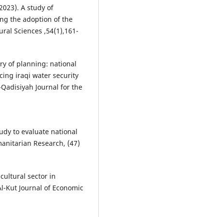
2023). A study of
ting the adoption of the
ural Sciences ,54(1),161-
try of planning: national
ing iraqi water security
-Qadisiyah Journal for the
study to evaluate national
manitarian Research, (47)
cultural sector in
Al-Kut Journal of Economic