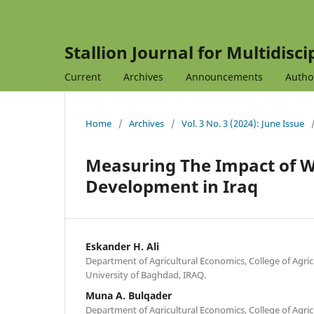
Stallion Journal for Multidisc
Current
Archives
Announcements
Autho
Home
/
Archives
/
Vol. 3 No. 3 (2024): June Issue
Measuring The Impact of Wa
Development in Iraq
Eskander H. Ali
Department of Agricultural Economics, College of Agric
University of Baghdad, IRAQ.
Muna A. Bulqader
Department of Agricultural Economics, College of Agricu