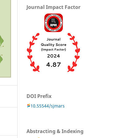
Journal Impact Factor
DOI Prefix
10.55544/sjmars
Abstracting & Indexing