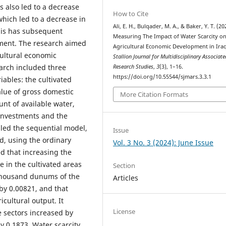
 also led to a decrease
How to Cite
which led to a decrease in
Ali, E. H., Bulqader, M. A., & Baker, Y. T. (20
this has subsequent
Measuring The Impact of Water Scarcity o
ment. The research aimed
Agricultural Economic Development in Iraq
cultural economic
Stallion Journal for Multidisciplinary Associate
arch included three
Research Studies
,
3
(3), 1–16.
https://doi.org/10.55544/sjmars.3.3.1
ables: the cultivated
alue of gross domestic
More Citation Formats
nt of available water,
l investments and the
lled the sequential model,
Issue
, using the ordinary
Vol. 3 No. 3 (2024): June Issue
d that increasing the
e in the cultivated areas
Section
thousand dunums of the
Articles
 by 0.00821, and that
icultural output. It
License
e sectors increased by
y 0.1873. Water scarcity