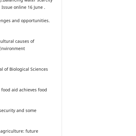
 Issue online 16 June .
lenges and opportunities.
ultural causes of
f Environment
l of Biological Sciences
 food aid achieves food
 security and some
agriculture: future