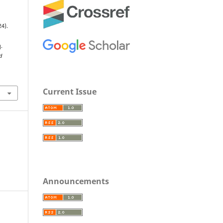
24).
n
.
d
Current Issue
Announcements