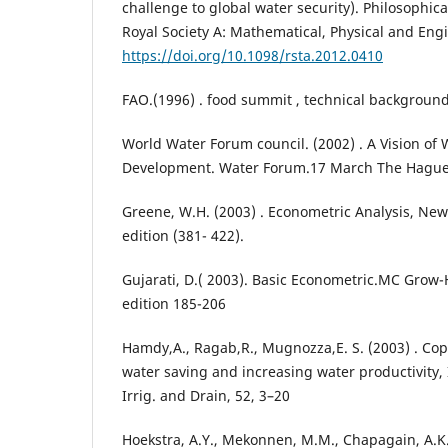
challenge to global water security). Philosophica
Royal Society A: Mathematical, Physical and Eng
https://doi.org/10.1098/rsta.2012.0410
FAO.(1996) . food summit , technical backgroun
World Water Forum council. (2002) . A Vision of 
Development. Water Forum.17 March The Hague
Greene, W.H. (2003) . Econometric Analysis, New 
edition (381- 422).
Gujarati, D.( 2003). Basic Econometric.MC Grow-H
edition 185-206
Hamdy,A., Ragab,R., Mugnozza,E. S. (2003) . Copi
water saving and increasing water productivity,
Irrig. and Drain, 52, 3–20
Hoekstra, A.Y., Mekonnen, M.M., Chapagain, A.K.