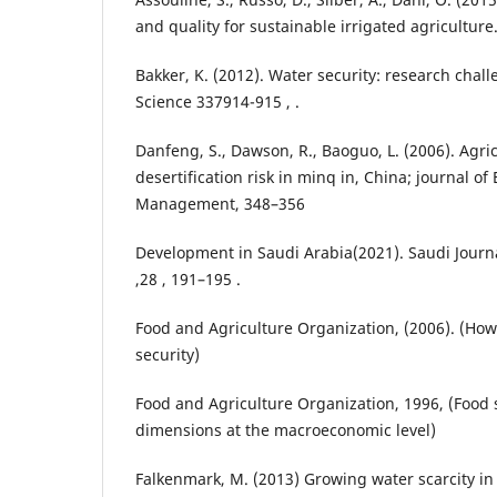
and quality for sustainable irrigated agriculture.
Bakker, K. (2012). Water security: research chal
Science 337914-915 , .
Danfeng, S., Dawson, R., Baoguo, L. (2006). Agric
desertification risk in minq in, China; journal o
Management, 348–356
Development in Saudi Arabia(2021). Saudi Journa
,28 , 191–195 .
Food and Agriculture Organization, (2006). (How
security)
Food and Agriculture Organization, 1996, (Food
dimensions at the macroeconomic level)
Falkenmark, M. (2013) Growing water scarcity in 