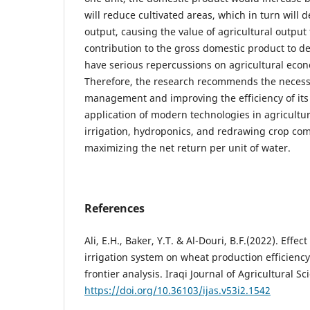
will reduce cultivated areas, which in turn will 
output, causing the value of agricultural output
contribution to the gross domestic product to dec
have serious repercussions on agricultural eco
Therefore, the research recommends the necessi
management and improving the efficiency of its 
application of modern technologies in agricultur
irrigation, hydroponics, and redrawing crop com
maximizing the net return per unit of water.
References
Ali, E.H., Baker, Y.T. & Al-Douri, B.F.(2022). Effe
irrigation system on wheat production efficiency
frontier analysis. Iraqi Journal of Agricultural S
https://doi.org/10.36103/ijas.v53i2.1542