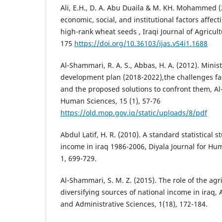
Ali, E.H., D. A. Abu Duaila & M. KH. Mohammed (
economic, social, and institutional factors affec
high-rank wheat seeds , Iraqi Journal of Agricult
175
https://doi.org/10.36103/ijas.v54i1.1688
Al-Shammari, R. A. S., Abbas, H. A. (2012). Minis
development plan (2018-2022),the challenges fac
and the proposed solutions to confront them, Al
Human Sciences, 15 (1), 57-76
https://old.mop.gov.iq/static/uploads/8/pdf
Abdul Latif, H. R. (2010). A standard statistical 
income in iraq 1986-2006, Diyala Journal for Hu
1, 699-729.
Al-Shammari, S. M. Z. (2015). The role of the agri
diversifying sources of national income in iraq, 
and Administrative Sciences, 1(18), 172-184.