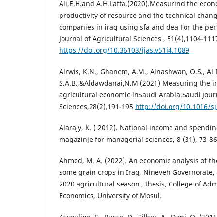
Ali,E.H.and A.H.Lafta.(2020).Measurind the econo
productivity of resource and the technical chang
companies in iraq using sfa and dea For the per
Journal of Agricultural Sciences , 51(4),1104-111
https://doi.org/10.36103/ijas.v51i4.1089
Alrwis, K.N., Ghanem, A.M., Alnashwan, O.S., Al 
S.A.B.,&Aldawdanai,N.M.(2021) Measuring the im
agricultural economic inSaudi Arabia.Saudi Journ
Sciences,28(2),191-195
http://doi.org/10.1016/s
Alarajy, K. ( 2012). National income and spendin
magazinje for managerial sciences, 8 (31), 73-86
Ahmed, M. A. (2022). An economic analysis of th
some grain crops in Iraq, Nineveh Governorate, 
2020 agricultural season , thesis, College of Ad
Economics, University of Mosul.
Assouline, S., Russo, D., Silber, A., Dani, O. (20