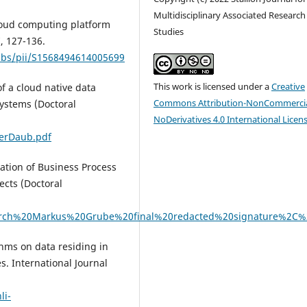
Multidisciplinary Associated Research
 cloud computing platform
Studies
, 127-136.
/abs/pii/S1568494614005699
This work is licensed under a
Creative
of a cloud native data
Commons Attribution-NonCommercia
systems (Doctoral
NoDerivatives 4.0 International Licen
rerDaub.pdf
sation of Business Process
cts (Doctoral
esearch%20Markus%20Grube%20final%20redacted%20signature%2C
thms on data residing in
s. International Journal
li-