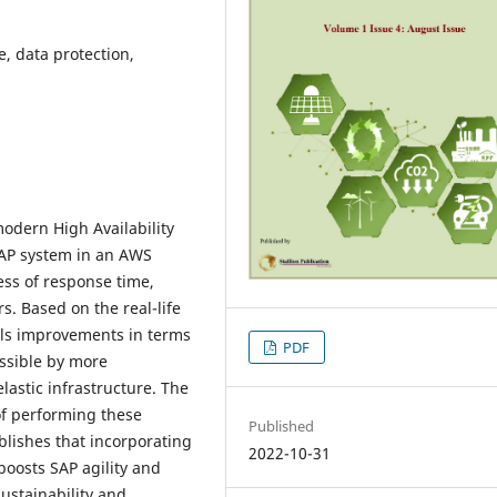
, data protection,
modern High Availability
AP system in an AWS
ess of response time,
. Based on the real-life
als improvements in terms
PDF
ossible by more
lastic infrastructure. The
 of performing these
Published
lishes that incorporating
2022-10-31
oosts SAP agility and
sustainability and