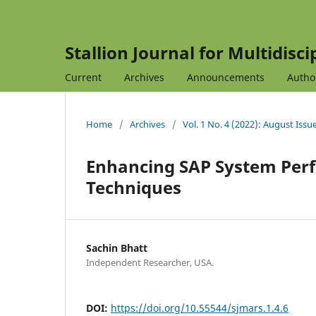
Stallion Journal for Multidisc
Current
Archives
Announcements
Autho
Home
/
Archives
/
Vol. 1 No. 4 (2022): August Issu
Enhancing SAP System Per
Techniques
Sachin Bhatt
Independent Researcher, USA.
DOI:
https://doi.org/10.55544/sjmars.1.4.6