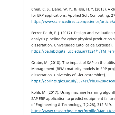
Chen, C. S., Liang, W. Y., & Hsu, H. Y. (2015). A
for ERP applications. Applied Soft Computing, 27
https://www.sciencedirect.com/science/article
Ferrer Daub, F. J. (2017). Design and evaluation 
analysis pipeline for cyber physical production 
dissertation, Universidad Católica de Córdoba).
https://pa.bibdigital.ucc.edu.ar/1524/1/TM_Fer
Grube, M. (2018). The impact of SAP on the utili
Management (BPM) maturity models in ERP proje
dissertation, University of Gloucestershire).
https://eprints.glos.ac.uk/5574/1/PhD%20R
Kohli, M. (2017). Using machine learning algori
SAP ERP application to predict equipment failure
of Engineering & Technology, 7(2.28), 312-319.
https://www.researchgate.net/profile/Manu-Koh