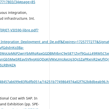
217717803/34#page=85
uous integration,
 infrastructure. Int.
IRJET-V3I590-libre.pdf?
us_Integration_Deployment_and_De.pdf&Expires=1725777277&Si
yfGdvInKo3Ba-
siltLIWoUpM6P2wnYbMRqRaxGGDBMVbnC9e5871Zyrf9GuLL49RM5C5
JunGb5MwSREav5V9vgK6QDoKjVWxUmUkxUg3QsSZaPRxniR2wUfJQrT
GSLRBV4ZA
9e48457ab699e83f6dfb051a/16251b7749864974a02f762b8dbeab96.h
tional Cost with SAP. In
and Exhibition (pp. SPE-