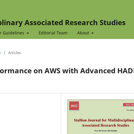
iplinary Associated Research Studies
r Guidelines
Editorial Team
About
e
/
Articles
formance on AWS with Advanced HAD