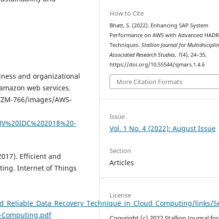
How to Cite
Bhatt, S. (2022). Enhancing SAP System
Performance on AWS with Advanced HAD
Techniques.
Stallion Journal for Multidiscipli
Associated Research Studies
,
1
(4), 24–35.
https://doi.org/10.55544/sjmars.1.4.6
siness and organizational
More Citation Formats
 amazon web services.
2-TZM-766/images/AWS-
Issue
0BV%20IDC%202018%20-
Vol. 1 No. 4 (2022): August Issue
Section
2017). Efficient and
Articles
ting. Internet of Things
License
nd_Reliable_Data_Recovery_Technique_in_Cloud_Computing/links/5
d-Computing.pdf
Copyright (c) 2022 Stallion Journal for