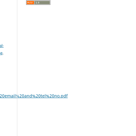
l-
se
.
%20email%20and%20tel%20no.pdf