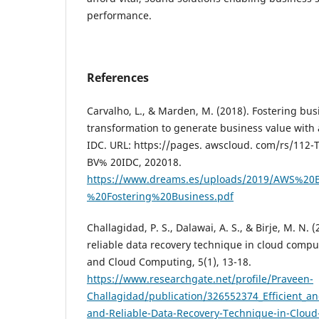
performance.
References
Carvalho, L., & Marden, M. (2018). Fostering bu
transformation to generate business value with
IDC. URL: https://pages. awscloud. com/rs/11
BV% 20IDC, 202018.
https://www.dreams.es/uploads/2019/AWS%2
%20Fostering%20Business.pdf
Challagidad, P. S., Dalawai, A. S., & Birje, M. N. (
reliable data recovery technique in cloud compu
and Cloud Computing, 5(1), 13-18.
https://www.researchgate.net/profile/Praveen-
Challagidad/publication/326552374_Efficient_a
and-Reliable-Data-Recovery-Technique-in-Clou