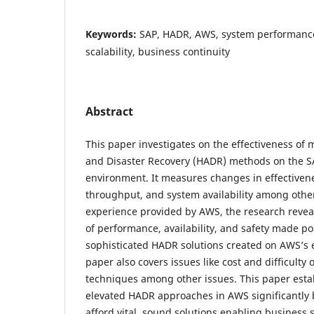
Keywords:
SAP, HADR, AWS, system performance
scalability, business continuity
Abstract
This paper investigates on the effectiveness of 
and Disaster Recovery (HADR) methods on the S
environment. It measures changes in effectiven
throughput, and system availability among others
experience provided by AWS, the research reve
of performance, availability, and safety made p
sophisticated HADR solutions created on AWS’s e
paper also covers issues like cost and difficulty
techniques among other issues. This paper estab
elevated HADR approaches in AWS significantly b
afford vital, sound solutions enabling business 