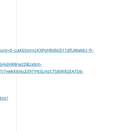
gnature=d~uaK6SmrncKXPgHRdNiD11dfUWaMU~fr-
x6HidHR8rw2DB2ebm-
i7ywkXj6NsZiI97YN3LmzC7S80KR2EATO6-
tml?