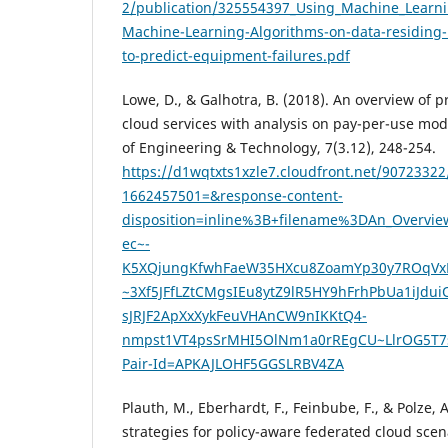
2/publication/325554397_Using_Machine_Learnin
Machine-Learning-Algorithms-on-data-residing-
to-predict-equipment-failures.pdf
Lowe, D., & Galhotra, B. (2018). An overview of p
cloud services with analysis on pay-per-use mode
of Engineering & Technology, 7(3.12), 248-254.
https://d1wqtxts1xzle7.cloudfront.net/90723322
1662457501=&response-content-
disposition=inline%3B+filename%3DAn_Overvi
ec~-
K5XQjungKfwhFaeW35HXcu8ZoamYp30y7ROqVx
~3Xf5JFfLZtCMgsIEu8ytZ9lR5HY9hFrhPbUa1iJdu
sJRJF2ApXxXykFeuVHAnCW9nIKKtQ4-
nmpst1VT4psSrMHI5OlNm1a0rREgCU~LlrOG5T7s
Pair-Id=APKAJLOHF5GGSLRBV4ZA
Plauth, M., Eberhardt, F., Feinbube, F., & Polze,
strategies for policy-aware federated cloud sce