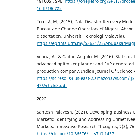
181005). SPE.
https://onepetro.org/SPEIE/procee
16IE/186722
Tom, A. M. (2015). Data Disaster Recovery Model 
Bureaux de Change Operators of Nigera, Abcon 
dissertation, Universiti Teknologi Malaysia).
https://eprints.utm.my/53631/25/AbubakarMa
Viloria, A., & Gaitán-Angulo, M. (2016). Statisti
advanced optimizer planner and SAP generated t
production company. Indian Journal Of Science 
https://sciresol.s3.us-east-2.amazonaws.com/IJS
47/Article3.pdf
2022
Santosh Palavesh. (2021). Developing Business 
Markets: Identifying and Addressing Unmet Nee
Markets. Innovative Research Thoughts, 7(3), 76
https://doi.org/10.36676/irt.v7.i3.1437