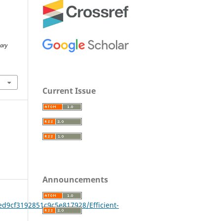
R
nary
Current Issue
Announcements
ed9cf3192851c9c5e817928/Efficient-