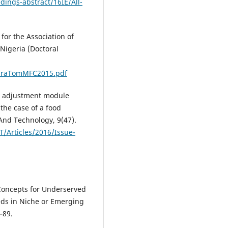
dings-abstract/16IE/All-
for the Association of
Nigeria (Doctoral
giraTomMFC2015.pdf
cal adjustment module
he case of a food
And Technology, 9(47).
T/Articles/2016/Issue-
Concepts for Underserved
ds in Niche or Emerging
–89.