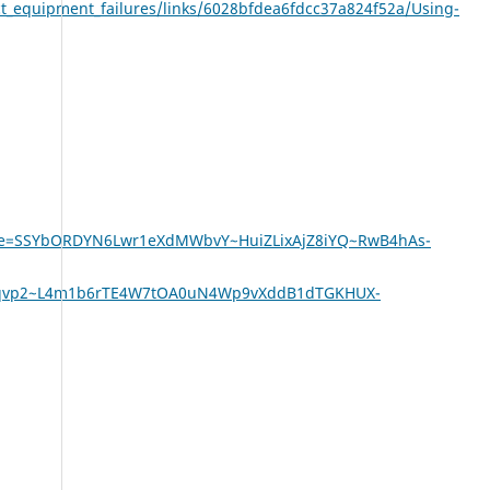
ct_equipment_failures/links/6028bfdea6fdcc37a824f52a/Using-
ature=SSYbORDYN6Lwr1eXdMWbvY~HuiZLixAjZ8iYQ~RwB4hAs-
qvp2~L4m1b6rTE4W7tOA0uN4Wp9vXddB1dTGKHUX-