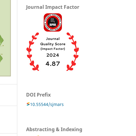
Journal Impact Factor
DOI Prefix
10.55544/sjmars
Abstracting & Indexing