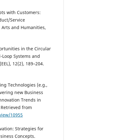
pts with Customers:
duct/Service
n Arts and Humanities,
tunities in the Circular
d-Loop Systems and
EEL), 12(2), 189–204.
ng Technologies (e.g.,
ivering new Business
Innovation Trends in
 Retrieved from
/view/10955
ation: Strategies for
siness Concepts.