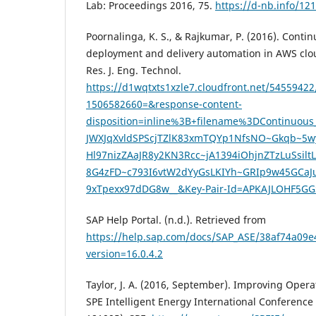
Lab: Proceedings 2016, 75.
https://d-nb.info/1
Poornalinga, K. S., & Rajkumar, P. (2016). Contin
deployment and delivery automation in AWS cloud
Res. J. Eng. Technol.
https://d1wqtxts1xzle7.cloudfront.net/54559422/
1506582660=&response-content-
disposition=inline%3B+filename%3DContinuo
JWXJqXvldSPScjTZlK83xmTQYp1NfsNO~Gkqb~5w
Hl97nizZAaJR8y2KN3Rcc~jA1394iOhjnZTzLuS
8G4zFD~c793I6vtW2dYyGsLKIYh~GRIp9w45GCa
9xTpexx97dDG8w__&Key-Pair-Id=APKAJLOHF5G
SAP Help Portal. (n.d.). Retrieved from
https://help.sap.com/docs/SAP_ASE/38af74a0
version=16.0.4.2
Taylor, J. A. (2016, September). Improving Opera
SPE Intelligent Energy International Conference 