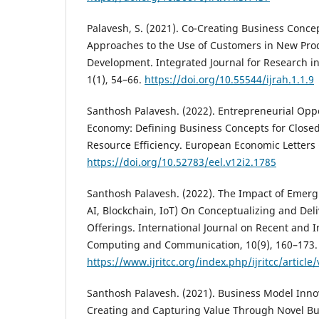
Palavesh, S. (2021). Co-Creating Business Conce
Approaches to the Use of Customers in New Pro
Development. Integrated Journal for Research i
1(1), 54–66.
https://doi.org/10.55544/ijrah.1.1.9
Santhosh Palavesh. (2022). Entrepreneurial Oppor
Economy: Defining Business Concepts for Close
Resource Efficiency. European Economic Letters (
https://doi.org/10.52783/eel.v12i2.1785
Santhosh Palavesh. (2022). The Impact of Emergi
AI, Blockchain, IoT) On Conceptualizing and Del
Offerings. International Journal on Recent and 
Computing and Communication, 10(9), 160–173.
https://www.ijritcc.org/index.php/ijritcc/article
Santhosh Palavesh. (2021). Business Model Innov
Creating and Capturing Value Through Novel Bu