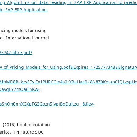
g_Algorithms_on_data_residing_in_SAP_ERP_Application_to_predi
in-SAP-ERP-Application-
ricing models for using
l. International Journal
/6742-libre.pdf?
ew_of_Pricing_Models_for_Using.pdf&Expires=1725777343&Sign
MhMD8R~kzs67siEv1PURCCm4s0rXRaHae0~Wz8Z0Kg~mCfQLzspU
iOavqEY7mOa6l5Kw-
ShQn0nnXGXpFG3Gozn5fvpjBqDultzg__&Key-
 A. (2016) Implementation
narios. HPI Future SOC