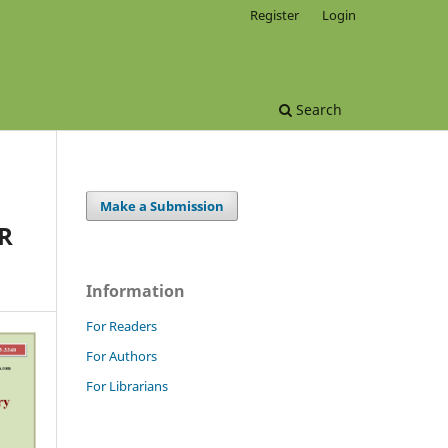
Register
Login
Search
Make a Submission
R
Information
For Readers
For Authors
For Librarians