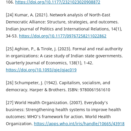
106.
https://doi.org/10.1177/2321023020908872
[24] Kumar, A. (2021). Network analysis of North-East
Democratic Alliance: Structure, strategies, and outcomes.
Indian Journal of Politics and International Relations, 14(1),
34-53.
https://doi.org/10.1177/09767258211022862
[25] Aghion, P., & Tirole, J. (2023). Formal and real authority
in organizations: A case study of Indian state governments.
Quarterly Journal of Economics, 138(1), 1-42.
https://doi.org/10.1093/qje/qjac019
[26] Schumpeter, J. (1942). Capitalism, socialism, and
democracy. Harper & Brothers. ISBN: 9780061561610
[27] World Health Organization. (2007). Everybody's
business: Strengthening health systems to improve health
outcomes: WHO's framework for action. World Health
Organization.
https://apps.who.int/iris/handle/10665/43918