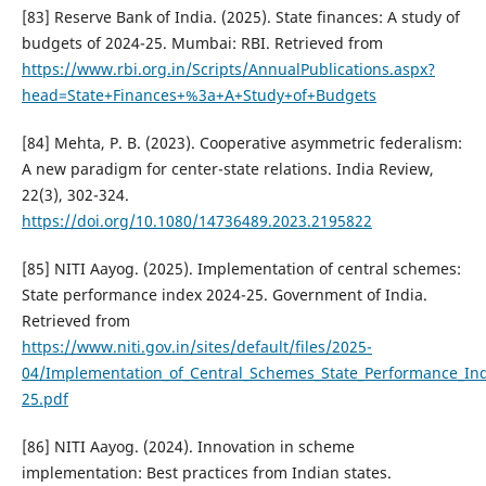
[83] Reserve Bank of India. (2025). State finances: A study of
budgets of 2024-25. Mumbai: RBI. Retrieved from
https://www.rbi.org.in/Scripts/AnnualPublications.aspx?
head=State+Finances+%3a+A+Study+of+Budgets
[84] Mehta, P. B. (2023). Cooperative asymmetric federalism:
A new paradigm for center-state relations. India Review,
22(3), 302-324.
https://doi.org/10.1080/14736489.2023.2195822
[85] NITI Aayog. (2025). Implementation of central schemes:
State performance index 2024-25. Government of India.
Retrieved from
https://www.niti.gov.in/sites/default/files/2025-
04/Implementation_of_Central_Schemes_State_Performance_In
25.pdf
[86] NITI Aayog. (2024). Innovation in scheme
implementation: Best practices from Indian states.