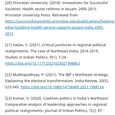
[20] Princeton University. (2018). Innovations for Successful
Societies: Health sector reforms in Assam, 2005-2015.
Princeton University Press. Retrieved from
https://successfulsocieties.princeton.edu/publications/healing
edge-building-health-service-capacity-assam-india-2005-
2015
[21] Yadav, Y. (2021). Critical junctures in regional political
realignments: The case of Northeast India, 2014-2019.
Studies in Indian Politics, 9(1), 7-24.
https://doi.org/10.1177/2321023021998863
[22] Mukhopadhyay, P. (2021). The BJP's Northeast strategy:
Explaining the electoral transformation. India Review, 20(5),
523-545.
https://doi.org/10.1080/14736489.2021.1988124
[23] Kumar, V. (2020). Coalition politics in India's Northeast:
Comparative analysis of leadership approaches in regional
political realignments. Journal of Indian Politics, 7(2), 87-