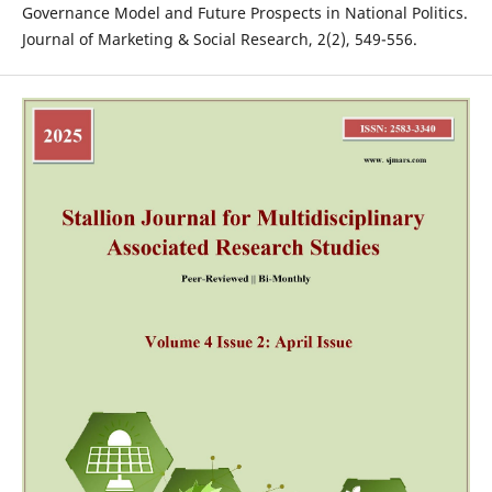
Governance Model and Future Prospects in National Politics.
Journal of Marketing & Social Research, 2(2), 549-556.