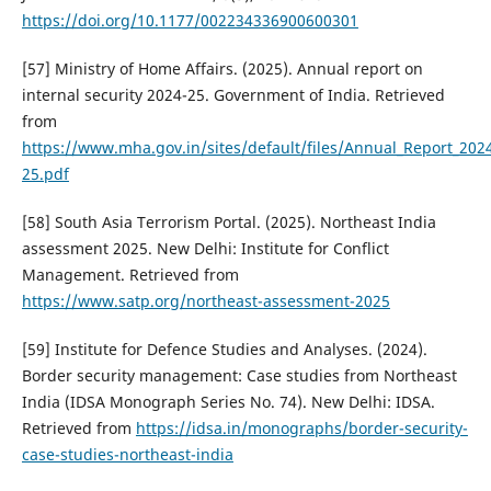
https://doi.org/10.1177/002234336900600301
[57] Ministry of Home Affairs. (2025). Annual report on
internal security 2024-25. Government of India. Retrieved
from
https://www.mha.gov.in/sites/default/files/Annual_Report_202
25.pdf
[58] South Asia Terrorism Portal. (2025). Northeast India
assessment 2025. New Delhi: Institute for Conflict
Management. Retrieved from
https://www.satp.org/northeast-assessment-2025
[59] Institute for Defence Studies and Analyses. (2024).
Border security management: Case studies from Northeast
India (IDSA Monograph Series No. 74). New Delhi: IDSA.
Retrieved from
https://idsa.in/monographs/border-security-
case-studies-northeast-india