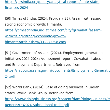
https://prsindia.org/policy/analytical-reports/state-state-
finances-2024
[50] Times of India. (2024, February 25). Assam witnessing
strong economic growth: Himanta.
https://timesofindia.indiatimes.com/city/guwahati/assam-
witnessing-strong-economic-growth-
himanta/articleshow/112273258.cms
[51] Government of Assam. (2024). Employment generation
initiatives 2021-2024: Assessment report. Guwahati: Labour
and Employment Department. Retrieved from
https://labour.assam.gov.in/documents/Employment_Generati
24.pdf
[52] World Bank. (2024). Ease of doing business in Indian
states. World Bank Group. Retrieved from
https://www.doingbusiness.org/content/dam/doingBusiness/m
Reports/DB2024-Subnational-India.pdf