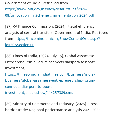
Government of India. Retrieved from
https://www.niti.gov.in/sites/default/files/2024-
08/Innovation_in_Scheme_Implementation_2024.pdf
[87] XV Finance Commission. (2024). Fiscal efficiency
analysis of central transfers. Government of India. Retrieved
from
https://fincomindia.nic.in/ShowContentOne.aspx?
id=30&Section=1
[88] Times of India. (2024, July 15). Global Assamese
Entrepreneurship Forum connects diaspora to boost
investment.
https://timesofindia.indiatimes.com/business/india-
business/global-assamese-entrepreneurship-forum-
connects-diaspora-to-boost-
investment/articleshow/114257389.cms
[89] Ministry of Commerce and Industry. (2025). Cross-
border trade: Regional performance analysis 2021-2025.