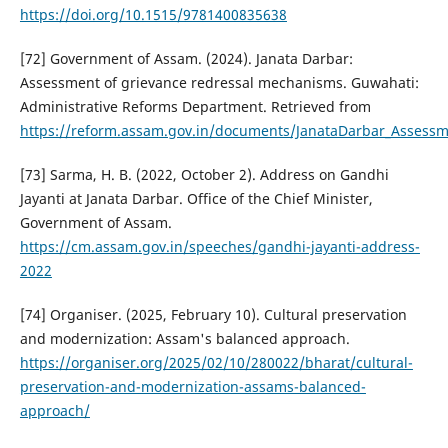
https://doi.org/10.1515/9781400835638
[72] Government of Assam. (2024). Janata Darbar:
Assessment of grievance redressal mechanisms. Guwahati:
Administrative Reforms Department. Retrieved from
https://reform.assam.gov.in/documents/JanataDarbar_Assessm
[73] Sarma, H. B. (2022, October 2). Address on Gandhi
Jayanti at Janata Darbar. Office of the Chief Minister,
Government of Assam.
https://cm.assam.gov.in/speeches/gandhi-jayanti-address-
2022
[74] Organiser. (2025, February 10). Cultural preservation
and modernization: Assam's balanced approach.
https://organiser.org/2025/02/10/280022/bharat/cultural-
preservation-and-modernization-assams-balanced-
approach/