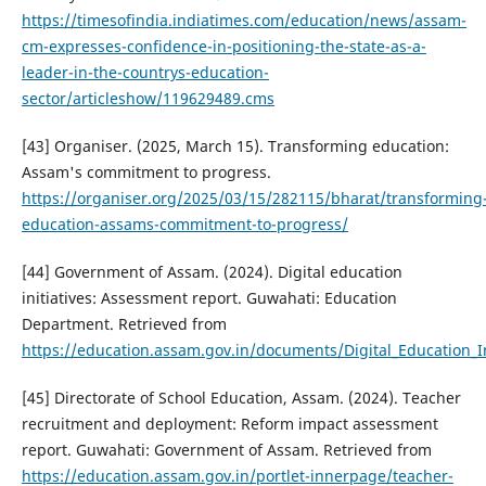
https://timesofindia.indiatimes.com/education/news/assam-
cm-expresses-confidence-in-positioning-the-state-as-a-
leader-in-the-countrys-education-
sector/articleshow/119629489.cms
[43] Organiser. (2025, March 15). Transforming education:
Assam's commitment to progress.
https://organiser.org/2025/03/15/282115/bharat/transforming
education-assams-commitment-to-progress/
[44] Government of Assam. (2024). Digital education
initiatives: Assessment report. Guwahati: Education
Department. Retrieved from
https://education.assam.gov.in/documents/Digital_Education_In
[45] Directorate of School Education, Assam. (2024). Teacher
recruitment and deployment: Reform impact assessment
report. Guwahati: Government of Assam. Retrieved from
https://education.assam.gov.in/portlet-innerpage/teacher-