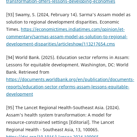
transformation-offers-lessons-developing-economies
[93] Swamy, S. (2024, February 14). Sarma's Assam model as
solution to regional development disparities. Economic
Times.
https://economictimes.indiatimes.com/opinion/et-
commentary/sarmas-assam-model-as-solution-to-regional-
development-disparities/articleshow/113217654.cms
[94] World Bank. (2025). Education sector reforms in Assam:
Lessons for equitable development. Washington, DC: World
Bank. Retrieved from
https://documents.worldbank.org/en/publication/documents-
reports/education-sector-reforms-assam-lessons-equitable-
development
[95] The Lancet Regional Health-Southeast Asia. (2024).
Assam's health system transformation: A model for
resource-constrained settings [Editorial]. The Lancet
Regional Health - Southeast Asia, 13, 100065.
https://doi.org/10.1016/j.lansea.2024.100065