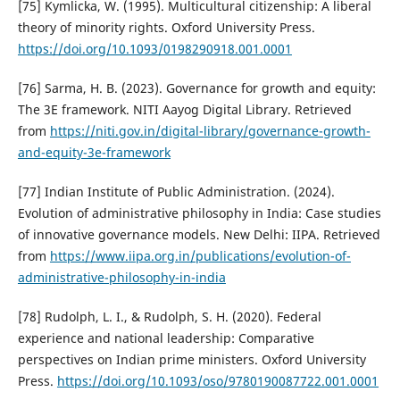
[75] Kymlicka, W. (1995). Multicultural citizenship: A liberal
theory of minority rights. Oxford University Press.
https://doi.org/10.1093/0198290918.001.0001
[76] Sarma, H. B. (2023). Governance for growth and equity:
The 3E framework. NITI Aayog Digital Library. Retrieved
from
https://niti.gov.in/digital-library/governance-growth-
and-equity-3e-framework
[77] Indian Institute of Public Administration. (2024).
Evolution of administrative philosophy in India: Case studies
of innovative governance models. New Delhi: IIPA. Retrieved
from
https://www.iipa.org.in/publications/evolution-of-
administrative-philosophy-in-india
[78] Rudolph, L. I., & Rudolph, S. H. (2020). Federal
experience and national leadership: Comparative
perspectives on Indian prime ministers. Oxford University
Press.
https://doi.org/10.1093/oso/9780190087722.001.0001