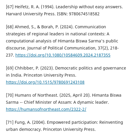
[67] Heifetz, R. A. (1994). Leadership without easy answers.
Harvard University Press. ISBN: 9780674518582
[68] Ahmed, S., & Borah, P. (2024). Communication
strategies of regional leaders in national contexts: A
computational analysis of Himanta Biswa Sarma's public
discourse. Journal of Political Communication, 37(2), 218-
237.
https://doi.org/10.1080/10584609.2024.2187355
[69] Chhibber, P. (2023). Democratic politics and governance
in India. Princeton University Press.
https://doi.org/10.1515/9780691243108
[70] Humans of Northeast. (2025, April 20). Himanta Biswa
Sarma -- Chief Minister of Assam: A dynamic leader.
https://humansofnortheast.com/2322-2/
[71] Fung, A. (2004). Empowered participation: Reinventing
urban democracy. Princeton University Press.