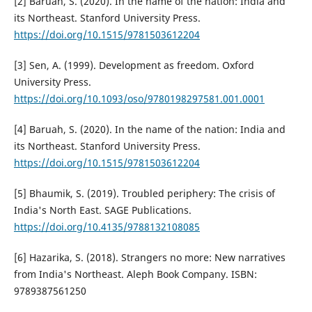
[2] Baruah, S. (2020). In the name of the nation: India and
its Northeast. Stanford University Press.
https://doi.org/10.1515/9781503612204
[3] Sen, A. (1999). Development as freedom. Oxford
University Press.
https://doi.org/10.1093/oso/9780198297581.001.0001
[4] Baruah, S. (2020). In the name of the nation: India and
its Northeast. Stanford University Press.
https://doi.org/10.1515/9781503612204
[5] Bhaumik, S. (2019). Troubled periphery: The crisis of
India's North East. SAGE Publications.
https://doi.org/10.4135/9788132108085
[6] Hazarika, S. (2018). Strangers no more: New narratives
from India's Northeast. Aleph Book Company. ISBN:
9789387561250