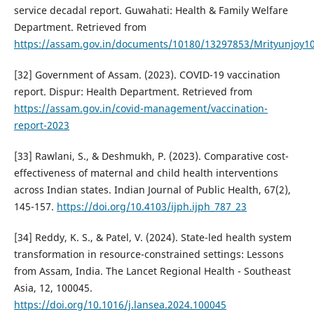
service decadal report. Guwahati: Health & Family Welfare
Department. Retrieved from
https://assam.gov.in/documents/10180/13297853/Mrityunjoy1
[32] Government of Assam. (2023). COVID-19 vaccination
report. Dispur: Health Department. Retrieved from
https://assam.gov.in/covid-management/vaccination-
report-2023
[33] Rawlani, S., & Deshmukh, P. (2023). Comparative cost-
effectiveness of maternal and child health interventions
across Indian states. Indian Journal of Public Health, 67(2),
145-157.
https://doi.org/10.4103/ijph.ijph_787_23
[34] Reddy, K. S., & Patel, V. (2024). State-led health system
transformation in resource-constrained settings: Lessons
from Assam, India. The Lancet Regional Health - Southeast
Asia, 12, 100045.
https://doi.org/10.1016/j.lansea.2024.100045