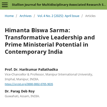
Stallion Journal for Multidisciplinary Associated Research Studies
Home
/
Archives
/
Vol. 4 No. 2 (2025): April Issue
/
Articles
Himanta Biswa Sarma:
Transformative Leadership and
Prime Ministerial Potential in
Contemporary India
Prof. Dr. Harikumar Pallathadka
Vice-Chancellor & Professor, Manipur International University,
Imphal, Manipur, INDIA.
https://orcid.org/0000-0002-0705-9035
Dr. Parag Deb Roy
Guwahati, Assam, INDIA.