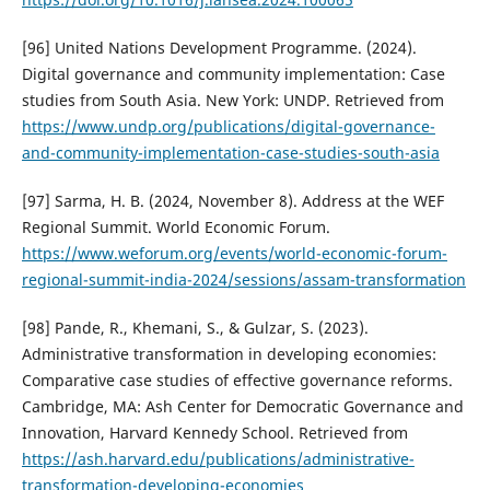
[96] United Nations Development Programme. (2024).
Digital governance and community implementation: Case
studies from South Asia. New York: UNDP. Retrieved from
https://www.undp.org/publications/digital-governance-
and-community-implementation-case-studies-south-asia
[97] Sarma, H. B. (2024, November 8). Address at the WEF
Regional Summit. World Economic Forum.
https://www.weforum.org/events/world-economic-forum-
regional-summit-india-2024/sessions/assam-transformation
[98] Pande, R., Khemani, S., & Gulzar, S. (2023).
Administrative transformation in developing economies:
Comparative case studies of effective governance reforms.
Cambridge, MA: Ash Center for Democratic Governance and
Innovation, Harvard Kennedy School. Retrieved from
https://ash.harvard.edu/publications/administrative-
transformation-developing-economies