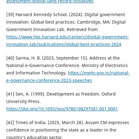
assessment-digital-land-record-initiatives
[39] Harvard Kennedy School. (2024). Digital government
innovation: Global best practices. Cambridge, MA: Digital
Government Innovation Lab. Retrieved from
https://www.hks.harvard.edu/centers/digital-government-
innovation-lab/publications/global-best-practices-2024
[40] Sarma, H. B. (2023, September 15). Address at the
National e-Governance Conference. Ministry of Electronics
and Information Technology.
https://meity.gov.in/national-
e-governance-conference-2023-speeches
[41] Sen, A. (1999). Development as freedom. Oxford
University Press.
https://doi.org/10.1093/oso/9780198297581.001.0001
[42] Times of India. (2025, March 28). Assam CM expresses
confidence in positioning the state as a leader in the
country's education sector.