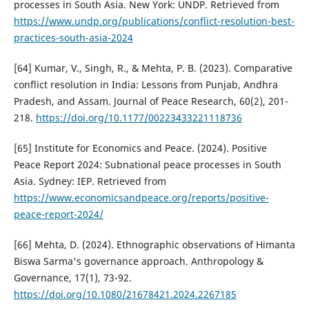
processes in South Asia. New York: UNDP. Retrieved from
https://www.undp.org/publications/conflict-resolution-best-
practices-south-asia-2024
[64] Kumar, V., Singh, R., & Mehta, P. B. (2023). Comparative
conflict resolution in India: Lessons from Punjab, Andhra
Pradesh, and Assam. Journal of Peace Research, 60(2), 201-
218.
https://doi.org/10.1177/00223433221118736
[65] Institute for Economics and Peace. (2024). Positive
Peace Report 2024: Subnational peace processes in South
Asia. Sydney: IEP. Retrieved from
https://www.economicsandpeace.org/reports/positive-
peace-report-2024/
[66] Mehta, D. (2024). Ethnographic observations of Himanta
Biswa Sarma's governance approach. Anthropology &
Governance, 17(1), 73-92.
https://doi.org/10.1080/21678421.2024.2267185