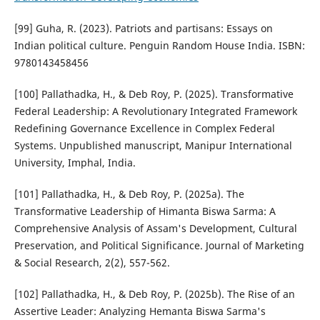
[99] Guha, R. (2023). Patriots and partisans: Essays on
Indian political culture. Penguin Random House India. ISBN:
9780143458456
[100] Pallathadka, H., & Deb Roy, P. (2025). Transformative
Federal Leadership: A Revolutionary Integrated Framework
Redefining Governance Excellence in Complex Federal
Systems. Unpublished manuscript, Manipur International
University, Imphal, India.
[101] Pallathadka, H., & Deb Roy, P. (2025a). The
Transformative Leadership of Himanta Biswa Sarma: A
Comprehensive Analysis of Assam's Development, Cultural
Preservation, and Political Significance. Journal of Marketing
& Social Research, 2(2), 557-562.
[102] Pallathadka, H., & Deb Roy, P. (2025b). The Rise of an
Assertive Leader: Analyzing Hemanta Biswa Sarma's