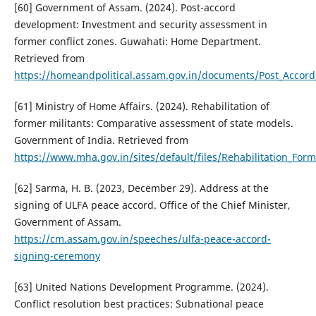
[60] Government of Assam. (2024). Post-accord
development: Investment and security assessment in
former conflict zones. Guwahati: Home Department.
Retrieved from
https://homeandpolitical.assam.gov.in/documents/Post_Accor
[61] Ministry of Home Affairs. (2024). Rehabilitation of
former militants: Comparative assessment of state models.
Government of India. Retrieved from
https://www.mha.gov.in/sites/default/files/Rehabilitation_Fo
[62] Sarma, H. B. (2023, December 29). Address at the
signing of ULFA peace accord. Office of the Chief Minister,
Government of Assam.
https://cm.assam.gov.in/speeches/ulfa-peace-accord-
signing-ceremony
[63] United Nations Development Programme. (2024).
Conflict resolution best practices: Subnational peace