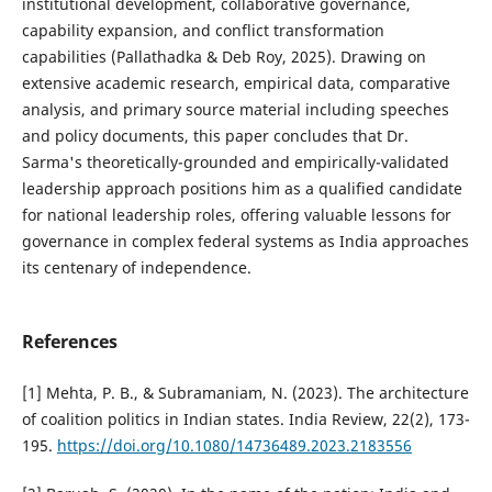
institutional development, collaborative governance,
capability expansion, and conflict transformation
capabilities (Pallathadka & Deb Roy, 2025). Drawing on
extensive academic research, empirical data, comparative
analysis, and primary source material including speeches
and policy documents, this paper concludes that Dr.
Sarma's theoretically-grounded and empirically-validated
leadership approach positions him as a qualified candidate
for national leadership roles, offering valuable lessons for
governance in complex federal systems as India approaches
its centenary of independence.
References
[1] Mehta, P. B., & Subramaniam, N. (2023). The architecture
of coalition politics in Indian states. India Review, 22(2), 173-
195.
https://doi.org/10.1080/14736489.2023.2183556