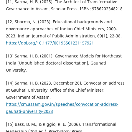
[11] Sarma, H. B. (2025). The Architect of Transformative
Governance in Assam. Scholar Press. ISBN: 9786202348218
[12] Sharma, N. (2023). Educational backgrounds and
governance approaches of Indian Chief Ministers, 2000-
2023. Indian Journal of Public Administration, 69(1), 22-38.
https://doi.org/10.1177/00195561231157921
[13] Sarma, H. B. (2001). Governance Models for Northeast
India [Unpublished doctoral dissertation]. Gauhati
University.
[14] Sarma, H. B. (2023, December 26). Convocation address
at Gauhati University. Office of the Chief Minister,
Government of Assam.
https://cm.assam.gov.in/speeches/convocation-address-
gauhati-university-2023
[15] Bass, B. M., & Riggio, R. E. (2006). Transformational
leadership (2nd ed.). Psychology Press.