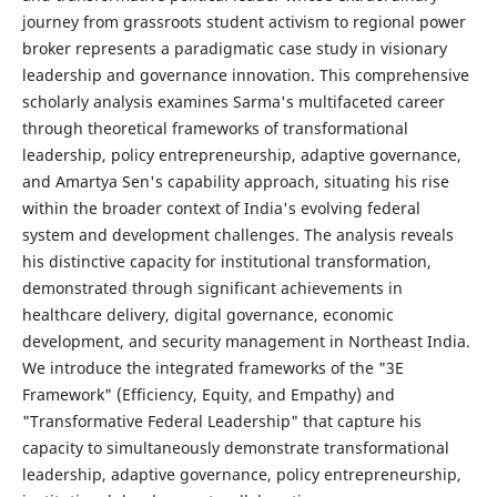
journey from grassroots student activism to regional power
broker represents a paradigmatic case study in visionary
leadership and governance innovation. This comprehensive
scholarly analysis examines Sarma's multifaceted career
through theoretical frameworks of transformational
leadership, policy entrepreneurship, adaptive governance,
and Amartya Sen's capability approach, situating his rise
within the broader context of India's evolving federal
system and development challenges. The analysis reveals
his distinctive capacity for institutional transformation,
demonstrated through significant achievements in
healthcare delivery, digital governance, economic
development, and security management in Northeast India.
We introduce the integrated frameworks of the "3E
Framework" (Efficiency, Equity, and Empathy) and
"Transformative Federal Leadership" that capture his
capacity to simultaneously demonstrate transformational
leadership, adaptive governance, policy entrepreneurship,