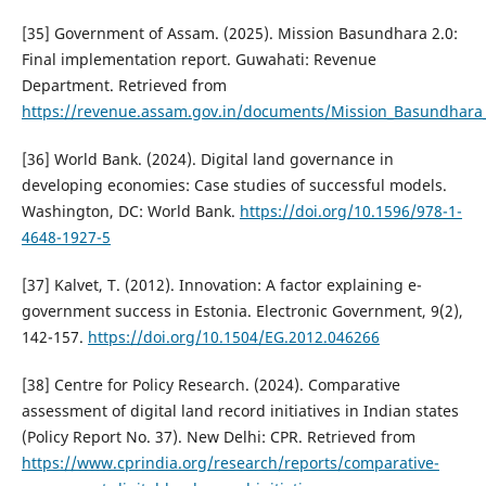
[35] Government of Assam. (2025). Mission Basundhara 2.0:
Final implementation report. Guwahati: Revenue
Department. Retrieved from
https://revenue.assam.gov.in/documents/Mission_Basundhara_
[36] World Bank. (2024). Digital land governance in
developing economies: Case studies of successful models.
Washington, DC: World Bank.
https://doi.org/10.1596/978-1-
4648-1927-5
[37] Kalvet, T. (2012). Innovation: A factor explaining e-
government success in Estonia. Electronic Government, 9(2),
142-157.
https://doi.org/10.1504/EG.2012.046266
[38] Centre for Policy Research. (2024). Comparative
assessment of digital land record initiatives in Indian states
(Policy Report No. 37). New Delhi: CPR. Retrieved from
https://www.cprindia.org/research/reports/comparative-