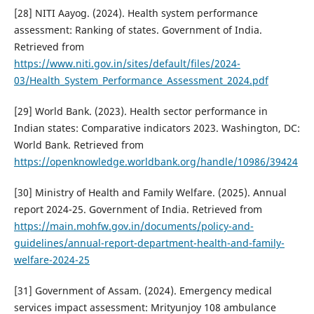
[28] NITI Aayog. (2024). Health system performance
assessment: Ranking of states. Government of India.
Retrieved from
https://www.niti.gov.in/sites/default/files/2024-
03/Health_System_Performance_Assessment_2024.pdf
[29] World Bank. (2023). Health sector performance in
Indian states: Comparative indicators 2023. Washington, DC:
World Bank. Retrieved from
https://openknowledge.worldbank.org/handle/10986/39424
[30] Ministry of Health and Family Welfare. (2025). Annual
report 2024-25. Government of India. Retrieved from
https://main.mohfw.gov.in/documents/policy-and-
guidelines/annual-report-department-health-and-family-
welfare-2024-25
[31] Government of Assam. (2024). Emergency medical
services impact assessment: Mrityunjoy 108 ambulance