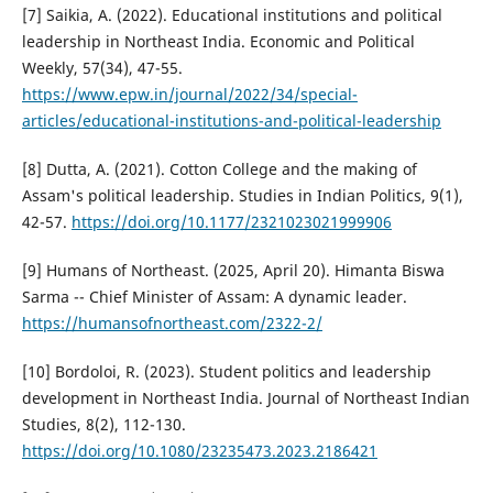
[7] Saikia, A. (2022). Educational institutions and political
leadership in Northeast India. Economic and Political
Weekly, 57(34), 47-55.
https://www.epw.in/journal/2022/34/special-
articles/educational-institutions-and-political-leadership
[8] Dutta, A. (2021). Cotton College and the making of
Assam's political leadership. Studies in Indian Politics, 9(1),
42-57.
https://doi.org/10.1177/2321023021999906
[9] Humans of Northeast. (2025, April 20). Himanta Biswa
Sarma -- Chief Minister of Assam: A dynamic leader.
https://humansofnortheast.com/2322-2/
[10] Bordoloi, R. (2023). Student politics and leadership
development in Northeast India. Journal of Northeast Indian
Studies, 8(2), 112-130.
https://doi.org/10.1080/23235473.2023.2186421