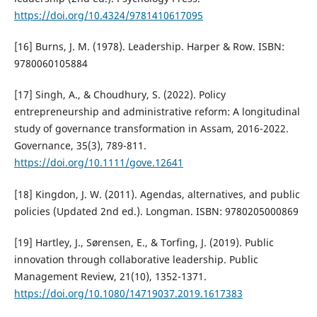
https://doi.org/10.4324/9781410617095
[16] Burns, J. M. (1978). Leadership. Harper & Row. ISBN:
9780060105884
[17] Singh, A., & Choudhury, S. (2022). Policy
entrepreneurship and administrative reform: A longitudinal
study of governance transformation in Assam, 2016-2022.
Governance, 35(3), 789-811.
https://doi.org/10.1111/gove.12641
[18] Kingdon, J. W. (2011). Agendas, alternatives, and public
policies (Updated 2nd ed.). Longman. ISBN: 9780205000869
[19] Hartley, J., Sørensen, E., & Torfing, J. (2019). Public
innovation through collaborative leadership. Public
Management Review, 21(10), 1352-1371.
https://doi.org/10.1080/14719037.2019.1617383