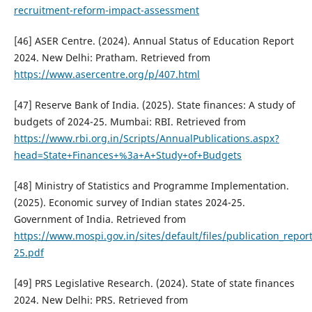
recruitment-reform-impact-assessment
[46] ASER Centre. (2024). Annual Status of Education Report
2024. New Delhi: Pratham. Retrieved from
https://www.asercentre.org/p/407.html
[47] Reserve Bank of India. (2025). State finances: A study of
budgets of 2024-25. Mumbai: RBI. Retrieved from
https://www.rbi.org.in/Scripts/AnnualPublications.aspx?
head=State+Finances+%3a+A+Study+of+Budgets
[48] Ministry of Statistics and Programme Implementation.
(2025). Economic survey of Indian states 2024-25.
Government of India. Retrieved from
https://www.mospi.gov.in/sites/default/files/publication_repo
25.pdf
[49] PRS Legislative Research. (2024). State of state finances
2024. New Delhi: PRS. Retrieved from