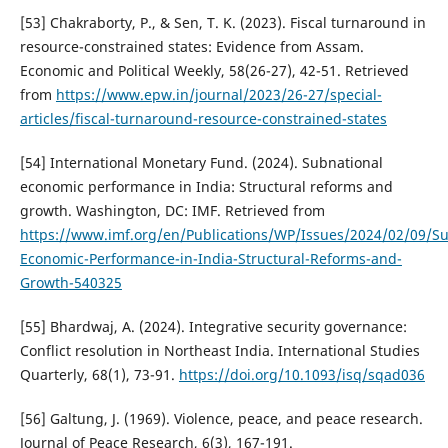
[53] Chakraborty, P., & Sen, T. K. (2023). Fiscal turnaround in
resource-constrained states: Evidence from Assam.
Economic and Political Weekly, 58(26-27), 42-51. Retrieved
from
https://www.epw.in/journal/2023/26-27/special-
articles/fiscal-turnaround-resource-constrained-states
[54] International Monetary Fund. (2024). Subnational
economic performance in India: Structural reforms and
growth. Washington, DC: IMF. Retrieved from
https://www.imf.org/en/Publications/WP/Issues/2024/02/09/Su
Economic-Performance-in-India-Structural-Reforms-and-
Growth-540325
[55] Bhardwaj, A. (2024). Integrative security governance:
Conflict resolution in Northeast India. International Studies
Quarterly, 68(1), 73-91.
https://doi.org/10.1093/isq/sqad036
[56] Galtung, J. (1969). Violence, peace, and peace research.
Journal of Peace Research, 6(3), 167-191.