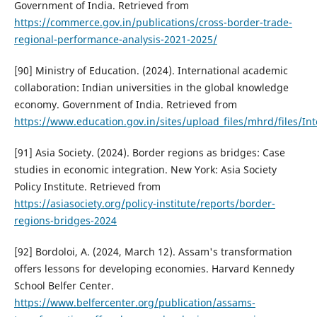
Government of India. Retrieved from
https://commerce.gov.in/publications/cross-border-trade-
regional-performance-analysis-2021-2025/
[90] Ministry of Education. (2024). International academic
collaboration: Indian universities in the global knowledge
economy. Government of India. Retrieved from
https://www.education.gov.in/sites/upload_files/mhrd/files/In
[91] Asia Society. (2024). Border regions as bridges: Case
studies in economic integration. New York: Asia Society
Policy Institute. Retrieved from
https://asiasociety.org/policy-institute/reports/border-
regions-bridges-2024
[92] Bordoloi, A. (2024, March 12). Assam's transformation
offers lessons for developing economies. Harvard Kennedy
School Belfer Center.
https://www.belfercenter.org/publication/assams-