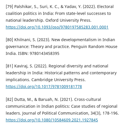
[79] Palshikar, S., Suri, K. C., & Yadav, Y. (2022). Electoral
coalition politics in India: From state-level successes to
national leadership. Oxford University Press.
https://doi.org/10.1093/oso/9780197585283.001.0001
[80] Khilnani, S. (2023). New developmentalism in Indian
governance: Theory and practice. Penguin Random House
India. ISBN: 9780143458395
[81] Kaviraj, S. (2022). Regional diversity and national
leadership in India: Historical patterns and contemporary
implications. Cambridge University Press.
https://doi.org/10.1017/9781009181778
[82] Dutta, M., & Baruah, N. (2021). Cross-cultural
communication in Indian politics: Case studies of regional
leaders. Journal of Political Communication, 34(3), 178-196.
https://doi.org/10.1080/10584609.2021.1927845