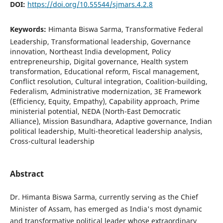
DOI:
https://doi.org/10.55544/sjmars.4.2.8
Keywords:
Himanta Biswa Sarma, Transformative Federal
Leadership, Transformational leadership, Governance
innovation, Northeast India development, Policy
entrepreneurship, Digital governance, Health system
transformation, Educational reform, Fiscal management,
Conflict resolution, Cultural integration, Coalition-building,
Federalism, Administrative modernization, 3E Framework
(Efficiency, Equity, Empathy), Capability approach, Prime
ministerial potential, NEDA (North-East Democratic
Alliance), Mission Basundhara, Adaptive governance, Indian
political leadership, Multi-theoretical leadership analysis,
Cross-cultural leadership
Abstract
Dr. Himanta Biswa Sarma, currently serving as the Chief
Minister of Assam, has emerged as India's most dynamic
and transformative political leader whose extraordinary