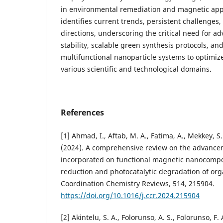
in environmental remediation and magnetic appl
identifies current trends, persistent challenges
directions, underscoring the critical need for 
stability, scalable green synthesis protocols, a
multifunctional nanoparticle systems to optimi
various scientific and technological domains.
References
[1] Ahmad, I., Aftab, M. A., Fatima, A., Mekkey, S.
(2024). A comprehensive review on the advancem
incorporated on functional magnetic nanocomposi
reduction and photocatalytic degradation of org
Coordination Chemistry Reviews, 514, 215904.
https://doi.org/10.1016/j.ccr.2024.215904
[2] Akintelu, S. A., Folorunso, A. S., Folorunso, F.