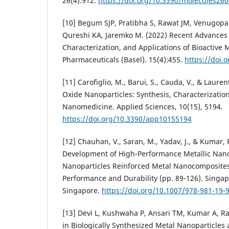
26(4):912.
https://doi.org/10.3390/molecules26
[10] Begum SJP, Pratibha S, Rawat JM, Venugopa
Qureshi KA, Jaremko M. (2022) Recent Advances 
Characterization, and Applications of Bioactive M
Pharmaceuticals (Basel). 15(4):455.
https://doi.
[11] Carofiglio, M., Barui, S., Cauda, V., & Laure
Oxide Nanoparticles: Synthesis, Characterization
Nanomedicine. Applied Sciences, 10(15), 5194.
https://doi.org/10.3390/app10155194
[12] Chauhan, V., Saran, M., Yadav, J., & Kumar, 
Development of High-Performance Metallic Nan
Nanoparticles Reinforced Metal Nanocomposite
Performance and Durability (pp. 89-126). Singa
Singapore.
https://doi.org/10.1007/978-981-19-
[13] Devi L, Kushwaha P, Ansari TM, Kumar A, Ra
in Biologically Synthesized Metal Nanoparticles