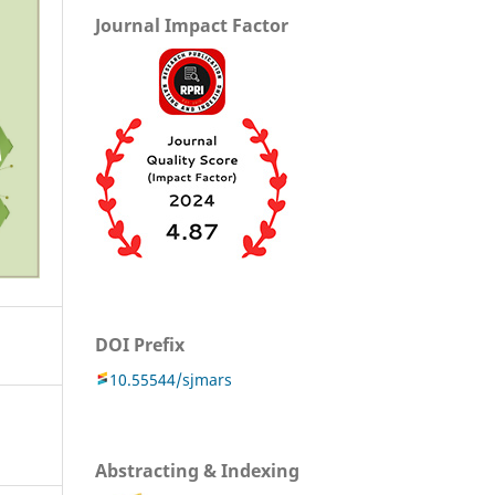
Journal Impact Factor
DOI Prefix
10.55544/sjmars
Abstracting & Indexing