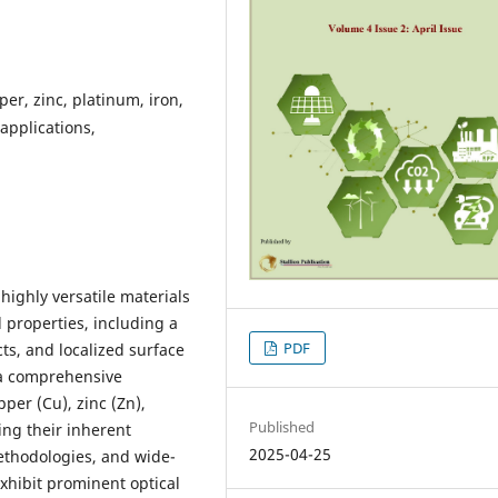
per, zinc, platinum, iron,
 applications,
highly versatile materials
 properties, including a
PDF
ts, and localized surface
 a comprehensive
pper (Cu), zinc (Zn),
Published
ling their inherent
2025-04-25
ethodologies, and wide-
xhibit prominent optical