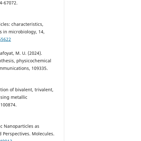
54-67072.
cles: characteristics,
s in microbiology, 14,
55622
afoyat, M. U. (2024).
nthesis, physicochemical
ommunications, 109335.
ion of bivalent, trivalent,
sing metallic
 100874.
ic Nanoparticles as
d Perspectives. Molecules.