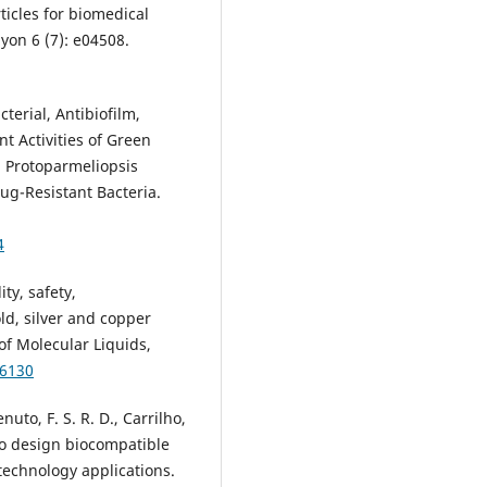
ticles for biomedical
yon 6 (7): e04508.
cterial, Antibiofilm,
t Activities of Green
a Protoparmeliopsis
ug-Resistant Bacteria.
4
ity, safety,
ld, silver and copper
of Molecular Liquids,
26130
nuto, F. S. R. D., Carrilho,
 to design biocompatible
technology applications.