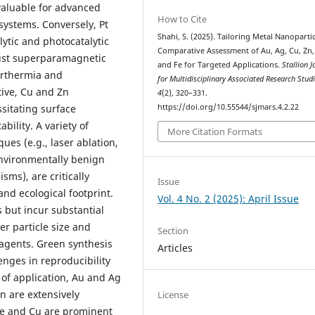
valuable for advanced
How to Cite
systems. Conversely, Pt
Shahi, S. (2025). Tailoring Metal Nanopartic
ytic and photocatalytic
Comparative Assessment of Au, Ag, Cu, Zn,
bust superparamagnetic
and Fe for Targeted Applications.
Stallion J
perthermia and
for Multidisciplinary Associated Research Stud
tive, Cu and Zn
4
(2), 320–331.
https://doi.org/10.55544/sjmars.4.2.22
ssitating surface
bility. A variety of
More Citation Formats
ues (e.g., laser ablation,
environmentally benign
sms), are critically
Issue
 and ecological footprint.
Vol. 4 No. 2 (2025): April Issue
 but incur substantial
er particle size and
Section
eagents. Green synthesis
Articles
enges in reproducibility
 of application, Au and Ag
n are extensively
License
Fe and Cu are prominent