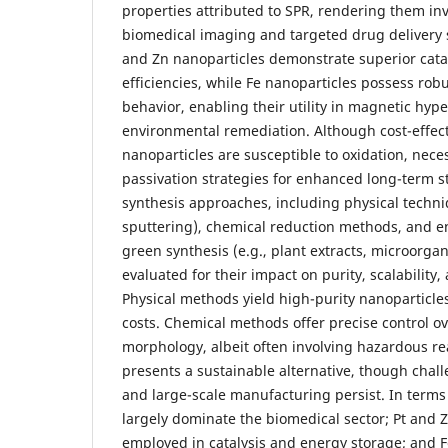
properties attributed to SPR, rendering them in
biomedical imaging and targeted drug delivery 
and Zn nanoparticles demonstrate superior catal
efficiencies, while Fe nanoparticles possess ro
behavior, enabling their utility in magnetic hy
environmental remediation. Although cost-effec
nanoparticles are susceptible to oxidation, nece
passivation strategies for enhanced long-term sta
synthesis approaches, including physical techniq
sputtering), chemical reduction methods, and 
green synthesis (e.g., plant extracts, microorgani
evaluated for their impact on purity, scalability,
Physical methods yield high-purity nanoparticles
costs. Chemical methods offer precise control ov
morphology, albeit often involving hazardous r
presents a sustainable alternative, though chall
and large-scale manufacturing persist. In terms
largely dominate the biomedical sector; Pt and Z
employed in catalysis and energy storage; and 