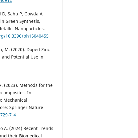
040912
l D, Sahu P, Gowda A,
in Green Synthesis,
etallic Nanoparticles.
org/10.3390/ph15040455
nti, M. (2020). Doped Zinc
 and Potential Use in
R. (2023). Methods for the
ocomposites. In
s: Mechanical
pore: Springer Nature
9729-7_4
o A. (2024) Recent Trends
 and their Biomedical