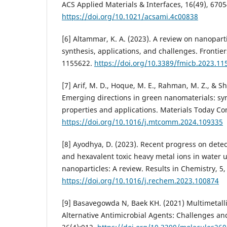
ACS Applied Materials & Interfaces, 16(49), 670
https://doi.org/10.1021/acsami.4c00838
[6] Altammar, K. A. (2023). A review on nanoparti
synthesis, applications, and challenges. Frontier
1155622.
https://doi.org/10.3389/fmicb.2023.11
[7] Arif, M. D., Hoque, M. E., Rahman, M. Z., & Sh
Emerging directions in green nanomaterials: sy
properties and applications. Materials Today C
https://doi.org/10.1016/j.mtcomm.2024.109335
[8] Ayodhya, D. (2023). Recent progress on detect
and hexavalent toxic heavy metal ions in water u
nanoparticles: A review. Results in Chemistry, 5,
https://doi.org/10.1016/j.rechem.2023.100874
[9] Basavegowda N, Baek KH. (2021) Multimetall
Alternative Antimicrobial Agents: Challenges an