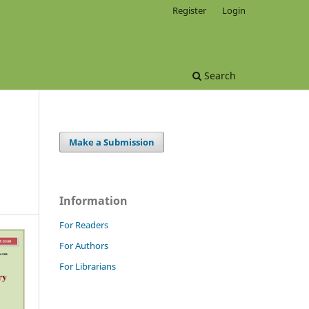
Register
Login
Search
Make a Submission
Information
For Readers
For Authors
For Librarians