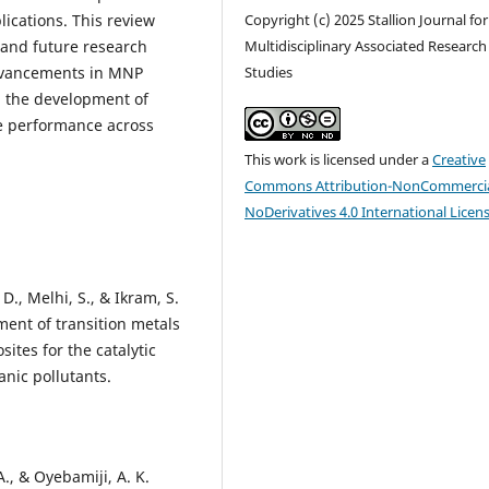
ications. This review
Copyright (c) 2025 Stallion Journal for
, and future research
Multidisciplinary Associated Research
advancements in MNP
Studies
nd the development of
ze performance across
This work is licensed under a
Creative
Commons Attribution-NonCommercia
NoDerivatives 4.0 International Licen
 D., Melhi, S., & Ikram, S.
ent of transition metals
tes for the catalytic
anic pollutants.
 A., & Oyebamiji, A. K.