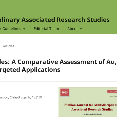
iplinary Associated Research Studies
r Guidelines
Editorial Team
About
/
Articles
les: A Comparative Assessment of Au,
argeted Applications
Raipur, Chhattisgarh, 492101,