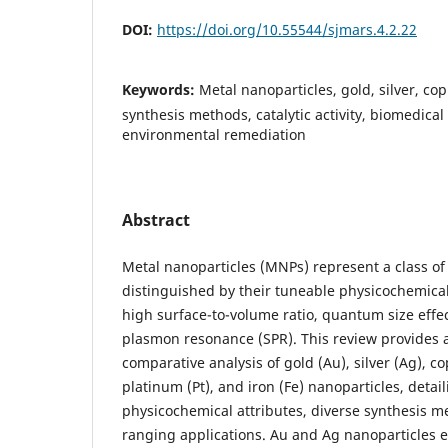
DOI:
https://doi.org/10.55544/sjmars.4.2.22
Keywords:
Metal nanoparticles, gold, silver, cop
synthesis methods, catalytic activity, biomedical
environmental remediation
Abstract
Metal nanoparticles (MNPs) represent a class of 
distinguished by their tuneable physicochemical
high surface-to-volume ratio, quantum size effec
plasmon resonance (SPR). This review provides
comparative analysis of gold (Au), silver (Ag), co
platinum (Pt), and iron (Fe) nanoparticles, detai
physicochemical attributes, diverse synthesis m
ranging applications. Au and Ag nanoparticles e