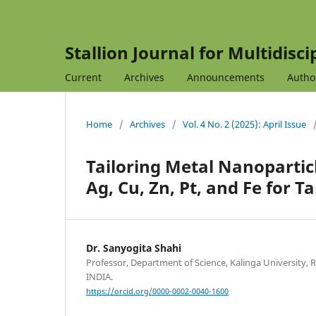
Stallion Journal for Multidisc
Current
Archives
Announcements
Autho
Home
/
Archives
/
Vol. 4 No. 2 (2025): April Issue
Tailoring Metal Nanopartic
Ag, Cu, Zn, Pt, and Fe for T
Dr. Sanyogita Shahi
Professor, Department of Science, Kalinga University, 
INDIA.
https://orcid.org/0000-0002-0040-1600