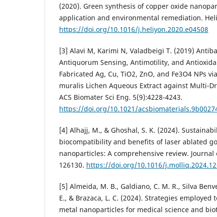
(2020). Green synthesis of copper oxide nanopar
application and environmental remediation. Heli
https://doi.org/10.1016/j.heliyon.2020.e04508
[3] Alavi M, Karimi N, Valadbeigi T. (2019) Antiba
Antiquorum Sensing, Antimotility, and Antioxidan
Fabricated Ag, Cu, TiO2, ZnO, and Fe3O4 NPs vi
muralis Lichen Aqueous Extract against Multi-Dr
ACS Biomater Sci Eng. 5(9):4228-4243.
https://doi.org/10.1021/acsbiomaterials.9b0027
[4] Alhajj, M., & Ghoshal, S. K. (2024). Sustainabil
biocompatibility and benefits of laser ablated go
nanoparticles: A comprehensive review. Journal 
126130.
https://doi.org/10.1016/j.molliq.2024.1
[5] Almeida, M. B., Galdiano, C. M. R., Silva Benve
E., & Brazaca, L. C. (2024). Strategies employed
metal nanoparticles for medical science and bio