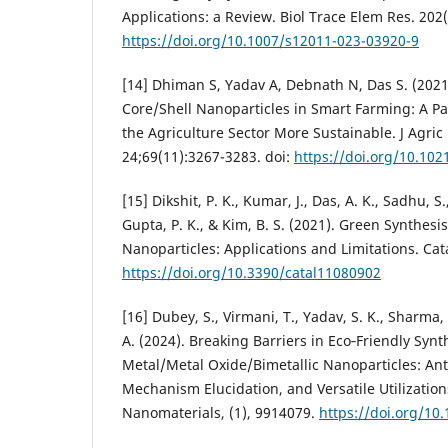
Applications: a Review. Biol Trace Elem Res. 202(
https://doi.org/10.1007/s12011-023-03920-9
[14] Dhiman S, Yadav A, Debnath N, Das S. (2021
Core/Shell Nanoparticles in Smart Farming: A P
the Agriculture Sector More Sustainable. J Agri
24;69(11):3267-3283. doi:
https://doi.org/10.102
[15] Dikshit, P. K., Kumar, J., Das, A. K., Sadhu, S
Gupta, P. K., & Kim, B. S. (2021). Green Synthesis
Nanoparticles: Applications and Limitations. Cata
https://doi.org/10.3390/catal11080902
[16] Dubey, S., Virmani, T., Yadav, S. K., Sharma,
A. (2024). Breaking Barriers in Eco‐Friendly Syn
Metal/Metal Oxide/Bimetallic Nanoparticles: Anti
Mechanism Elucidation, and Versatile Utilizations
Nanomaterials, (1), 9914079.
https://doi.org/10