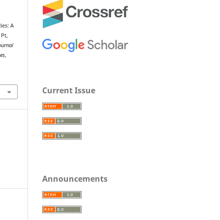
les: A
 Pt,
ournal
ies
,
Current Issue
Announcements