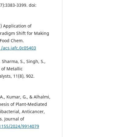
7):3383-3399. doi:
) Application of
aradigm Shift for Making
c Food Chem.
1/acs.jafc.0c05403
., Sharma, S., Singh, S.,
 of Metallic
lysts, 11(8), 902.
 A., Kumar, G., & Alhalmi,
thesis of Plant‐Mediated
bacterial, Anticancer,
. Journal of
.1155/2024/9914079