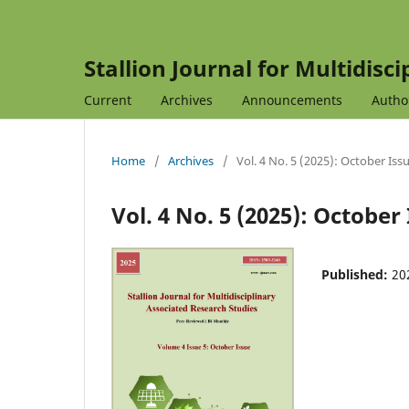
Stallion Journal for Multidisc
Current
Archives
Announcements
Autho
Home
/
Archives
/
Vol. 4 No. 5 (2025): October Iss
Vol. 4 No. 5 (2025): October
Published:
20