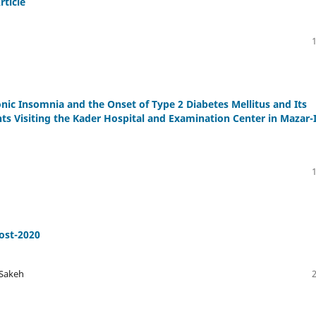
rticle
nic Insomnia and the Onset of Type 2 Diabetes Mellitus and Its
nts Visiting the Kader Hospital and Examination Center in Mazar-I
ost-2020
 Sakeh