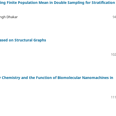
ing Finite Population Mean in Double Sampling for Stratification
ingh Dhakar
94
ased on Structural Graphs
102
y Chemistry and the Function of Biomolecular Nanomachines in
111