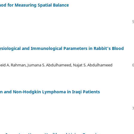
od for Measuring Spatial Balance
ysiological and Immunological Parameters in Rabbit’s Blood
meid A. Rahman, Jumana S. Abdulhameed, Najat S. Abdulhameed
in and Non-Hodgkin Lymphoma in Iraqi Patients