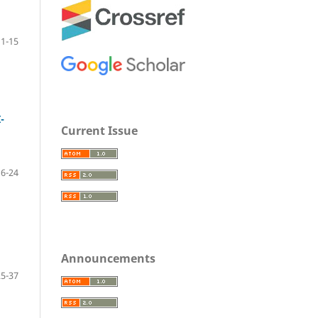
11-15
-
Current Issue
16-24
Announcements
25-37