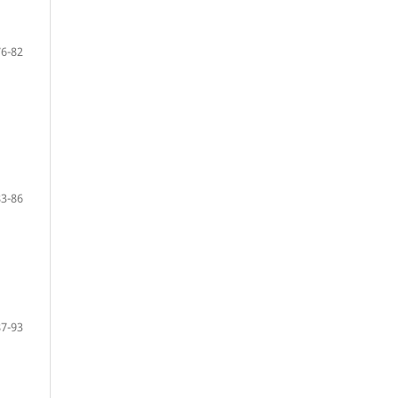
76-82
83-86
87-93