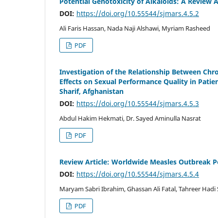
Potential Genotoxicity of Alkaloids: A Review A
DOI:
https://doi.org/10.55544/sjmars.4.5.2
Ali Faris Hassan, Nada Naji Alshawi, Myriam Rasheed
PDF
Investigation of the Relationship Between Chro
Effects on Sexual Performance Quality in Patie
Sharif, Afghanistan
DOI:
https://doi.org/10.55544/sjmars.4.5.3
Abdul Hakim Hekmati, Dr. Sayed Aminulla Nasrat
PDF
Review Article: Worldwide Measles Outbreak P
DOI:
https://doi.org/10.55544/sjmars.4.5.4
Maryam Sabri Ibrahim, Ghassan Ali Fatal, Tahreer Hadi
PDF