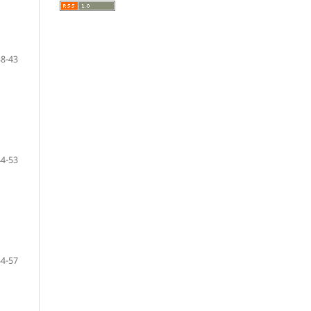
38-43
44-53
54-57