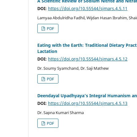
A Scientific Review of Sodium Nitrite and Nit
DOI:
https://doi.org/10.55544/sjmars.4.5.11
Lamyaa Abdulridha Fadhil, Wijdan Hasan Ibrahim, Shai
PDF
Eating with the Earth: Traditional Dietary Pra
Lactation
DOI:
https://doi.org/10.55544/sjmars.4.5.12
Dr. Soumy Syamchand, Dr. Saji Mathew
PDF
Deendayal Upadhyaya’s Integral Humanism and
DOI:
https://doi.org/10.55544/sjmars.4.5.13
Dr. Sapna Kumari Sharma
PDF