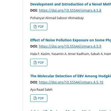
Development and Introduction of a Novel Meth
DOI:
https://doi.org/10.55544/sjmars.4.5.8
Pohanyar Ahmad Saboor Ahmadzay
PDF
Effect of Noise Pollution Exposure on Some Ph
DOI:
https://doi.org/10.55544/sjmars.4.5.9
Hala F. Kasim, Yasamin A. Amer Kadhum, Sabah A. Ha
PDF
The Molecular Detection of EBV Among Hodgk
DOI:
https://doi.org/10.55544/sjmars.4.5.10
Aya Raad Saleh
PDF