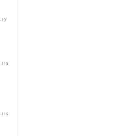
-101
-110
-116