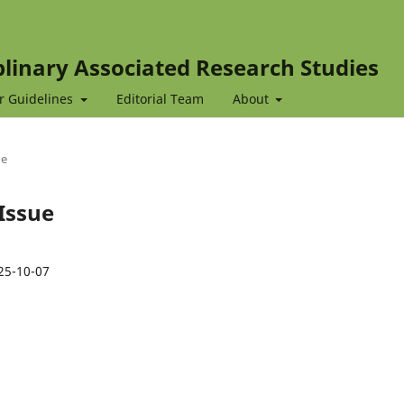
iplinary Associated Research Studies
r Guidelines
Editorial Team
About
ue
 Issue
25-10-07