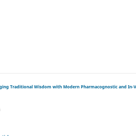
dging Traditional Wisdom with Modern Pharmacognostic and In-V
i