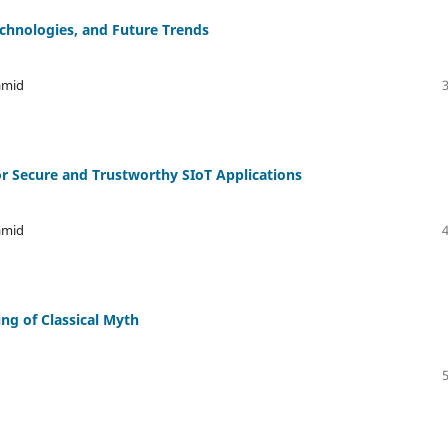
echnologies, and Future Trends
amid
r Secure and Trustworthy SIoT Applications
amid
ing of Classical Myth