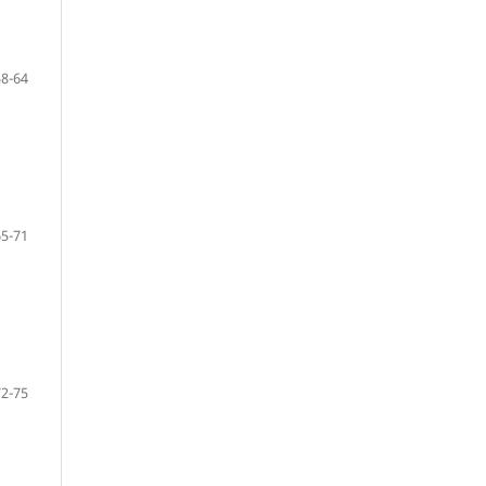
58-64
65-71
72-75