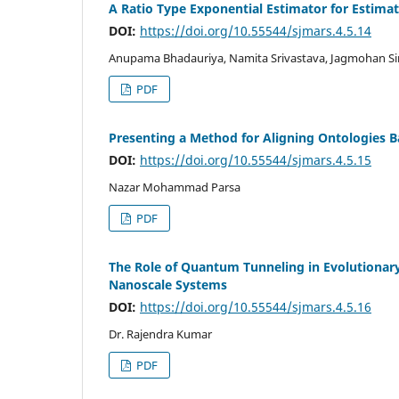
A Ratio Type Exponential Estimator for Estimat
DOI:
https://doi.org/10.55544/sjmars.4.5.14
Anupama Bhadauriya, Namita Srivastava, Jagmohan S
PDF
Presenting a Method for Aligning Ontologies B
DOI:
https://doi.org/10.55544/sjmars.4.5.15
Nazar Mohammad Parsa
PDF
The Role of Quantum Tunneling in Evolutionar
Nanoscale Systems
DOI:
https://doi.org/10.55544/sjmars.4.5.16
Dr. Rajendra Kumar
PDF