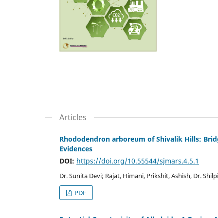
Articles
Rhododendron arboreum of Shivalik Hills: Bri
Evidences
DOI:
https://doi.org/10.55544/sjmars.4.5.1
Dr. Sunita Devi; Rajat, Himani, Prikshit, Ashish, Dr. Shilp
PDF