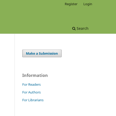
Register
Login
Search
Make a Submission
Information
For Readers
For Authors
For Librarians