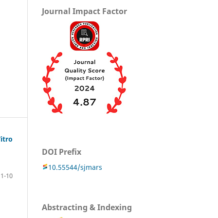
Journal Impact Factor
itro
DOI Prefix
10.55544/sjmars
1-10
Abstracting & Indexing