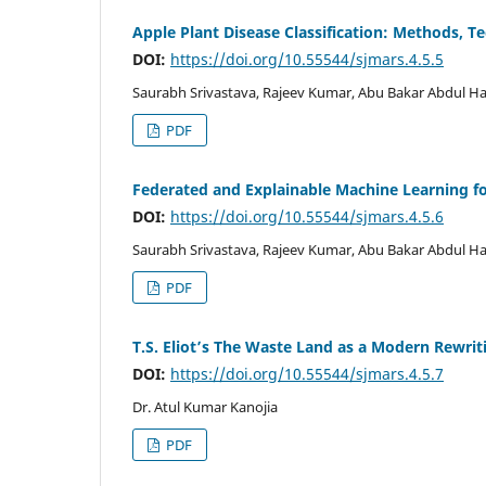
Apple Plant Disease Classification: Methods, T
DOI:
https://doi.org/10.55544/sjmars.4.5.5
Saurabh Srivastava, Rajeev Kumar, Abu Bakar Abdul H
PDF
Federated and Explainable Machine Learning fo
DOI:
https://doi.org/10.55544/sjmars.4.5.6
Saurabh Srivastava, Rajeev Kumar, Abu Bakar Abdul H
PDF
T.S. Eliot’s The Waste Land as a Modern Rewrit
DOI:
https://doi.org/10.55544/sjmars.4.5.7
Dr. Atul Kumar Kanojia
PDF