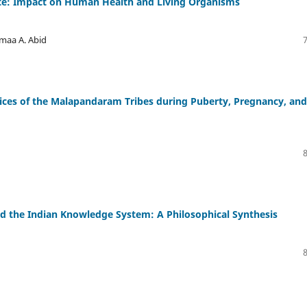
rate: Impact on Human Health and Living Organisms
maa A. Abid
ctices of the Malapandaram Tribes during Puberty, Pregnancy, and
 the Indian Knowledge System: A Philosophical Synthesis