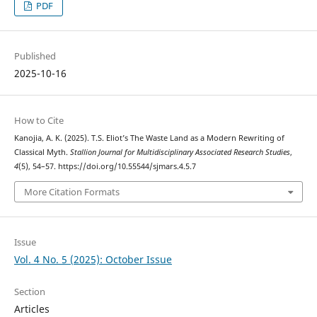
PDF
Published
2025-10-16
How to Cite
Kanojia, A. K. (2025). T.S. Eliot’s The Waste Land as a Modern Rewriting of
Classical Myth.
Stallion Journal for Multidisciplinary Associated Research Studies
,
4
(5), 54–57. https://doi.org/10.55544/sjmars.4.5.7
More Citation Formats
Issue
Vol. 4 No. 5 (2025): October Issue
Section
Articles