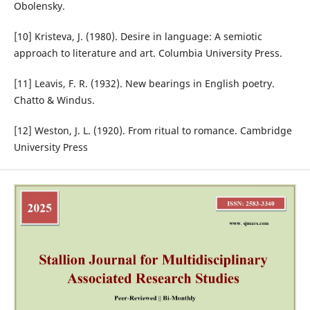
Obolensky.
[10] Kristeva, J. (1980). Desire in language: A semiotic
approach to literature and art. Columbia University Press.
[11] Leavis, F. R. (1932). New bearings in English poetry.
Chatto & Windus.
[12] Weston, J. L. (1920). From ritual to romance. Cambridge
University Press