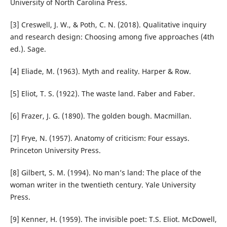
University of North Carolina Press.
[3] Creswell, J. W., & Poth, C. N. (2018). Qualitative inquiry
and research design: Choosing among five approaches (4th
ed.). Sage.
[4] Eliade, M. (1963). Myth and reality. Harper & Row.
[5] Eliot, T. S. (1922). The waste land. Faber and Faber.
[6] Frazer, J. G. (1890). The golden bough. Macmillan.
[7] Frye, N. (1957). Anatomy of criticism: Four essays.
Princeton University Press.
[8] Gilbert, S. M. (1994). No man’s land: The place of the
woman writer in the twentieth century. Yale University
Press.
[9] Kenner, H. (1959). The invisible poet: T.S. Eliot. McDowell,