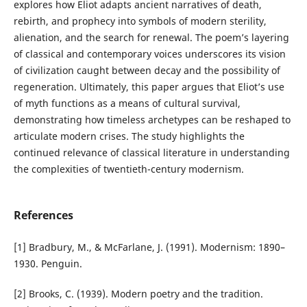
explores how Eliot adapts ancient narratives of death,
rebirth, and prophecy into symbols of modern sterility,
alienation, and the search for renewal. The poem’s layering
of classical and contemporary voices underscores its vision
of civilization caught between decay and the possibility of
regeneration. Ultimately, this paper argues that Eliot’s use
of myth functions as a means of cultural survival,
demonstrating how timeless archetypes can be reshaped to
articulate modern crises. The study highlights the
continued relevance of classical literature in understanding
the complexities of twentieth-century modernism.
References
[1] Bradbury, M., & McFarlane, J. (1991). Modernism: 1890–
1930. Penguin.
[2] Brooks, C. (1939). Modern poetry and the tradition.