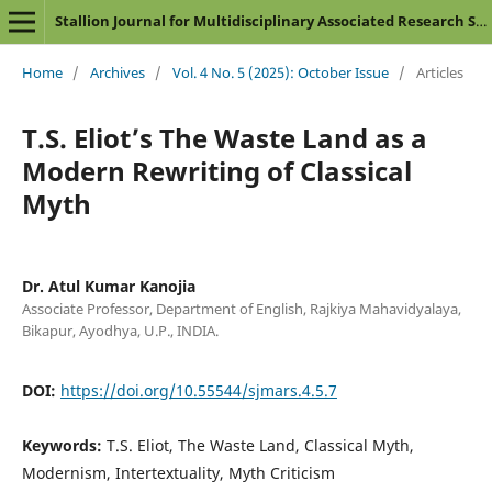
Stallion Journal for Multidisciplinary Associated Research Studies
Home
/
Archives
/
Vol. 4 No. 5 (2025): October Issue
/
Articles
T.S. Eliot’s The Waste Land as a
Modern Rewriting of Classical
Myth
Dr. Atul Kumar Kanojia
Associate Professor, Department of English, Rajkiya Mahavidyalaya,
Bikapur, Ayodhya, U.P., INDIA.
DOI:
https://doi.org/10.55544/sjmars.4.5.7
Keywords:
T.S. Eliot, The Waste Land, Classical Myth,
Modernism, Intertextuality, Myth Criticism