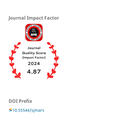
Journal Impact Factor
DOI Prefix
10.55544/sjmars