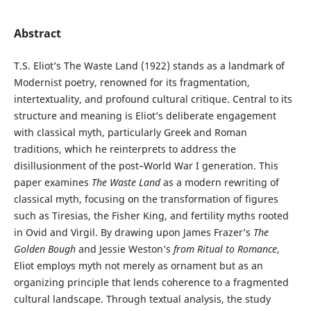
Abstract
T.S. Eliot’s The Waste Land (1922) stands as a landmark of
Modernist poetry, renowned for its fragmentation,
intertextuality, and profound cultural critique. Central to its
structure and meaning is Eliot’s deliberate engagement
with classical myth, particularly Greek and Roman
traditions, which he reinterprets to address the
disillusionment of the post–World War I generation. This
paper examines
The Waste Land
as a modern rewriting of
classical myth, focusing on the transformation of figures
such as Tiresias, the Fisher King, and fertility myths rooted
in Ovid and Virgil. By drawing upon James Frazer’s
The
Golden Bough
and Jessie Weston’s
from Ritual to Romance
,
Eliot employs myth not merely as ornament but as an
organizing principle that lends coherence to a fragmented
cultural landscape. Through textual analysis, the study