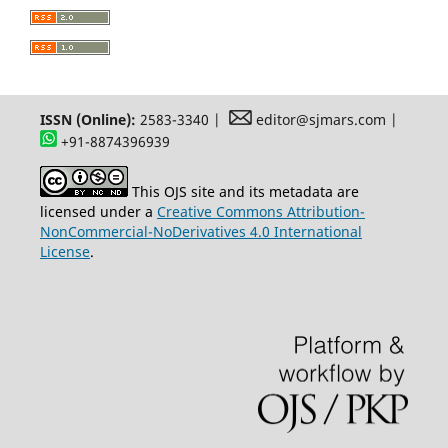
ISSN (Online):
2583-3340 |
editor@sjmars.com |
+91-8874396939
This OJS site and its metadata are
licensed under a
Creative Commons Attribution-
NonCommercial-NoDerivatives 4.0 International
License
.