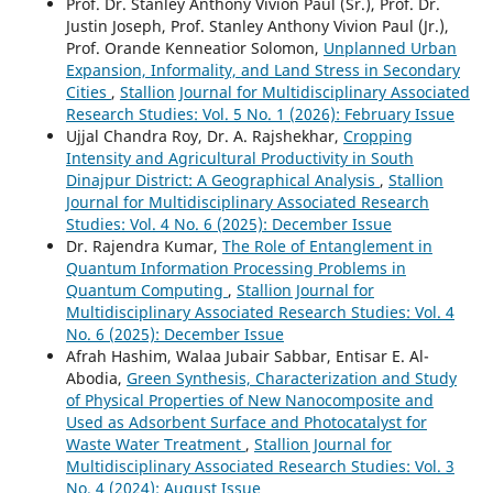
Prof. Dr. Stanley Anthony Vivion Paul (Sr.), Prof. Dr.
Justin Joseph, Prof. Stanley Anthony Vivion Paul (Jr.),
Prof. Orande Kenneatior Solomon,
Unplanned Urban
Expansion, Informality, and Land Stress in Secondary
Cities
,
Stallion Journal for Multidisciplinary Associated
Research Studies: Vol. 5 No. 1 (2026): February Issue
Ujjal Chandra Roy, Dr. A. Rajshekhar,
Cropping
Intensity and Agricultural Productivity in South
Dinajpur District: A Geographical Analysis
,
Stallion
Journal for Multidisciplinary Associated Research
Studies: Vol. 4 No. 6 (2025): December Issue
Dr. Rajendra Kumar,
The Role of Entanglement in
Quantum Information Processing Problems in
Quantum Computing
,
Stallion Journal for
Multidisciplinary Associated Research Studies: Vol. 4
No. 6 (2025): December Issue
Afrah Hashim, Walaa Jubair Sabbar, Entisar E. Al-
Abodia,
Green Synthesis, Characterization and Study
of Physical Properties of New Nanocomposite and
Used as Adsorbent Surface and Photocatalyst for
Waste Water Treatment
,
Stallion Journal for
Multidisciplinary Associated Research Studies: Vol. 3
No. 4 (2024): August Issue