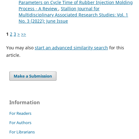
Parameters on Cycle Time of Rubber Injection Molding
Process - A Review
,
Stallion Journal for
Multidisciplinary Associated Research Studies: Vol. 1
No. 3 (2022): June Issue
1
2
3
>
>>
You may also
start an advanced similarity search
for this
article.
Make a Submission
Information
For Readers
For Authors
For Librarians