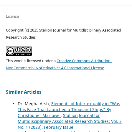
License
Copyright (c) 2025 Stallion Journal for Multidisciplinary Associated
Research Studies
This work is licensed under a
Creative Commons Attribution-
NonCommercial-NoDerivatives 4.0 International License
.
Similar Articles
Dr. Megha Arsh,
Elements of Intertextuality in “Was
This Face That Launched a Thousand Ships” By
Christopher Marlowe
,
Stallion Journal for
Multidisciplinary Associated Research Studies: Vol. 2
No. 1 (2023): February Issue