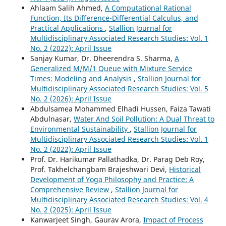
Ahlaam Salih Ahmed,
A Computational Rational
Function, Its Difference-Differential Calculus, and
Practical Applications
,
Stallion Journal for
Multidisciplinary Associated Research Studies: Vol. 1
No. 2 (2022): April Issue
Sanjay Kumar, Dr. Dheerendra S. Sharma,
A
Generalized M/M/1 Queue with Mixture Service
Times: Modeling and Analysis
,
Stallion Journal for
Multidisciplinary Associated Research Studies: Vol. 5
No. 2 (2026): April Issue
Abdulsamea Mohammed Elhadi Hussen, Faiza Tawati
Abdulnasar,
Water And Soil Pollution: A Dual Threat to
Environmental Sustainability
,
Stallion Journal for
Multidisciplinary Associated Research Studies: Vol. 1
No. 2 (2022): April Issue
Prof. Dr. Harikumar Pallathadka, Dr. Parag Deb Roy,
Prof. Takhelchangbam Brajeshwari Devi,
Historical
Development of Yoga Philosophy and Practice: A
Comprehensive Review
,
Stallion Journal for
Multidisciplinary Associated Research Studies: Vol. 4
No. 2 (2025): April Issue
Kanwarjeet Singh, Gaurav Arora,
Impact of Process