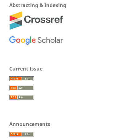
Abstracting & Indexing
Current Issue
Announcements