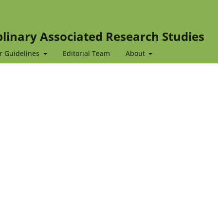
iplinary Associated Research Studies
r Guidelines
Editorial Team
About