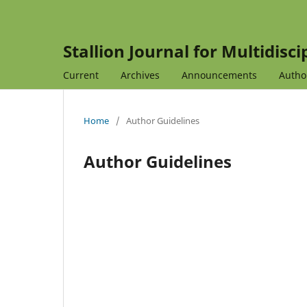
Stallion Journal for Multidisc
Current
Archives
Announcements
Autho
Home
/
Author Guidelines
Author Guidelines