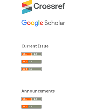
Current Issue
Announcements