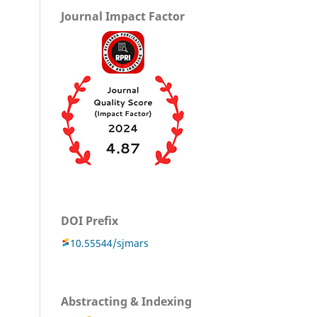
Journal Impact Factor
DOI Prefix
10.55544/sjmars
Abstracting & Indexing