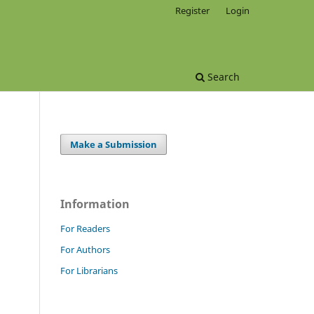
Register
Login
Search
Make a Submission
Information
For Readers
For Authors
For Librarians