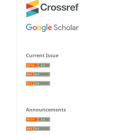
Current Issue
Announcements