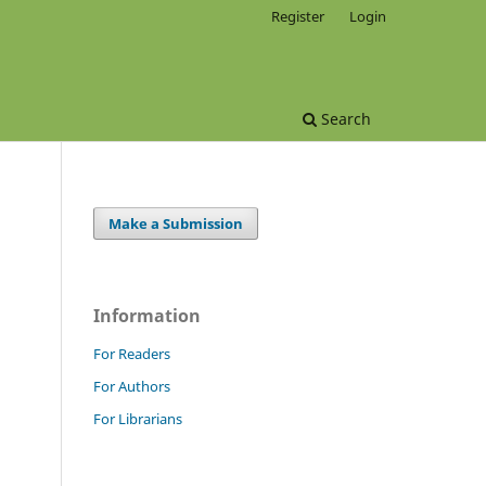
Register
Login
Search
Make a Submission
Information
For Readers
For Authors
For Librarians