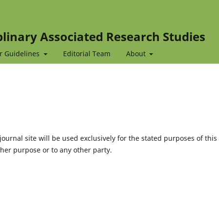
iplinary Associated Research Studies
r Guidelines
Editorial Team
About
urnal site will be used exclusively for the stated purposes of this
ther purpose or to any other party.