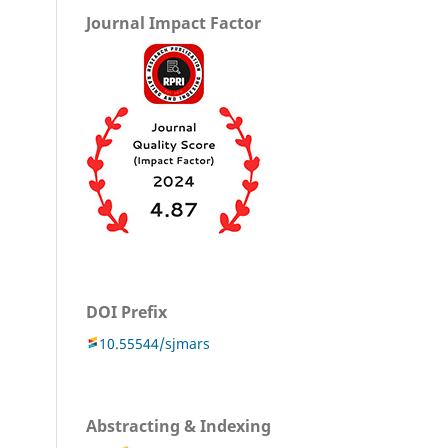
Journal Impact Factor
DOI Prefix
10.55544/sjmars
Abstracting & Indexing