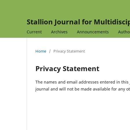
Stallion Journal for Multidisc
Current
Archives
Announcements
Autho
Home
/
Privacy Statement
Privacy Statement
The names and email addresses entered in this jo
journal and will not be made available for any o