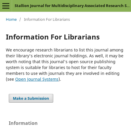
Stallion Journal for Multidisciplinary Associated Research Studies
Home
/
Information For Librarians
Information For Librarians
We encourage research librarians to list this journal among
their library's electronic journal holdings. As well, it may be
worth noting that this journal's open source publishing
system is suitable for libraries to host for their faculty
members to use with journals they are involved in editing
(see
Open Journal Systems
).
Make a Submission
Information