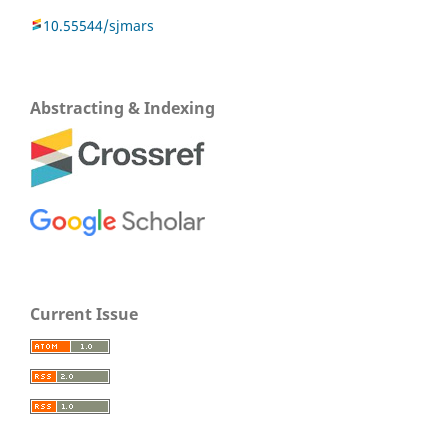
10.55544/sjmars
Abstracting & Indexing
Current Issue