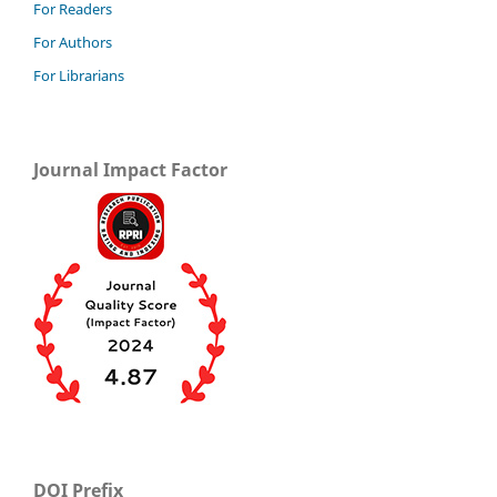
For Readers
For Authors
For Librarians
Journal Impact Factor
DOI Prefix