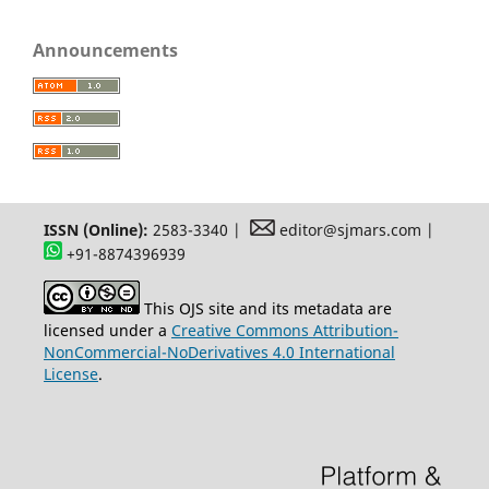
Announcements
ISSN (Online):
2583-3340 |
editor@sjmars.com |
+91-8874396939
This OJS site and its metadata are
licensed under a
Creative Commons Attribution-
NonCommercial-NoDerivatives 4.0 International
License
.