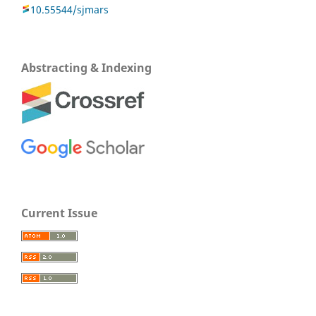
10.55544/sjmars
Abstracting & Indexing
Current Issue