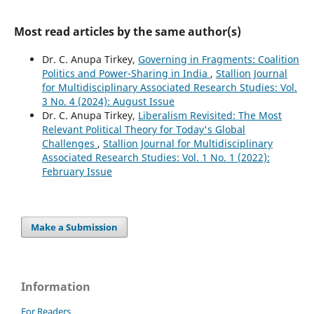
Most read articles by the same author(s)
Dr. C. Anupa Tirkey,
Governing in Fragments: Coalition
Politics and Power-Sharing in India
,
Stallion Journal
for Multidisciplinary Associated Research Studies: Vol.
3 No. 4 (2024): August Issue
Dr. C. Anupa Tirkey,
Liberalism Revisited: The Most
Relevant Political Theory for Today's Global
Challenges
,
Stallion Journal for Multidisciplinary
Associated Research Studies: Vol. 1 No. 1 (2022):
February Issue
Make a Submission
Information
For Readers