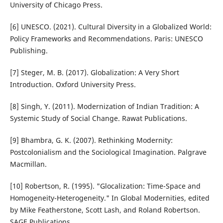
University of Chicago Press.
[6] UNESCO. (2021). Cultural Diversity in a Globalized World:
Policy Frameworks and Recommendations. Paris: UNESCO
Publishing.
[7] Steger, M. B. (2017). Globalization: A Very Short
Introduction. Oxford University Press.
[8] Singh, Y. (2011). Modernization of Indian Tradition: A
Systemic Study of Social Change. Rawat Publications.
[9] Bhambra, G. K. (2007). Rethinking Modernity:
Postcolonialism and the Sociological Imagination. Palgrave
Macmillan.
[10] Robertson, R. (1995). "Glocalization: Time-Space and
Homogeneity-Heterogeneity." In Global Modernities, edited
by Mike Featherstone, Scott Lash, and Roland Robertson.
SAGE Publications.