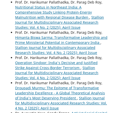
Prof. Dr. Harikumar Pallathadka, Dr. Parag Deb Roy,
Nutritional Status in Northeast India: A
Comprehensive Study Linking Protein-Energy
Malnutrition with Regional Disease Burden
,
Stallion
Journal for Multidisciplinary Associated Research
Studies: Vol. 4 No. 2 (2025): April Issue
Prof. Dr. Harikumar Pallathadka, Dr. Parag Deb Roy,
Himanta Biswa Sarma: Transformative Leadership and
Prime Ministerial Potential in Contemporary India
,
Stallion Journal for Multidisciplinary Associated
Research Studies: Vol. 4 No. 2 (2025): April Issue
Prof. Dr. Harikumar Pallathadka, Dr. Parag Deb Roy,
Operation Sindoor: India's Decisive and Justified
Strike Against Cross-Border Terrorism
,
Stallion
Journal for Multidisciplinary Associated Research
Studies: Vol. 4 No. 2 (2025): April Issue
Prof. Dr. Harikumar Pallathadka, Dr. Parag Deb Roy,
Droupadi Murmu: The Epitome of Transformative
Leadership Excellence - A Global Theoretical Analysis
of India's Most Deserving President
,
Stallion Journal
for Multidisciplinary Associated Research Studies: Vol.
4 No. 2 (2025): April Issue