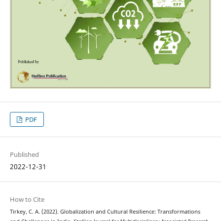
PDF
Published
2022-12-31
How to Cite
Tirkey, C. A. (2022). Globalization and Cultural Resilience: Transformations