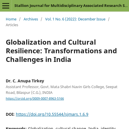
Stallion Journal for Multidisciplinary Associated Research Studies
Home
/
Archives
/
Vol. 1 No. 6 (2022): December Issue
/
Articles
Globalization and Cultural
Resilience: Transformations and
Challenges in India
Dr. C. Anupa Tirkey
Assistant Professor, Govt. Mata Shabri Navin Girls College, Seepat
Road, Bilaspur (C.G.), INDIA
https://orcid.org/0009-0007-8963-5166
DOI:
https://doi.org/10.55544/sjmars.1.6.9
Keywords:
Globalization, cultural change, India, identity