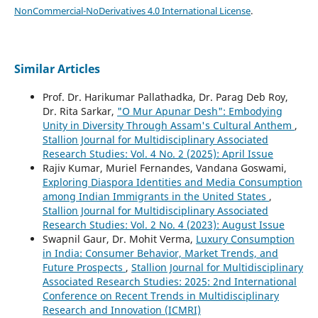
NonCommercial-NoDerivatives 4.0 International License
.
Similar Articles
Prof. Dr. Harikumar Pallathadka, Dr. Parag Deb Roy,
Dr. Rita Sarkar,
"O Mur Apunar Desh": Embodying
Unity in Diversity Through Assam's Cultural Anthem
,
Stallion Journal for Multidisciplinary Associated
Research Studies: Vol. 4 No. 2 (2025): April Issue
Rajiv Kumar, Muriel Fernandes, Vandana Goswami,
Exploring Diaspora Identities and Media Consumption
among Indian Immigrants in the United States
,
Stallion Journal for Multidisciplinary Associated
Research Studies: Vol. 2 No. 4 (2023): August Issue
Swapnil Gaur, Dr. Mohit Verma,
Luxury Consumption
in India: Consumer Behavior, Market Trends, and
Future Prospects
,
Stallion Journal for Multidisciplinary
Associated Research Studies: 2025: 2nd International
Conference on Recent Trends in Multidisciplinary
Research and Innovation (ICMRI)