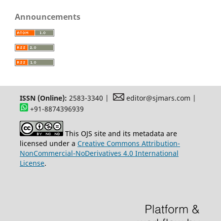
Announcements
ISSN (Online):
2583-3340 |
editor@sjmars.com |
+91-8874396939
This OJS site and its metadata are
licensed under a
Creative Commons Attribution-
NonCommercial-NoDerivatives 4.0 International
License
.