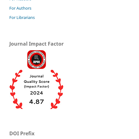
For Authors
For Librarians
Journal Impact Factor
DOI Prefix