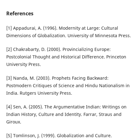
References
[1] Appadurai, A. (1996). Modernity at Large: Cultural
Dimensions of Globalization. University of Minnesota Press.
[2] Chakrabarty, D. (2000). Provincializing Europe:
Postcolonial Thought and Historical Difference. Princeton
University Press.
[3] Nanda, M. (2003). Prophets Facing Backward:
Postmodern Critiques of Science and Hindu Nationalism in
India. Rutgers University Press.
[4] Sen, A. (2005). The Argumentative Indian: Writings on
Indian History, Culture and Identity. Farrar, Straus and
Giroux.
[5] Tomlinson, J. (1999). Globalization and Culture.