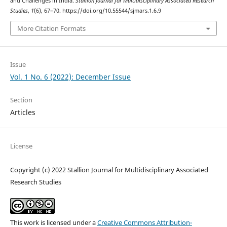
and Challenges in India.
Stallion Journal for Multidisciplinary Associated Research
Studies
,
1
(6), 67–70. https://doi.org/10.55544/sjmars.1.6.9
More Citation Formats
Issue
Vol. 1 No. 6 (2022): December Issue
Section
Articles
License
Copyright (c) 2022 Stallion Journal for Multidisciplinary Associated
Research Studies
This work is licensed under a
Creative Commons Attribution-