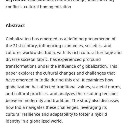
conflicts, cultural homogenization
Abstract
Globalization has emerged as a defining phenomenon of
the 21st century, influencing economies, societies, and
cultures worldwide. India, with its rich cultural heritage and
diverse societal fabric, has experienced profound
transformations under the influence of globalization. This
paper explores the cultural changes and challenges that
have emerged in India during this era. It examines how
globalization has affected traditional values, societal norms,
and cultural practices, and analyzes the resulting tensions
between modernity and tradition. The study also discusses
how India navigates these challenges, leveraging its
cultural resilience and adaptability to foster a hybrid
identity in a globalized world.