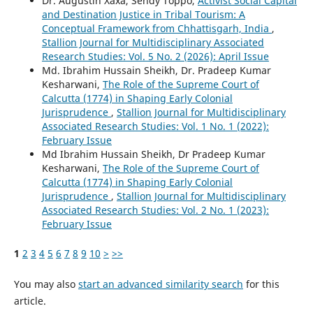
Dr. Augustin Xaxa, Sendy Toppo,
Activist Social Capital
and Destination Justice in Tribal Tourism: A
Conceptual Framework from Chhattisgarh, India
,
Stallion Journal for Multidisciplinary Associated
Research Studies: Vol. 5 No. 2 (2026): April Issue
Md. Ibrahim Hussain Sheikh, Dr. Pradeep Kumar
Kesharwani,
The Role of the Supreme Court of
Calcutta (1774) in Shaping Early Colonial
Jurisprudence
,
Stallion Journal for Multidisciplinary
Associated Research Studies: Vol. 1 No. 1 (2022):
February Issue
Md Ibrahim Hussain Sheikh, Dr Pradeep Kumar
Kesharwani,
The Role of the Supreme Court of
Calcutta (1774) in Shaping Early Colonial
Jurisprudence
,
Stallion Journal for Multidisciplinary
Associated Research Studies: Vol. 2 No. 1 (2023):
February Issue
1
2
3
4
5
6
7
8
9
10
>
>>
You may also
start an advanced similarity search
for this
article.