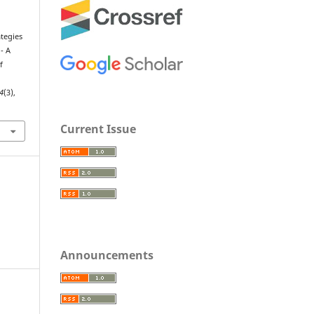
ategies
- A
f
4
(3),
Current Issue
Announcements