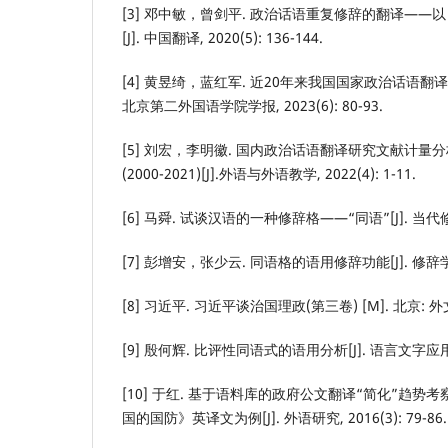
[3] 邓中敏，曾剑平. 政治话语重复修辞的翻译—
[J]. 中国翻译, 2020(5): 136-144.
[4] 黄昱绮，蓝红军. 近20年来我国国家政治话语翻译
北京第二外国语学院学报, 2023(6): 80-93.
[5] 刘宏，李明徽. 国内政治话语翻译研究文献计量分
(2000-2021)[J].外语与外语教学, 2022(4): 1-11.
[6] 马舜. 试谈汉语的一种修辞格——“同语”[J]. 当代修辞学,
[7] 彭增安，张少云. 同语格的语用修辞功能[J]. 修辞学习, 1
[8] 习近平. 习近平谈治国理政(第三卷) [M]. 北京: 外文
[9] 殷何辉. 比评性同语式的语用分析[J]. 语言文字应用, 20
[10] 于红. 基于语料库的政府公文翻译“简化”趋势
国的国防》英译文为例[J]. 外语研究, 2016(3): 79-86.