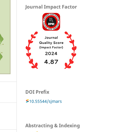
Journal Impact Factor
DOI Prefix
10.55544/sjmars
Abstracting & Indexing