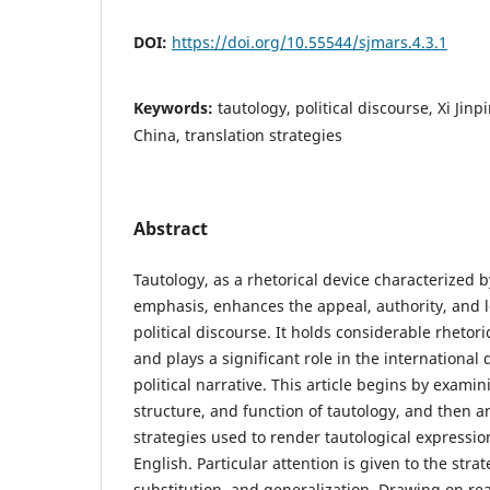
DOI:
https://doi.org/10.55544/sjmars.4.3.1
Keywords:
tautology, political discourse, Xi Jin
China, translation strategies
Abstract
Tautology, as a rhetorical device characterized b
emphasis, enhances the appeal, authority, and lo
political discourse. It holds considerable rhetor
and plays a significant role in the international
political narrative. This article begins by exami
structure, and function of tautology, and then a
strategies used to render tautological expressi
English. Particular attention is given to the strat
substitution, and generalization. Drawing on rea