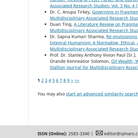
Associated Research Studies: Vol. 3 No. 4 
Dr. C. Anupa Tirkey,
Governing in Fragment
Multidisciplinary Associated Research Stud
Duan Ting,
A Literature Review on Pragma
Multidisciplinary Associated Research Studi
Dr. Sapna Kumari Sharma,
Re-envisioning
Integral Humanism: A Normative, Ethical
Multidisciplinary Associated Research Stud
Prof. Dr. Stanley Anthony Vivion Paul (Sr.), 
Orande Kenneatior Solomon,
Oil Wealth, 
Stallion Journal for Multidisciplinary Asso
1
2
3
4
5
6
7
8
9
>
>>
You may also
start an advanced similarity searc
ISSN (Online):
2583-3340 |
editor@sjmars.