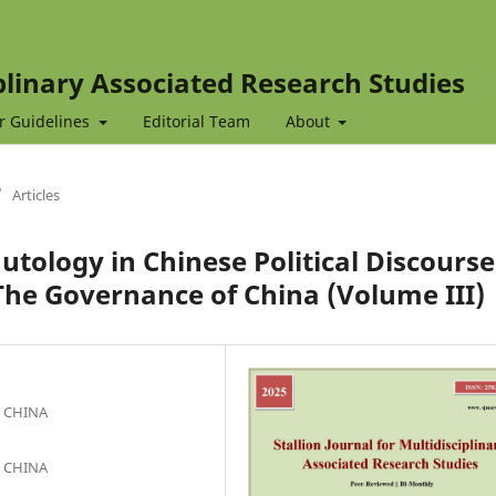
iplinary Associated Research Studies
r Guidelines
Editorial Team
About
/
Articles
utology in Chinese Political Discourse
 The Governance of China (Volume III)
, CHINA
, CHINA