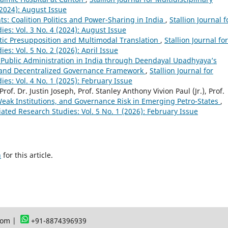
(2024): August Issue
s: Coalition Politics and Power-Sharing in India
,
Stallion Journal f
ies: Vol. 3 No. 4 (2024): August Issue
tic Presupposition and Multimodal Translation
,
Stallion Journal for
es: Vol. 5 No. 2 (2026): April Issue
 Public Administration in India through Deendayal Upadhyaya’s
, and Decentralized Governance Framework
,
Stallion Journal for
ies: Vol. 4 No. 1 (2025): February Issue
Prof. Dr. Justin Joseph, Prof. Stanley Anthony Vivion Paul (Jr.), Prof.
Weak Institutions, and Governance Risk in Emerging Petro-States
,
ciated Research Studies: Vol. 5 No. 1 (2026): February Issue
h
for this article.
com |
+91-8874396939