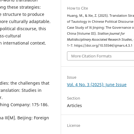
ong these strategies:
How to Cite
 structure to produce
Huang, M., & Xie, Z. (2025). Translation Str
more culturally adaptable.
of Tautology in Chinese Political Discourse 
Case Study of Xi Jinping: The Governance o
political discourse, this
China (Volume III).
Stallion Journal for
oss-cultural
Multidisciplinary Associated Research Studies
,
 international context.
1–7. https://doi.org/10.55544/sjmars.4.3.1
More Citation Formats
Issue
dies: the challenges that
Vol. 4 No. 3 (2025): June Issue
anslation: Studies in
r.
Section
shing Company: 175-186.
Articles
ina Ⅲ[M]. Beijing: Foreign
License