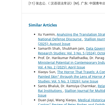
[11] 张志公.《 汉语语法常识》[M]. 广东: 中国青年出版
Similar Articles
Xu Yuemin,
Analyzing the Translation Stra
National Defense Discourse
,
Stallion Jour
(2025): August Issue
Samarth Shah, Shubham Jain,
Data Gover
Research Studies: Vol. 3 No. 5 (2024): Oct
Prof. Dr. Harikumar Pallathadka, Dr. Para
Ministerial Potential in Contemporary Ind
Vol. 4 No. 2 (2025): April Issue
Xiaoyu Sun,
The Horror That Travels: A Com
Painted Skin" through the Lens of Horror 
Studies: Vol. 5 No. 3 (2026): June Issue
Santu Bhaluk, Dr. Ramsiya Charmkar,
Rela
Raj Institutions
,
Stallion Journal for Mult
Issue
Duan Jiayi, Wang Xiaoyu,
Medical Historica
Canton” Review of Peter Parker and Ophth