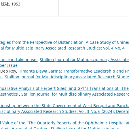
社, 1953.
tegies from the Perspective of Distanciation: A Case Study of Chine
nal for Multidisciplinary Associated Research Studies: Vol. 4 No. 4
nance in Lakehouse
,
Stallion Journal for Multidisciplinary Associat
ober Issue
g Deb Roy,
Himanta Biswa Sarma: Transformative Leadership and P
ia
,
Stallion Journal for Multidisciplinary Associated Research Studie
parative Analysis of Herbert Giles' and GPT's Translations of "The
Aesthetics
,
Stallion Journal for Multidisciplinary Associated Resear
tionship between the State Government of West Bengal and Panch
idisciplinary Associated Research Studies: Vol. 3 No. 6 (2024): Dece
l Value of the “The Quarterly Reports of the Ophthalmic Hospital a
almic Hospital at Canton
,
Stallion Journal for Multidisciplinary