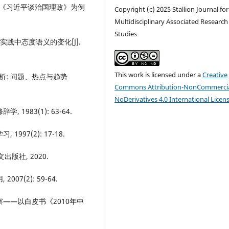
—以《习近平谈治国理政》为例
Copyright (c) 2025 Stallion Journal for
Multidisciplinary Associated Research
Studies
实践中态度语义的变化[J].
This work is licensed under a
Creative
析: 问题、热点与趋势
Commons Attribution-NonCommercia
NoDerivatives 4.0 International Licen
 1983(1): 63-64.
997(2): 17-18.
出版社, 2020.
07(2): 59-64.
考察——以白皮书《2010年中