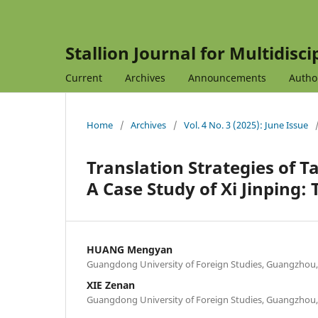
Stallion Journal for Multidisc
Current
Archives
Announcements
Autho
Home
/
Archives
/
Vol. 4 No. 3 (2025): June Issue
Translation Strategies of Ta
A Case Study of Xi Jinping:
HUANG Mengyan
Guangdong University of Foreign Studies, Guangzhou
XIE Zenan
Guangdong University of Foreign Studies, Guangzhou