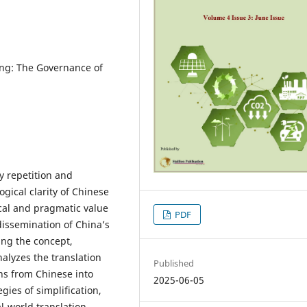
ping: The Governance of
y repetition and
gical clarity of Chinese
ical and pragmatic value
PDF
 dissemination of China’s
ning the concept,
nalyzes the translation
Published
ons from Chinese into
2025-06-05
egies of simplification,
l-world translation