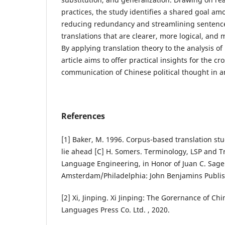
practices, the study identifies a shared goal am
reducing redundancy and streamlining sentence
translations that are clearer, more logical, and 
By applying translation theory to the analysis of 
article aims to offer practical insights for the cr
communication of Chinese political thought in an
References
[1] Baker, M. 1996. Corpus-based translation stu
lie ahead [C] H. Somers. Terminology, LSP and Tr
Language Engineering, in Honor of Juan C. Sage
Amsterdam/Philadelphia: John Benjamins Publi
[2] Xi, Jinping. Xi Jinping: The Gorernance of Ch
Languages Press Co. Ltd. , 2020.