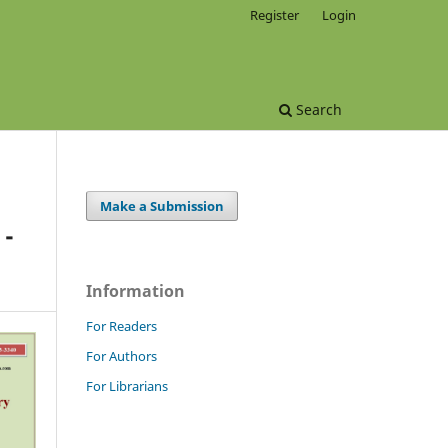
Register
Login
Search
Make a Submission
 -
Information
For Readers
For Authors
For Librarians