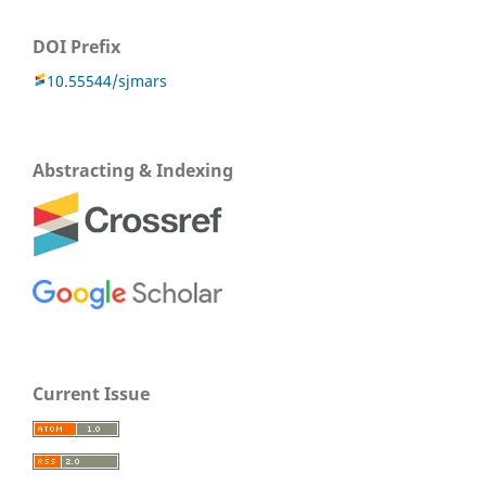
DOI Prefix
10.55544/sjmars
Abstracting & Indexing
Current Issue