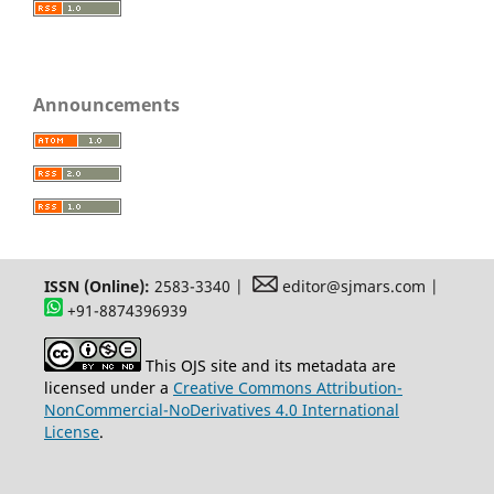
Announcements
ISSN (Online):
2583-3340 |
editor@sjmars.com |
+91-8874396939
This OJS site and its metadata are
licensed under a
Creative Commons Attribution-
NonCommercial-NoDerivatives 4.0 International
License
.