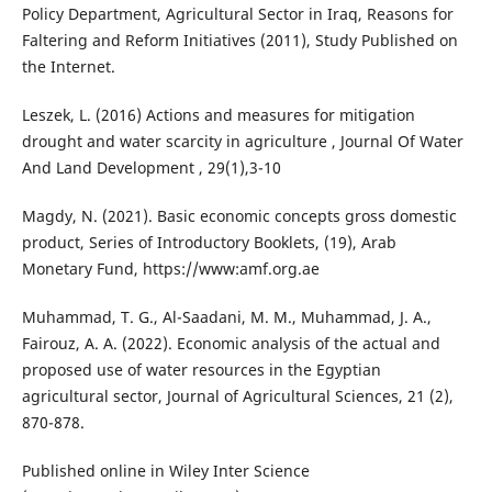
Policy Department, Agricultural Sector in Iraq, Reasons for
Faltering and Reform Initiatives (2011), Study Published on
the Internet.
Leszek, L. (2016) Actions and measures for mitigation
drought and water scarcity in agriculture , Journal Of Water
And Land Development , 29(1),3-10
Magdy, N. (2021). Basic economic concepts gross domestic
product, Series of Introductory Booklets, (19), Arab
Monetary Fund, https://www:amf.org.ae
Muhammad, T. G., Al-Saadani, M. M., Muhammad, J. A.,
Fairouz, A. A. (2022). Economic analysis of the actual and
proposed use of water resources in the Egyptian
agricultural sector, Journal of Agricultural Sciences, 21 (2),
870-878.
Published online in Wiley Inter Science