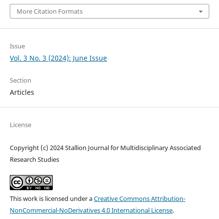
More Citation Formats
Issue
Vol. 3 No. 3 (2024): June Issue
Section
Articles
License
Copyright (c) 2024 Stallion Journal for Multidisciplinary Associated
Research Studies
This work is licensed under a
Creative Commons Attribution-
NonCommercial-NoDerivatives 4.0 International License
.