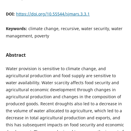
DOI:
https://doi.org/10.55544/sjmars.3.3.1
Keywords:
climate change, recursive, water security, water
management, poverty
Abstract
Water provision is sensitive to climate change, and
agricultural production and food supply are sensitive to
water availability. Water scarcity affects food security and
agricultural economic development through changes in
agricultural production and changes in the composition of
produced goods. Recent droughts also led to a decrease in
the volume of water allocated to agriculture, which led to a
decrease in total agricultural production and exports, and
this has subsequent impacts on food security and economic