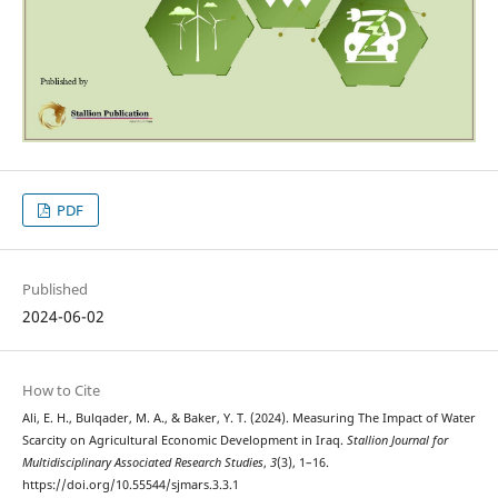
PDF
Published
2024-06-02
How to Cite
Ali, E. H., Bulqader, M. A., & Baker, Y. T. (2024). Measuring The Impact of Water
Scarcity on Agricultural Economic Development in Iraq.
Stallion Journal for
Multidisciplinary Associated Research Studies
,
3
(3), 1–16.
https://doi.org/10.55544/sjmars.3.3.1