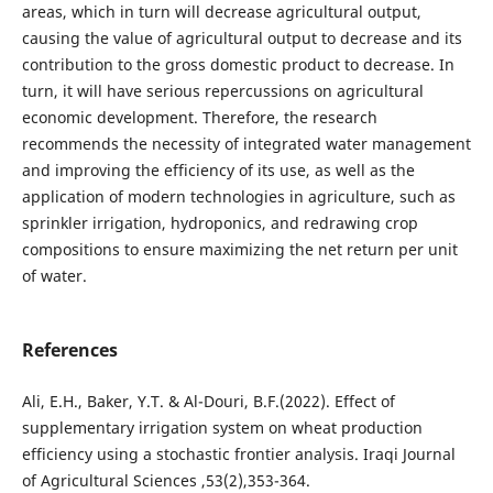
areas, which in turn will decrease agricultural output,
causing the value of agricultural output to decrease and its
contribution to the gross domestic product to decrease. In
turn, it will have serious repercussions on agricultural
economic development. Therefore, the research
recommends the necessity of integrated water management
and improving the efficiency of its use, as well as the
application of modern technologies in agriculture, such as
sprinkler irrigation, hydroponics, and redrawing crop
compositions to ensure maximizing the net return per unit
of water.
References
Ali, E.H., Baker, Y.T. & Al-Douri, B.F.(2022). Effect of
supplementary irrigation system on wheat production
efficiency using a stochastic frontier analysis. Iraqi Journal
of Agricultural Sciences ,53(2),353-364.