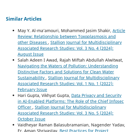
Similar Articles
May Y. Al-ma’amouri, Mohammed Jasim Shakir,
Article
Review: Relationship between Toxoplasmosis and
other Diseases
,
Stallion Journal for Multidisciplinary
Associated Research Studies: Vol. 3 No. 4 (2024):
August Issue
Salah Adeen I Awad, Rajah Miftah Abdullah Alwitwat,
Navigating the Waters of Pollution: Understanding
Distinctive Factors and Solutions for Clean Water
Sustainability
,
Stallion Journal for Multidisciplinary
Associated Research Studies: Vol. 1 No. 1 (2022):
February Issue
Hari Gupta, Vikhyat Gupta,
Data Privacy and Security
in AI-Enabled Platforms: The Role of the Chief Infosec
Officer
,
Stallion Journal for Multidisciplinary
Associated Research Studies: Vol. 3 No. 5 (2024):
October Issue
Vaidheyar Raman Balasubramanian, Nagender Yadav,
Er. Aman Shrivastav,
Best Practices for Project