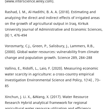
(www.interscience.wiley.com).
Rashad, I. M., Al-Hadithi, B. A. A. (2018). Estimating and
analyzing the direct and indirect effects of irrigated areas
on the growth of agricultural output in Iraq, Kirkuk
University Journal of Administrative and Economic Sciences,
(8) 1, 476-494
Vorosmarty, C.J., Green, P., Salisbury, J., Lammers, R.B.,
(2000). Global water resources: vulnerability from climate
change and population growth. Science 289, 284–288
Vallino, E., Ridolfi, L., Laio, F. (2020). Measuring economic
water scarcity in agriculture: a cross-country empirical
investigation Environmental Science and Policy, 1(14) , 73–
85
Xinchun, J. Li. X., &Wang, X. (2017). Water Resource
Research Hybrid analytical framework for regional
agricultural water resource utilization and efficiency