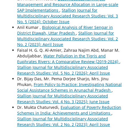
Management and Resource Allocation in Large-scale
SAP Implementations
,
Stallion Journal for
Multidisciplinary Associated Research Studies: Vol. 3
No. 5 (2024): October Issue
Anil Kumar ,
Biological Analysis of River Sengar in
District Etawah, Uttar Pradesh
,
Stallion Journal for
Multidisciplinary Associated Research Studies: Vol. 2
No. 2 (2023): April Issue
Faisal H. G. Q. Al-Amier, Zahraa Najim Abd, Manar M.
Abduljabbar,
Water Pollution in the Tigris and
Euphrates Rivers: A Comparative Review (2019-2024)
,
Stallion Journal for Multidisciplinary Associated
Research Studies: Vol. 5 No. 2 (2026): April Issue
Dr. Bijay Das, Mr. Pema Dorjee Sharjo, Mrs. Jinu
Phukan,
From Policy to Practice: Investigating National
Social Assistance Schemes in Arunachal Pradesh
,
Stallion Journal for Multidisciplinary Associated
Research Studies: Vol. 4 No. 3 (2025): June Issue
Dr. Mukta Chaturvedi,
Evaluation of Poverty Reduction
Schemes in India: Achievements and Limitations
,
Stallion Journal for Multidisciplinary Associated
Research Studies: Vol. 2 No. 2 (2023): April Issue