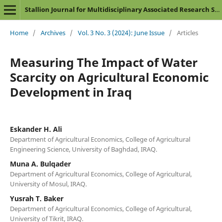
Stallion Journal for Multidisciplinary Associated Research Studies
Home
/
Archives
/
Vol. 3 No. 3 (2024): June Issue
/
Articles
Measuring The Impact of Water
Scarcity on Agricultural Economic
Development in Iraq
Eskander H. Ali
Department of Agricultural Economics, College of Agricultural
Engineering Science, University of Baghdad, IRAQ.
Muna A. Bulqader
Department of Agricultural Economics, College of Agricultural,
University of Mosul, IRAQ.
Yusrah T. Baker
Department of Agricultural Economics, College of Agricultural,
University of Tikrit, IRAQ.