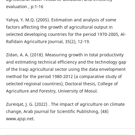
evaluation , p:1-16
Yahya, Y. M.Q. (2005). Estimation and analysis of some
factors affecting the growth of agricultural output in
selected developing countries for the period 1970-2005, Al-
Rafidain Agriculture Journal, 35(2), 12-19.
Zidan, A. A. (2018). Measuring growth in total productivity
and estimating technical efficiency and the technology gap
of the Iraqi agricultural sector using the data envelopment
method for the period 1980-2012 (a comparative study of
selected regional countries), Doctoral thesis, College of
Agriculture and Forestry, University of Mosul.
Zureiqat, J. G. (2022) . The impact of agriculture on climate
change, Arab Journal for Scientific Publishing, (48)
www.ajsp.net.