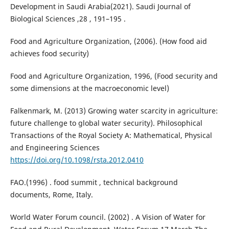
Development in Saudi Arabia(2021). Saudi Journal of
Biological Sciences ,28 , 191–195 .
Food and Agriculture Organization, (2006). (How food aid
achieves food security)
Food and Agriculture Organization, 1996, (Food security and
some dimensions at the macroeconomic level)
Falkenmark, M. (2013) Growing water scarcity in agriculture:
future challenge to global water security). Philosophical
Transactions of the Royal Society A: Mathematical, Physical
and Engineering Sciences
https://doi.org/10.1098/rsta.2012.0410
FAO.(1996) . food summit , technical background
documents, Rome, Italy.
World Water Forum council. (2002) . A Vision of Water for