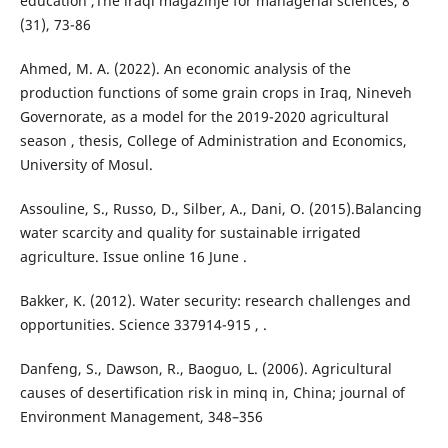
education ,The iraqi magazinje for managerial sciences, 8
(31), 73-86
Ahmed, M. A. (2022). An economic analysis of the
production functions of some grain crops in Iraq, Nineveh
Governorate, as a model for the 2019-2020 agricultural
season , thesis, College of Administration and Economics,
University of Mosul.
Assouline, S., Russo, D., Silber, A., Dani, O. (2015).Balancing
water scarcity and quality for sustainable irrigated
agriculture. Issue online 16 June .
Bakker, K. (2012). Water security: research challenges and
opportunities. Science 337914-915 , .
Danfeng, S., Dawson, R., Baoguo, L. (2006). Agricultural
causes of desertification risk in minq in, China; journal of
Environment Management, 348–356