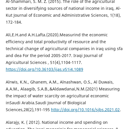
Al-Shammari, S. M. Z. (2015). The role of the agricultural
sector in diversifying sources of national income in iraq, Al-
Kut Journal of Economic and Administrative Sciences, 1(18),
172-184.
Ali,E.H.and A.H.Lafta.(2020).Measurind the economic
efficiency and total productivity of resource and the
technical change of agricultural companies in iraq using sfa
and dea For the period 2005-2017. Iraqi Journal of
Agricultural Sciences , 51(4),1104-1117.
https://doi.org/10.36103/ijas.v51i4.1089
Alrwis, K.N., Ghanem, A.M., Alnashwan, O.S., Al Duwais,
A.A.M., Alaagib, S.A.B.,&Aldawdanai,N.M.(2021) Measuring
the impact of water scarcity on agricultural economic
inSaudi Arabia.Saudi Journal of Biological
Sciences,28(2),191-195
http://doi.org/10.1016/sjbs.2021.02
.
Alarajy, K. ( 2012). National income and spending on