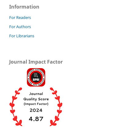
Information
For Readers
For Authors
For Librarians
Journal Impact Factor