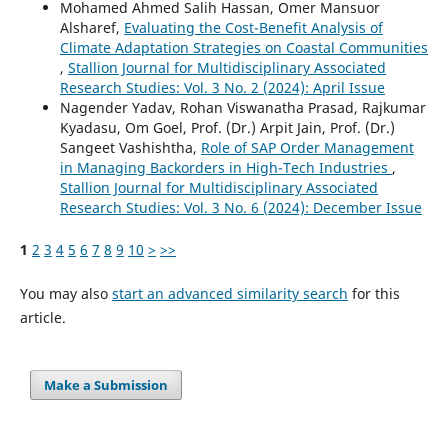
Mohamed Ahmed Salih Hassan, Omer Mansuor
Alsharef,
Evaluating the Cost-Benefit Analysis of
Climate Adaptation Strategies on Coastal Communities
,
Stallion Journal for Multidisciplinary Associated
Research Studies: Vol. 3 No. 2 (2024): April Issue
Nagender Yadav, Rohan Viswanatha Prasad, Rajkumar
Kyadasu, Om Goel, Prof. (Dr.) Arpit Jain, Prof. (Dr.)
Sangeet Vashishtha,
Role of SAP Order Management
in Managing Backorders in High-Tech Industries
,
Stallion Journal for Multidisciplinary Associated
Research Studies: Vol. 3 No. 6 (2024): December Issue
1
2
3
4
5
6
7
8
9
10
>
>>
You may also
start an advanced similarity search
for this
article.
Make a Submission