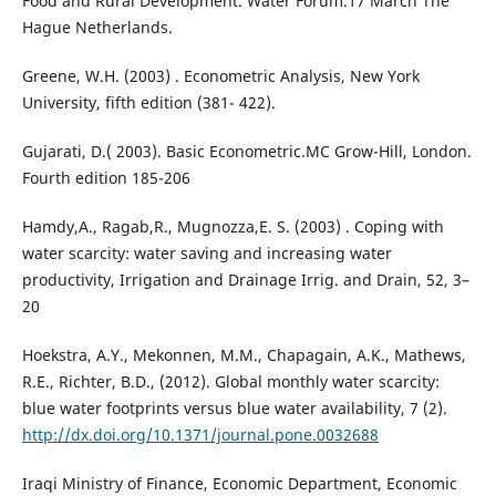
Food and Rural Development. Water Forum.17 March The
Hague Netherlands.
Greene, W.H. (2003) . Econometric Analysis, New York
University, fifth edition (381- 422).
Gujarati, D.( 2003). Basic Econometric.MC Grow-Hill, London.
Fourth edition 185-206
Hamdy,A., Ragab,R., Mugnozza,E. S. (2003) . Coping with
water scarcity: water saving and increasing water
productivity, Irrigation and Drainage Irrig. and Drain, 52, 3–
20
Hoekstra, A.Y., Mekonnen, M.M., Chapagain, A.K., Mathews,
R.E., Richter, B.D., (2012). Global monthly water scarcity:
blue water footprints versus blue water availability, 7 (2).
http://dx.doi.org/10.1371/journal.pone.0032688
Iraqi Ministry of Finance, Economic Department, Economic