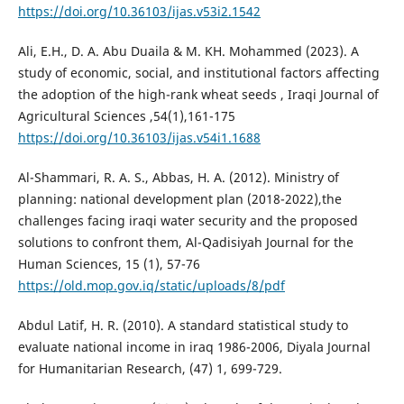
https://doi.org/10.36103/ijas.v53i2.1542
Ali, E.H., D. A. Abu Duaila & M. KH. Mohammed (2023). A
study of economic, social, and institutional factors affecting
the adoption of the high-rank wheat seeds , Iraqi Journal of
Agricultural Sciences ,54(1),161-175
https://doi.org/10.36103/ijas.v54i1.1688
Al-Shammari, R. A. S., Abbas, H. A. (2012). Ministry of
planning: national development plan (2018-2022),the
challenges facing iraqi water security and the proposed
solutions to confront them, Al-Qadisiyah Journal for the
Human Sciences, 15 (1), 57-76
https://old.mop.gov.iq/static/uploads/8/pdf
Abdul Latif, H. R. (2010). A standard statistical study to
evaluate national income in iraq 1986-2006, Diyala Journal
for Humanitarian Research, (47) 1, 699-729.