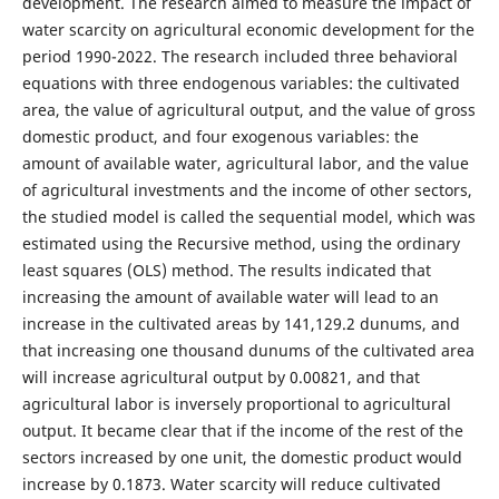
development. The research aimed to measure the impact of
water scarcity on agricultural economic development for the
period 1990-2022. The research included three behavioral
equations with three endogenous variables: the cultivated
area, the value of agricultural output, and the value of gross
domestic product, and four exogenous variables: the
amount of available water, agricultural labor, and the value
of agricultural investments and the income of other sectors,
the studied model is called the sequential model, which was
estimated using the Recursive method, using the ordinary
least squares (OLS) method. The results indicated that
increasing the amount of available water will lead to an
increase in the cultivated areas by 141,129.2 dunums, and
that increasing one thousand dunums of the cultivated area
will increase agricultural output by 0.00821, and that
agricultural labor is inversely proportional to agricultural
output. It became clear that if the income of the rest of the
sectors increased by one unit, the domestic product would
increase by 0.1873. Water scarcity will reduce cultivated