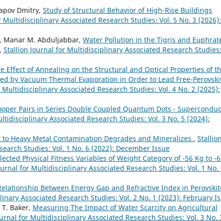
pov Dmitry,
Study of Structural Behavior of High-Rise Buildings
or Multidisciplinary Associated Research Studies: Vol. 5 No. 3 (2026):
bd, Manar M. Abduljabbar,
Water Pollution in the Tigris and Euphrat
,
Stallion Journal for Multidisciplinary Associated Research Studies
e Effect of Annealing on the Structural and Optical Properties of t
pared by Vacuum Thermal Evaporation in Order to Lead Free-Perovski
r Multidisciplinary Associated Research Studies: Vol. 4 No. 2 (2025):
Cooper Pairs in Series Double Coupled Quantum Dots - Superconduc
ultidisciplinary Associated Research Studies: Vol. 3 No. 5 (2024):
 to Heavy Metal Contamination Degrades and Mineralizes
,
Stallio
esearch Studies: Vol. 1 No. 6 (2022): December Issue
elected Physical Fitness Variables of Weight Category of -56 Kg to -
ournal for Multidisciplinary Associated Research Studies: Vol. 1 No.
Relationship Between Energy Gap and Refractive Index in Perovskit
plinary Associated Research Studies: Vol. 2 No. 1 (2023): February I
 T. Baker,
Measuring The Impact of Water Scarcity on Agricultural
ournal for Multidisciplinary Associated Research Studies: Vol. 3 No. 