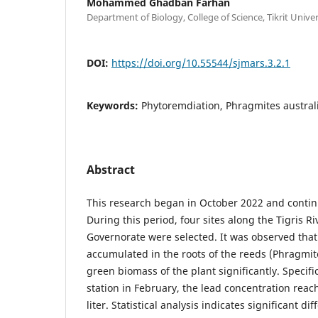
Mohammed Ghadban Farhan
Department of Biology, College of Science, Tikrit Univer
DOI:
https://doi.org/10.55544/sjmars.3.2.1
Keywords:
Phytoremdiation, Phragmites australi
Abstract
This research began in October 2022 and conti
During this period, four sites along the Tigris Ri
Governorate were selected. It was observed that
accumulated in the roots of the reeds (Phragmit
green biomass of the plant significantly. Specific
station in February, the lead concentration reac
liter. Statistical analysis indicates significant d