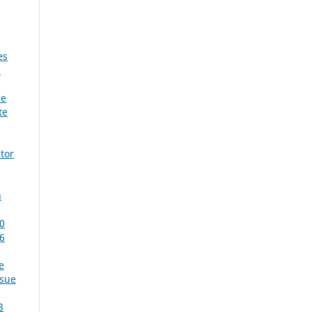
es
:
he
te
tor
n
60
 6
e
ssue
3