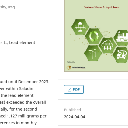
sity, Iraq
s L., Lead element
nued until December 2023.
ver within Saladin
PDF
 the lead element
es) exceeded the overall
ally, for the second
Published
hed 1.127 milligrams per
2024-04-04
ifferences in monthly