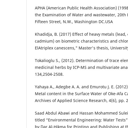
APHA (American Public Health Association) (199
the Examination of Water and wastewater, 20th 
Fifteen Street, N.W., Washington DC.USA
Khadidja, B. (2017) Effect of heavy metals (lead,
cadmium) on biometric characteristics and chlor
ElAtriplex canescens," Master's thesis, Univers
Tokalioglu S., (2012). Determination of trace e
medicinal herbs by ICP-MS and multivariate ana
134,2504-2508.
Yahaya A., Adegbe A. A. and Emurotu J. E. (2012
Metal content in the Surface Water of Oke-Afa Ca
Archives of Applied Science Research, 4(6), pp. 
Saad Abdul Abawi and Hassan Mohammed Sulei
titled “Environmental Engineering: Water Tests”
by Dar Al-Hikma for Printing and Publishing at t