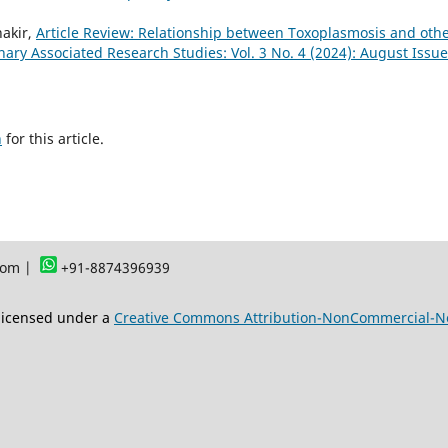
akir,
Article Review: Relationship between Toxoplasmosis and oth
linary Associated Research Studies: Vol. 3 No. 4 (2024): August Issue
h
for this article.
com |
+91-8874396939
 licensed under a
Creative Commons Attribution-NonCommercial-NoD