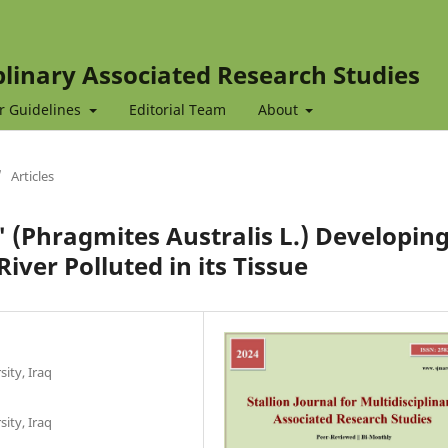
iplinary Associated Research Studies
r Guidelines
Editorial Team
About
/
Articles
s' (Phragmites Australis L.) Developin
River Polluted in its Tissue
sity, Iraq
sity, Iraq