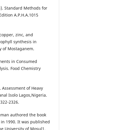
8). Standard Methods for
Edition A.P.H.A.1015
 copper, zinc, and
ophyll synthesis in
ity of Mostaganem.
lements in Consumed
lysis. Food Chemistry
). Assessment of Heavy
nal Isolo Lagos,Nigeria.
2322-2326.
man authored the book
 in 1990. It was published
he University of Mosul1.