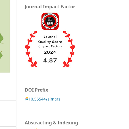
Journal Impact Factor
DOI Prefix
10.55544/sjmars
Abstracting & Indexing