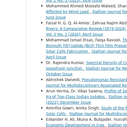
Vol. 2 No. 3 (2023): June Issue
Mohammed Ahmed Mostafa Waleed, Shara
Affected by Wind Load
,
Stallion Journal f
June Issue
Faisal H. G. Q. Al-Amier, Zahraa Najim A
Rivers: A Comparative Review (2019-2024)
Vol. 5 No. 2 (2026): April Issue
Mohammad Ismail Ihsas, Faiqa Rasooli,
Th
Bismuth (III) Iodide (Bii3) Thin Film Pre
Solar Cells Fabrication
,
Stallion Journal fo
April Issue
Dr. Rajendra Kumar,
Spectral Density of 
Josephson Junction
,
Stallion Journal for M
October Issue
Abhishek Dwivedi,
Pseudomonas Resistant
Journal for Multidisciplinary Associated R
Arun Verma, Dr. Vikas Saxena,
Profile of S
Kg of Top-Class Indian Judokas
,
Stallion J
(2022): December Issue
Amirtha Gowri, Amita Singh,
Study of the 
Solar Cells
,
Stallion Journal for Multidisci
Eskander H. Ali, Muna A. Bulqader, Yusrah
Economic Development in Iraq
,
Stallion J