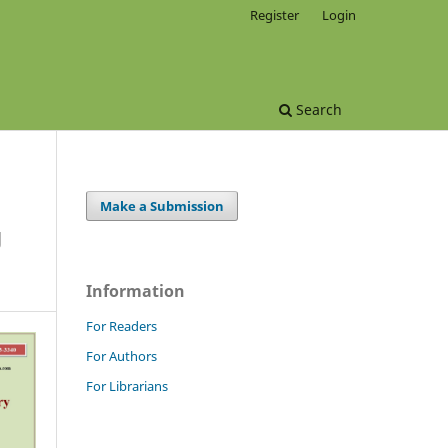
Register
Login
Search
Make a Submission
g
Information
For Readers
For Authors
For Librarians