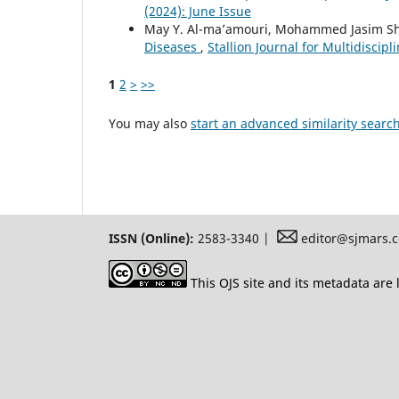
(2024): June Issue
May Y. Al-ma’amouri, Mohammed Jasim Sh
Diseases
,
Stallion Journal for Multidiscip
1
2
>
>>
You may also
start an advanced similarity searc
ISSN (Online):
2583-3340 |
editor@sjmars.
This OJS site and its metadata are