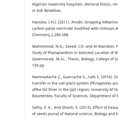
Algerian maternity hospitals. doctoral thesis, Uni
in Sidi Belabbes.
Hassiba، I.H.I. (2011). Anodic Stripping Voltamm
carbon paste electrode modified with chitosan.
Chemistry,2,284-288.
Mahmmood, N.G.; Saeed, I.O. and Al-Mandeel, F.A
Study of Phytoplankton in Selected Location of t
Governorate. M.Sc., Thesis, Biology, College of Sc
150 pp.
Hammadache Z., Guerrache S., Saib S. (2016). Ev
transfer in the soil-plant system (Phragmites au
ofthe Nil River in the Jijel region; University 
Boumerdes, Faculty of Sciences, Department of Bi
Sethy, S. K., And Ghosh, S. (2013). Effect of hea
of seeds jounal of Natural science, Biology and M