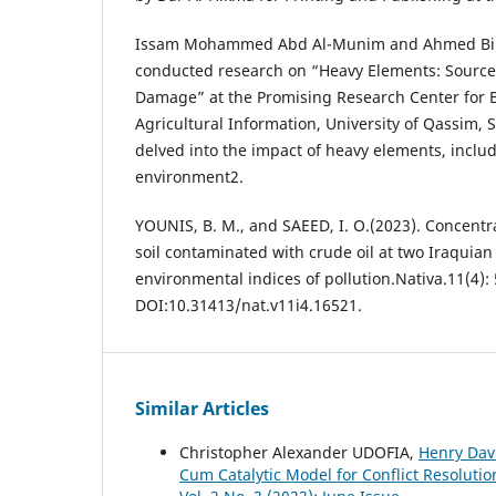
Issam Mohammed Abd Al-Munim and Ahmed Bin 
conducted research on “Heavy Elements: Sourc
Damage” at the Promising Research Center for B
Agricultural Information, University of Qassim, 
delved into the impact of heavy elements, inclu
environment2.
YOUNIS, B. M., and SAEED, I. O.(2023). Concentr
soil contaminated with crude oil at two Iraquian
environmental indices of pollution.‏Nativa.11(4): 558-565.
DOI:10.31413/nat.v11i4.16521.
Similar Articles
Christopher Alexander UDOFIA,
Henry Davi
Cum Catalytic Model for Conflict Resoluti