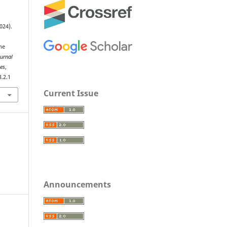
024).
he
ournal
ies
,
3.2.1
Current Issue
Announcements