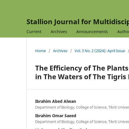
Stallion Journal for Multidisc
Current
Archives
Announcements
Autho
Home
/
Archives
/
Vol. 3 No. 2 (2024): April Issue
The Efficiency of The Plant
in The Waters of The Tigris 
Ibrahim Abed Alwan
Department of Biology, College of Science, Tikrit Univer
Ibrahim Omar Saeed
Department of Biology, College of Science, Tikrit Univer