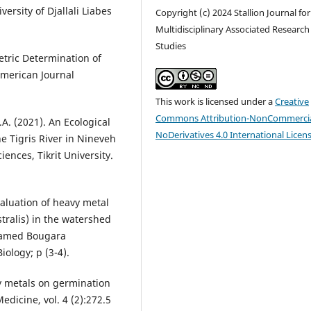
versity of Djallali Liabes
Copyright (c) 2024 Stallion Journal for
Multidisciplinary Associated Research
Studies
etric Determination of
American Journal
This work is licensed under a
Creative
Commons Attribution-NonCommercia
. (2021). An Ecological
NoDerivatives 4.0 International Licen
he Tigris River in Nineveh
iences, Tikrit University.
aluation of heavy metal
stralis) in the watershed
M'Hamed Bougara
ology; p (3-4).
vy metals on germination
edicine, vol. 4 (2):272.5