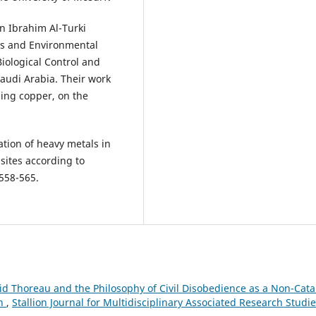
Ibrahim Al-Turki
es and Environmental
iological Control and
Saudi Arabia. Their work
ding copper, on the
ation of heavy metals in
 sites according to
d Thoreau and the Philosophy of Civil Disobedience as a Non-Catal
on
,
Stallion Journal for Multidisciplinary Associated Research Studie