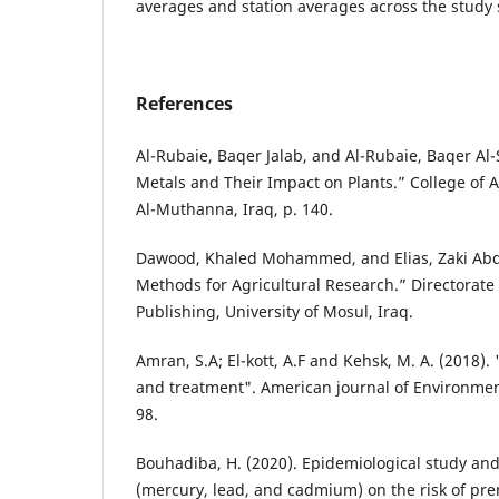
averages and station averages across the study 
References
Al-Rubaie, Baqer Jalab, and Al-Rubaie, Baqer Al
Metals and Their Impact on Plants.” College of Ag
Al-Muthanna, Iraq, p. 140.
Dawood, Khaled Mohammed, and Elias, Zaki Abdul
Methods for Agricultural Research.” Directorate 
Publishing, University of Mosul, Iraq.
Amran, S.A; El-kott, A.F and Kehsk, M. A. (2018).
and treatment". American journal of Environment
98.
Bouhadiba, H. (2020). Epidemiological study an
(mercury, lead, and cadmium) on the risk of pr