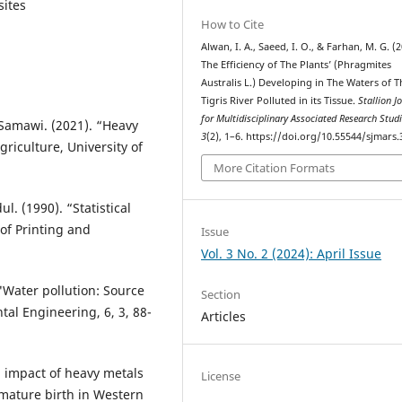
sites
How to Cite
Alwan, I. A., Saeed, I. O., & Farhan, M. G. (2
The Efficiency of The Plants’ (Phragmites
Australis L.) Developing in The Waters of T
Tigris River Polluted in its Tissue.
Stallion J
for Multidisciplinary Associated Research Stud
-Samawi. (2021). “Heavy
3
(2), 1–6. https://doi.org/10.55544/sjmars.
riculture, University of
More Citation Formats
. (1990). “Statistical
of Printing and
Issue
Vol. 3 No. 2 (2024): April Issue
 "Water pollution: Source
Section
al Engineering, 6, 3, 88-
Articles
d impact of heavy metals
License
emature birth in Western