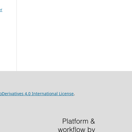
er
erivatives 4.0 International License
.